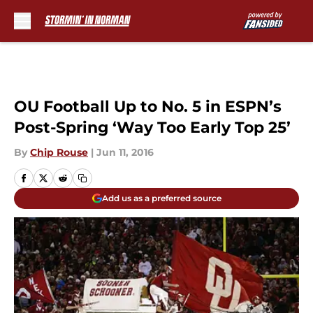
Skip to main content
OU Football Up to No. 5 in ESPN’s
Post-Spring ‘Way Too Early Top 25’
By
Chip Rouse
|
Jun 11, 2016
Add us as a preferred source