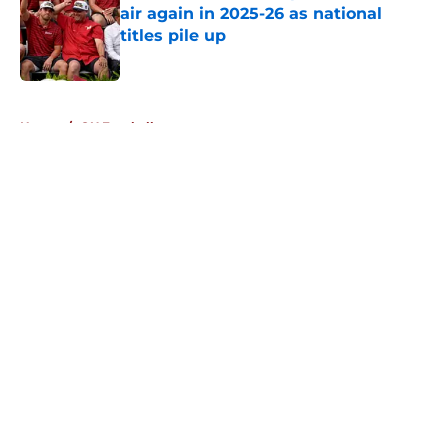
air again in 2025-26 as national
titles pile up
Published by on Invalid Date
5 related articles loaded
Home
/
OU Football
About
Openings
Contact
Our 300+ Sites
FanSided Daily
Pitch a Story
Privacy Policy
Terms of Use
Cookie Policy
Legal Disclaimer