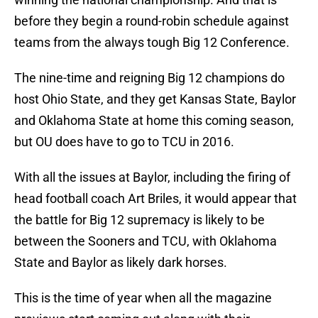
before they begin a round-robin schedule against
teams from the always tough Big 12 Conference.
The nine-time and reigning Big 12 champions do
host Ohio State, and they get Kansas State, Baylor
and Oklahoma State at home this coming season,
but OU does have to go to TCU in 2016.
With all the issues at Baylor, including the firing of
head football coach Art Briles, it would appear that
the battle for Big 12 supremacy is likely to be
between the Sooners and TCU, with Oklahoma
State and Baylor as likely dark horses.
This is the time of year when all the magazine