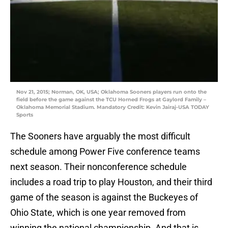
Nov 21, 2015; Norman, OK, USA; Oklahoma Sooners players run onto the
field before the game against the TCU Horned Frogs at Gaylord Family –
Oklahoma Memorial Stadium. Mandatory Credit: Kevin Jairaj-USA TODAY
Sports
The Sooners have arguably the most difficult
schedule among Power Five conference teams
next season. Their nonconference schedule
includes a road trip to play Houston, and their third
game of the season is against the Buckeyes of
Ohio State, which is one year removed from
winning the national championship. And that is