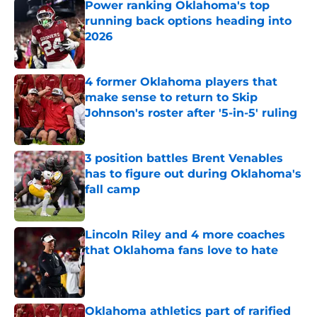
Power ranking Oklahoma's top
running back options heading into
2026
Published by on Invalid Date
4 former Oklahoma players that
make sense to return to Skip
Johnson's roster after '5-in-5' ruling
Published by on Invalid Date
3 position battles Brent Venables
has to figure out during Oklahoma's
fall camp
Published by on Invalid Date
Lincoln Riley and 4 more coaches
that Oklahoma fans love to hate
Published by on Invalid Date
Oklahoma athletics part of rarified