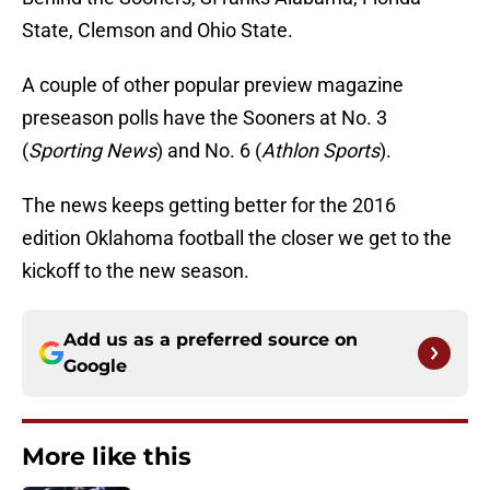
State, Clemson and Ohio State.
A couple of other popular preview magazine
preseason polls have the Sooners at No. 3
(
Sporting News
) and No. 6 (
Athlon Sports
).
The news keeps getting better for the 2016
edition Oklahoma football the closer we get to the
kickoff to the new season.
Add us as a preferred source on
Google
More like this