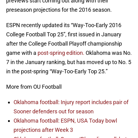
previews start coming out along with their
preseason projections for the 2016 season.
ESPN recently updated its “Way-Too-Early 2016
College Football Top 25”, first issued in January
after the College Football Playoff championship
game with a
post-spring edition.
Oklahoma was No.
7 in the January ranking, but has moved up to No. 5
in the post-spring “Way-Too-Early Top 25.”
More from OU Football
Oklahoma football: Injury report includes pair of
Sooner defenders out for season
Oklahoma football: ESPN, USA Today bowl
projections after Week 3