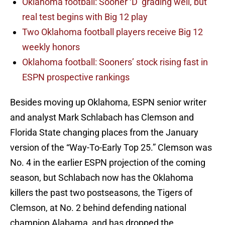
Oklahoma football: Sooner ‘D’ grading well, but
real test begins with Big 12 play
Two Oklahoma football players receive Big 12
weekly honors
Oklahoma football: Sooners’ stock rising fast in
ESPN prospective rankings
Besides moving up Oklahoma, ESPN senior writer
and analyst Mark Schlabach has Clemson and
Florida State changing places from the January
version of the “Way-To-Early Top 25.” Clemson was
No. 4 in the earlier ESPN projection of the coming
season, but Schlabach now has the Oklahoma
killers the past two postseasons, the Tigers of
Clemson, at No. 2 behind defending national
champion Alabama, and has dropped the