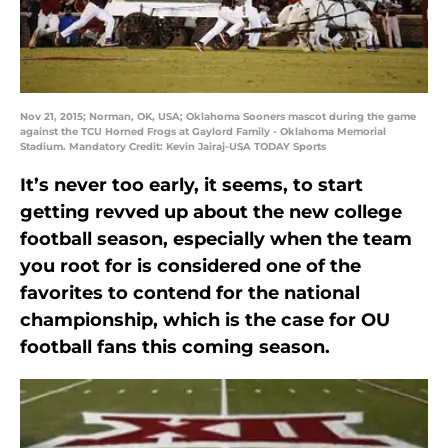
Nov 21, 2015; Norman, OK, USA; Oklahoma Sooners mascot during the game
against the TCU Horned Frogs at Gaylord Family - Oklahoma Memorial
Stadium. Mandatory Credit: Kevin Jairaj-USA TODAY Sports
It’s never too early, it seems, to start
getting revved up about the new college
football season, especially when the team
you root for is considered one of the
favorites to contend for the national
championship, which is the case for OU
football fans this coming season.