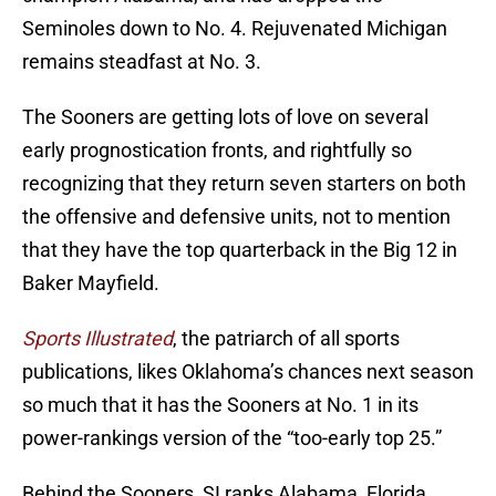
Seminoles down to No. 4. Rejuvenated Michigan
remains steadfast at No. 3.
The Sooners are getting lots of love on several
early prognostication fronts, and rightfully so
recognizing that they return seven starters on both
the offensive and defensive units, not to mention
that they have the top quarterback in the Big 12 in
Baker Mayfield.
Sports Illustrated
, the patriarch of all sports
publications, likes Oklahoma’s chances next season
so much that it has the Sooners at No. 1 in its
power-rankings version of the “too-early top 25.”
Behind the Sooners, SI ranks Alabama, Florida