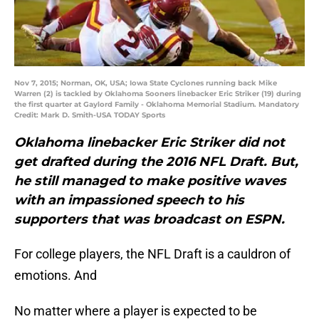
Nov 7, 2015; Norman, OK, USA; Iowa State Cyclones running back Mike
Warren (2) is tackled by Oklahoma Sooners linebacker Eric Striker (19) during
the first quarter at Gaylord Family - Oklahoma Memorial Stadium. Mandatory
Credit: Mark D. Smith-USA TODAY Sports
Oklahoma linebacker Eric Striker did not
get drafted during the 2016 NFL Draft. But,
he still managed to make positive waves
with an
impassioned speech to his
supporters that was broadcast on ESPN.
For college players, the NFL Draft is a cauldron of
emotions. And
No matter where a player is expected to be