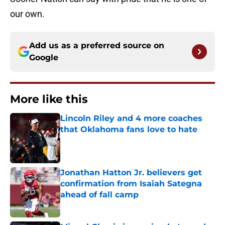
our own.
Add us as a preferred source on
Google
More like this
Lincoln Riley and 4 more coaches
that Oklahoma fans love to hate
Published by on Invalid Date
Jonathan Hatton Jr. believers get
confirmation from Isaiah Sategna
ahead of fall camp
Published by on Invalid Date