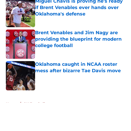
Miguel Chavis is proving he's ready
if Brent Venables ever hands over
Oklahoma's defense
Published by on Invalid Date
Brent Venables and Jim Nagy are
providing the blueprint for modern
college football
Published by on Invalid Date
Oklahoma caught in NCAA roster
mess after bizarre Tae Davis move
Published by on Invalid Date
5 related articles loaded
Home
/
OU Football