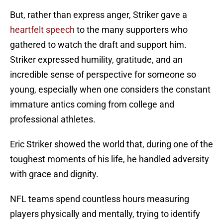
But, rather than express anger, Striker gave a
heartfelt speech
to the many supporters who
gathered to watch the draft and support him.
Striker expressed humility, gratitude, and an
incredible sense of perspective for someone so
young, especially when one considers the constant
immature antics coming from college and
professional athletes.
Eric Striker showed the world that, during one of the
toughest moments of his life, he handled adversity
with grace and dignity.
NFL teams spend countless hours measuring
players physically and mentally, trying to identify