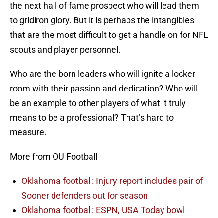
the next hall of fame prospect who will lead them
to gridiron glory. But it is perhaps the intangibles
that are the most difficult to get a handle on for NFL
scouts and player personnel.
Who are the born leaders who will ignite a locker
room with their passion and dedication? Who will
be an example to other players of what it truly
means to be a professional? That’s hard to
measure.
More from OU Football
Oklahoma football: Injury report includes pair of
Sooner defenders out for season
Oklahoma football: ESPN, USA Today bowl