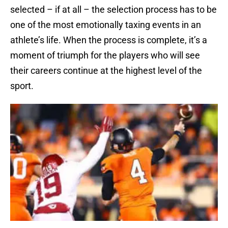
selected – if at all – the selection process has to be
one of the most emotionally taxing events in an
athlete’s life. When the process is complete, it’s a
moment of triumph for the players who will see
their careers continue at the highest level of the
sport.