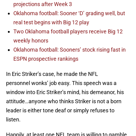
projections after Week 3
Oklahoma football: Sooner ‘D’ grading well, but
real test begins with Big 12 play
Two Oklahoma football players receive Big 12
weekly honors
Oklahoma football: Sooners’ stock rising fast in
ESPN prospective rankings
In Eric Striker’s case, he made the NFL
personnel wonks’ job easy. This speech was a
window into Eric Striker’s mind, his demeanor, his
attitude…anyone who thinks Striker is not a born
leader is either tone deaf or simply refuses to
listen.
Happily, at least one NFL team is willing to gamble