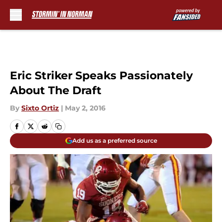
Skip to main content
Eric Striker Speaks Passionately
About The Draft
By
Sixto Ortiz
|
May 2, 2016
Add us as a preferred source