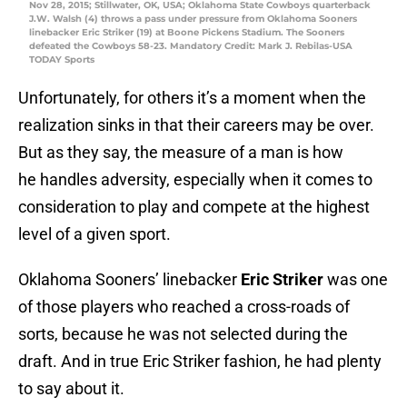
Nov 28, 2015; Stillwater, OK, USA; Oklahoma State Cowboys quarterback
J.W. Walsh (4) throws a pass under pressure from Oklahoma Sooners
linebacker Eric Striker (19) at Boone Pickens Stadium. The Sooners
defeated the Cowboys 58-23. Mandatory Credit: Mark J. Rebilas-USA
TODAY Sports
Unfortunately, for others it’s a moment when the
realization sinks in that their careers may be over.
But as they say, the measure of a man is how
he handles adversity, especially when it comes to
consideration to play and compete at the highest
level of a given sport.
Oklahoma Sooners’ linebacker
Eric Striker
was one
of those players who reached a cross-roads of
sorts, because he was not selected during the
draft. And in true Eric Striker fashion, he had plenty
to say about it.