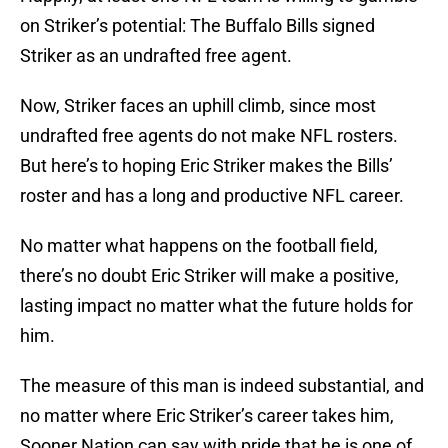
on Striker’s potential: The Buffalo Bills signed
Striker as an undrafted free agent.
Now, Striker faces an uphill climb, since most
undrafted free agents do not make NFL rosters.
But here’s to hoping Eric Striker makes the Bills’
roster and has a long and productive NFL career.
No matter what happens on the football field,
there’s no doubt Eric Striker will make a positive,
lasting impact no matter what the future holds for
him.
The measure of this man is indeed substantial, and
no matter where Eric Striker’s career takes him,
Sooner Nation can say with pride that he is one of