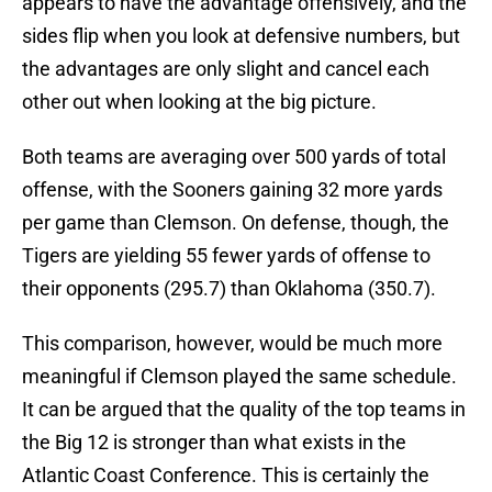
appears to have the advantage offensively, and the
sides flip when you look at defensive numbers, but
the advantages are only slight and cancel each
other out when looking at the big picture.
Both teams are averaging over 500 yards of total
offense, with the Sooners gaining 32 more yards
per game than Clemson. On defense, though, the
Tigers are yielding 55 fewer yards of offense to
their opponents (295.7) than Oklahoma (350.7).
This comparison, however, would be much more
meaningful if Clemson played the same schedule.
It can be argued that the quality of the top teams in
the Big 12 is stronger than what exists in the
Atlantic Coast Conference. This is certainly the