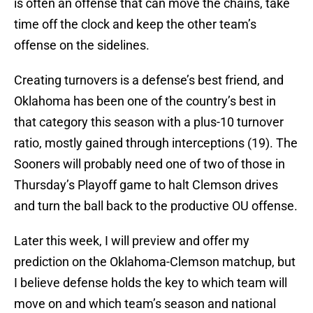
is often an offense that can move the chains, take
time off the clock and keep the other team’s
offense on the sidelines.
Creating turnovers is a defense’s best friend, and
Oklahoma has been one of the country’s best in
that category this season with a plus-10 turnover
ratio, mostly gained through interceptions (19). The
Sooners will probably need one of two of those in
Thursday’s Playoff game to halt Clemson drives
and turn the ball back to the productive OU offense.
Later this week, I will preview and offer my
prediction on the Oklahoma-Clemson matchup, but
I believe defense holds the key to which team will
move on and which team’s season and national