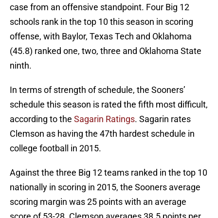
case from an offensive standpoint. Four Big 12
schools rank in the top 10 this season in scoring
offense, with Baylor, Texas Tech and Oklahoma
(45.8) ranked one, two, three and Oklahoma State
ninth.
In terms of strength of schedule, the Sooners’
schedule this season is rated the fifth most difficult,
according to the
Sagarin Ratings
. Sagarin rates
Clemson as having the 47th hardest schedule in
college football in 2015.
Against the three Big 12 teams ranked in the top 10
nationally in scoring in 2015, the Sooners average
scoring margin was 25 points with an average
score of 53-28. Clemson averages 38.5 points per