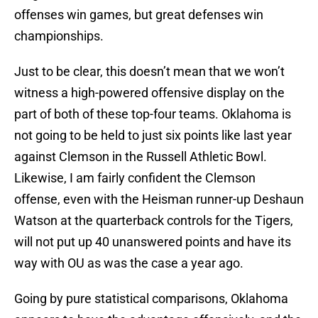
offenses win games, but great defenses win
championships.
Just to be clear, this doesn’t mean that we won’t
witness a high-powered offensive display on the
part of both of these top-four teams. Oklahoma is
not going to be held to just six points like last year
against Clemson in the Russell Athletic Bowl.
Likewise, I am fairly confident the Clemson
offense, even with the Heisman runner-up Deshaun
Watson at the quarterback controls for the Tigers,
will not put up 40 unanswered points and have its
way with OU as was the case a year ago.
Going by pure statistical comparisons, Oklahoma