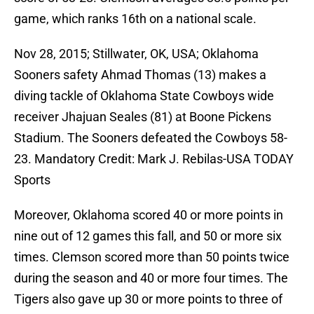
game, which ranks 16th on a national scale.
Nov 28, 2015; Stillwater, OK, USA; Oklahoma
Sooners safety Ahmad Thomas (13) makes a
diving tackle of Oklahoma State Cowboys wide
receiver Jhajuan Seales (81) at Boone Pickens
Stadium. The Sooners defeated the Cowboys 58-
23. Mandatory Credit: Mark J. Rebilas-USA TODAY
Sports
Moreover, Oklahoma scored 40 or more points in
nine out of 12 games this fall, and 50 or more six
times. Clemson scored more than 50 points twice
during the season and 40 or more four times. The
Tigers also gave up 30 or more points to three of