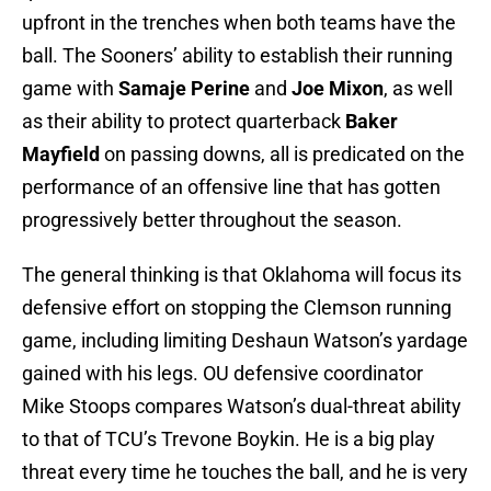
upfront in the trenches when both teams have the
ball. The Sooners’ ability to establish their running
game with
Samaje Perine
and
Joe Mixon
, as well
as their ability to protect quarterback
Baker
Mayfield
on passing downs, all is predicated on the
performance of an offensive line that has gotten
progressively better throughout the season.
The general thinking is that Oklahoma will focus its
defensive effort on stopping the Clemson running
game, including limiting Deshaun Watson’s yardage
gained with his legs. OU defensive coordinator
Mike Stoops compares Watson’s dual-threat ability
to that of TCU’s Trevone Boykin. He is a big play
threat every time he touches the ball, and he is very