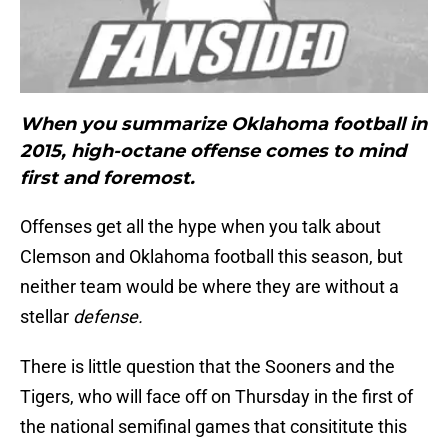
When you summarize Oklahoma football in
2015, high-octane offense comes to mind
first and foremost.
Offenses get all the hype when you talk about
Clemson and Oklahoma football this season, but
neither team would be where they are without a
stellar
defense.
There is little question that the Sooners and the
Tigers, who will face off on Thursday in the first of
the national semifinal games that consititute this