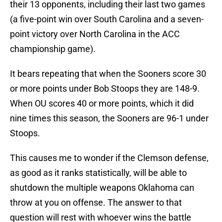
their 13 opponents, including their last two games
(a five-point win over South Carolina and a seven-
point victory over North Carolina in the ACC
championship game).
It bears repeating that when the Sooners score 30
or more points under Bob Stoops they are 148-9.
When OU scores 40 or more points, which it did
nine times this season, the Sooners are 96-1 under
Stoops.
This causes me to wonder if the Clemson defense,
as good as it ranks statistically, will be able to
shutdown the multiple weapons Oklahoma can
throw at you on offense. The answer to that
question will rest with whoever wins the battle