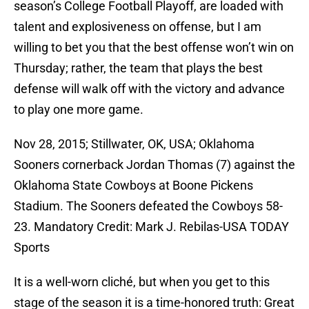
season’s College Football Playoff, are loaded with
talent and explosiveness on offense, but I am
willing to bet you that the best offense won’t win on
Thursday; rather, the team that plays the best
defense will walk off with the victory and advance
to play one more game.
Nov 28, 2015; Stillwater, OK, USA; Oklahoma
Sooners cornerback Jordan Thomas (7) against the
Oklahoma State Cowboys at Boone Pickens
Stadium. The Sooners defeated the Cowboys 58-
23. Mandatory Credit: Mark J. Rebilas-USA TODAY
Sports
It is a well-worn cliché, but when you get to this
stage of the season it is a time-honored truth: Great