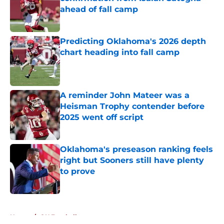
ahead of fall camp
Published by on Invalid Date
Predicting Oklahoma's 2026 depth
chart heading into fall camp
Published by on Invalid Date
A reminder John Mateer was a
Heisman Trophy contender before
2025 went off script
Published by on Invalid Date
Oklahoma's preseason ranking feels
right but Sooners still have plenty
to prove
Published by on Invalid Date
5 related articles loaded
Home
/
OU Football