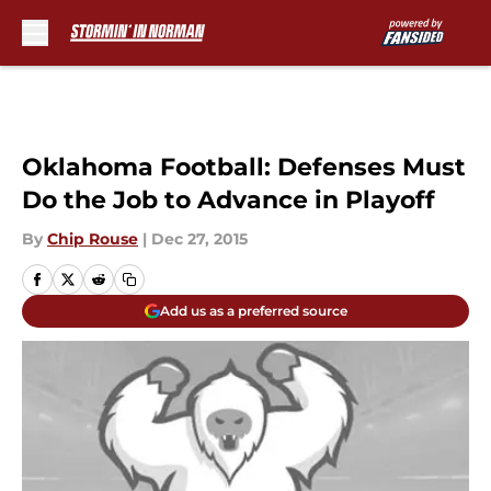
Skip to main content
Oklahoma Football: Defenses Must
Do the Job to Advance in Playoff
By
Chip Rouse
|
Dec 27, 2015
Add us as a preferred source