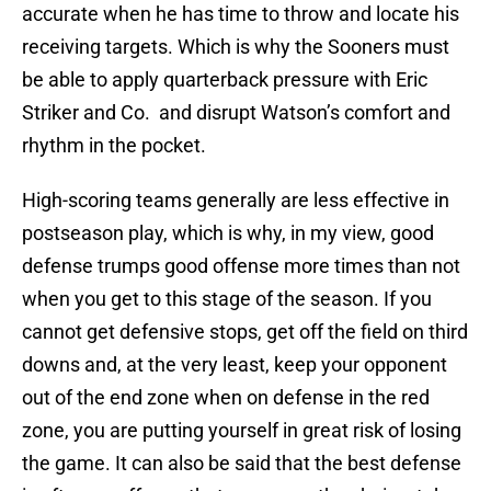
accurate when he has time to throw and locate his
receiving targets. Which is why the Sooners must
be able to apply quarterback pressure with Eric
Striker and Co. and disrupt Watson’s comfort and
rhythm in the pocket.
High-scoring teams generally are less effective in
postseason play, which is why, in my view, good
defense trumps good offense more times than not
when you get to this stage of the season. If you
cannot get defensive stops, get off the field on third
downs and, at the very least, keep your opponent
out of the end zone when on defense in the red
zone, you are putting yourself in great risk of losing
the game. It can also be said that the best defense