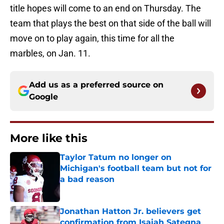
title hopes will come to an end on Thursday. The
team that plays the best on that side of the ball will
move on to play again, this time for all the
marbles, on Jan. 11.
Add us as a preferred source on
Google
More like this
Taylor Tatum no longer on
Michigan's football team but not for
a bad reason
Published by on Invalid Date
Jonathan Hatton Jr. believers get
confirmation from Isaiah Sategna