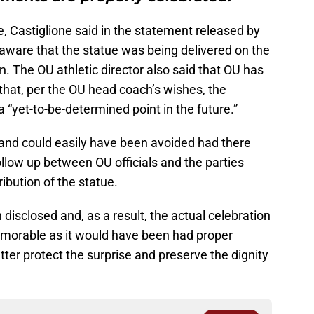
e, Castiglione said in the statement released by
 aware that the statue was being delivered on the
. The OU athletic director also said that OU has
that, per the OU head coach’s wishes, the
a “yet-to-be-determined point in the future.”
 and could easily have been avoided had there
low up between OU officials and the parties
ribution of the statue.
disclosed and, as a result, the actual celebration
emorable as it would have been had proper
er protect the surprise and preserve the dignity