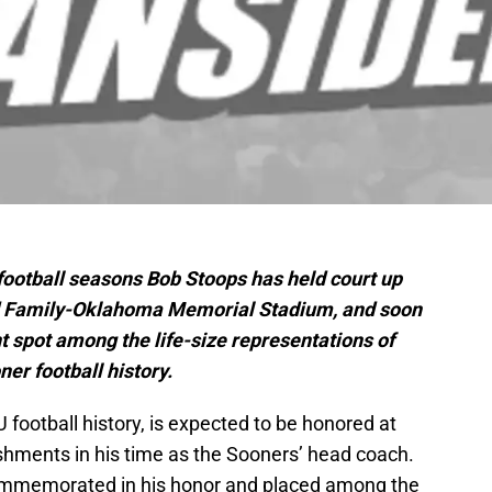
 football seasons Bob Stoops has held court up
rd Family-Oklahoma Memorial Stadium, and soon
t spot among the life-size representations of
er football history.
 football history, is expected to be honored at
shments in his time as the Sooners’ head coach.
 commemorated in his honor and placed among the