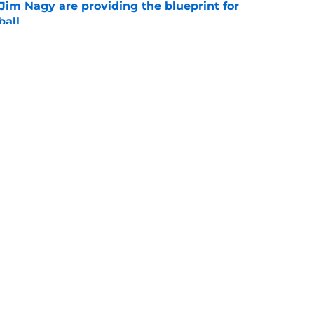
Jim Nagy are providing the blueprint for
ball
e
s Oklahoma's running backs on notice before
e
Openings
Contact
Our 30
Privacy Policy
Terms of Use
Cookie