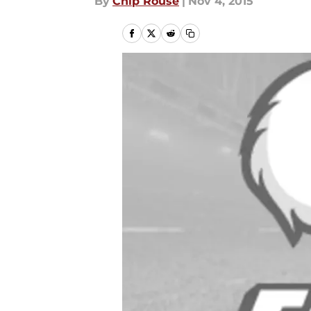
By
Chip Rouse
|
Nov 4, 2015