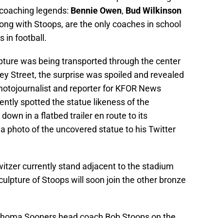
U coaching legends:
Bennie Owen
,
Bud Wilkinson
long with Stoops, are the only coaches in school
 in football.
lpture was being transported through the center
 Street, the surprise was spoiled and revealed
photojournalist and reporter for KFOR News
ntly spotted the statue likeness of the
wn in a flatbed trailer en route to its
a photo of the uncovered statue to his Twitter
itzer currently stand adjacent to the stadium
ulpture of Stoops will soon join the other bronze
klahoma Sooners head coach Bob Stoops on the