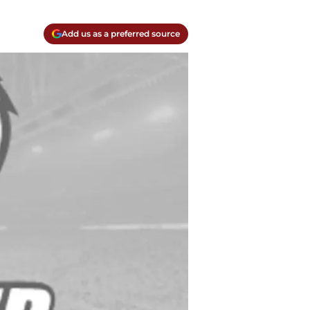
Add us as a preferred source