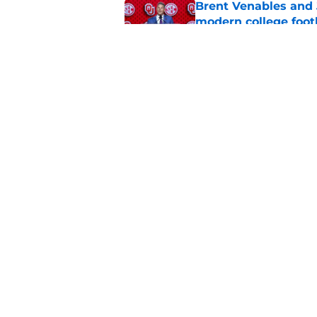
Brent Venables and 
modern college foot
Published by on Invalid Dat
Adrian Peterson put
2026
Published by on Invalid Dat
5 related articles loaded
Home
/
OU Football
About
Pitch a Story