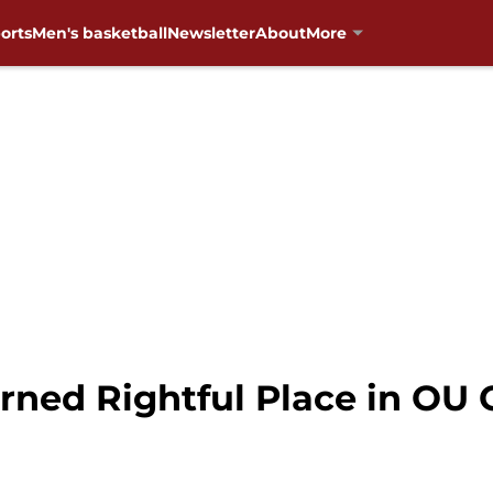
orts
Men's basketball
Newsletter
About
More
rned Rightful Place in OU 