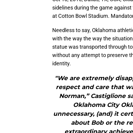
sidelines during the game against 
at Cotton Bowl Stadium. Mandato
Needless to say, Oklahoma athletic
with the way the way the situation
statue was transported through t
without any attempt to preserve th
identity.
"We are extremely disapp
respect and care that wa
Norman,” Castiglione sa
Oklahoma City Okl
unnecessary, (and) it cert
about Bob or the r
extraordinary achieve