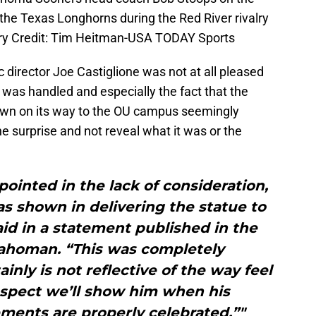
the Texas Longhorns during the Red River rivalry
ry Credit: Tim Heitman-USA TODAY Sports
 director Joe Castiglione was not at all pleased
 was handled and especially the fact that the
own on its way to the OU campus seemingly
e surprise and not reveal what it was or the
ointed in the lack of consideration,
s shown in delivering the statue to
id in a statement published in the
ahoman. “This was completely
ainly is not reflective of the way feel
espect we’ll show him when his
ments are properly celebrated.”"