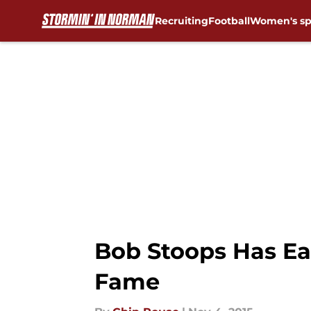
Recruiting
Football
Women's sp
Skip to main content
Bob Stoops Has Ea
Fame