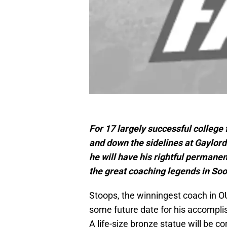
For 17 largely successful college
and down the sidelines at Gaylo
he will have his rightful permanen
the great coaching legends in Soon
Stoops, the winningest coach in OU
some future date for his accompli
A life-size bronze statue will be