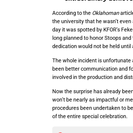
According to the
Oklahoman
articl
the university that he wasn’t even
day it was spotted by KFOR’s Feken
long planned to honor Stoops and 
dedication would not be held until 
The whole incident is unfortunate
been better communication and fol
involved in the production and dist
Now the surprise has already been 
won’t be nearly as impactful or m
procedures been undertaken to bett
of the entire special celebration.