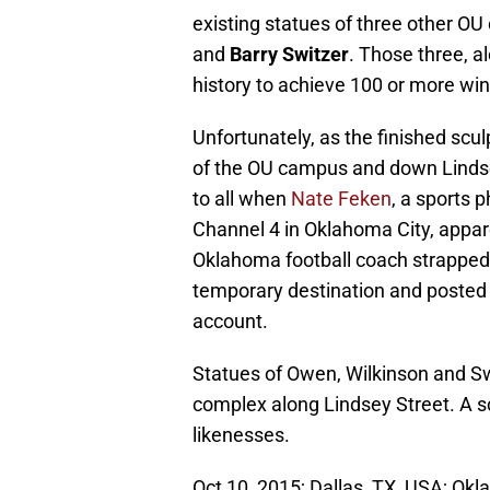
existing statues of three other O
and
Barry Switzer
. Those three, a
history to achieve 100 or more wins
Unfortunately, as the finished scu
of the OU campus and down Lindsey
to all when
Nate Feken
, a sports 
Channel 4 in Oklahoma City, appare
Oklahoma football coach strapped do
temporary destination and posted 
account.
Statues of Owen, Wilkinson and Sw
complex along Lindsey Street. A sc
likenesses.
Oct 10, 2015; Dallas, TX, USA; O