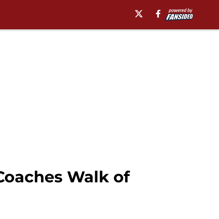
Coaches Walk of