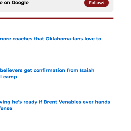
ce on
Google
Follow
 more coaches that Oklahoma fans love to
e
believers get confirmation from Isaiah
ll camp
e
ving he's ready if Brent Venables ever hands
fense
e