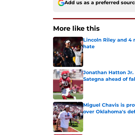
Add us as a preferred sour
More like this
Lincoln Riley and 4
hate
Published by on Invalid Dat
Jonathan Hatton Jr. 
Sategna ahead of fa
Published by on Invalid Dat
Miguel Chavis is pro
over Oklahoma's de
Published by on Invalid Dat