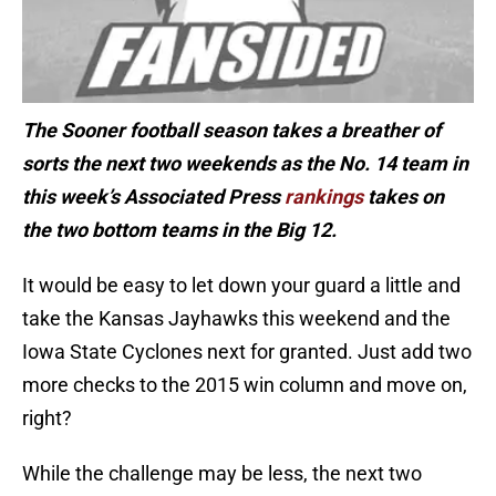
The Sooner football season takes a breather of
sorts the next two weekends as the No. 14 team in
this week’s Associated Press
rankings
takes on
the two bottom teams in the Big 12.
It would be easy to let down your guard a little and
take the Kansas Jayhawks this weekend and the
Iowa State Cyclones next for granted. Just add two
more checks to the 2015 win column and move on,
right?
While the challenge may be less, the next two