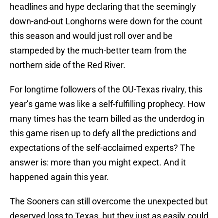
headlines and hype declaring that the seemingly
down-and-out Longhorns were down for the count
this season and would just roll over and be
stampeded by the much-better team from the
northern side of the Red River.
For longtime followers of the OU-Texas rivalry, this
year’s game was like a self-fulfilling prophecy. How
many times has the team billed as the underdog in
this game risen up to defy all the predictions and
expectations of the self-acclaimed experts? The
answer is: more than you might expect. And it
happened again this year.
The Sooners can still overcome the unexpected but
deserved loss to Texas, but they just as easily could