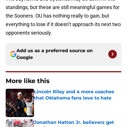
standings, but these are still meaningful games for
the Sooners. OU has nothing really to gain, but
everything to lose if it doesn’t approach its next two
opponents seriously.
Add us as a preferred source on
Google
More like this
Lincoln Riley and 4 more coaches
that Oklahoma fans love to hate
Published by on Invalid Date
Jonathan Hatton Jr. believers get