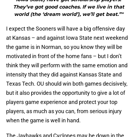
They’ve got good coaches. If we live in that
world (the ‘dream world’), we’ll get beat.”"
I expect the Sooners will have a big offensive day
at Kansas – and against Iowa State next weekend
the game is in Norman, so you know they will be
motivated in front of the home fans – but I don’t
think they will perform with the same emotion and
intensity that they did against Kansas State and
Texas Tech. OU should win both games decisively,
but it also provides the opportunity to give a lot of
players game experience and protect your top
players, as much as you can, from serious injury
when the game is well in hand.
The Jayhawks and Cyclones may be down in the