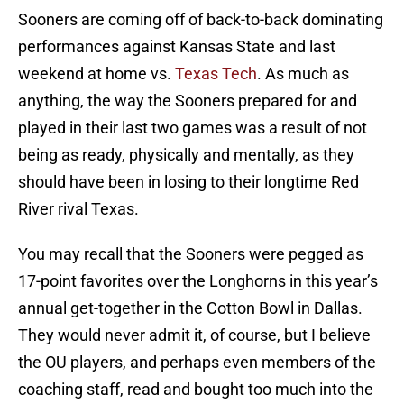
Sooners are coming off of back-to-back dominating
performances against Kansas State and last
weekend at home vs.
Texas Tech
. As much as
anything, the way the Sooners prepared for and
played in their last two games was a result of not
being as ready, physically and mentally, as they
should have been in losing to their longtime Red
River rival Texas.
You may recall that the Sooners were pegged as
17-point favorites over the Longhorns in this year’s
annual get-together in the Cotton Bowl in Dallas.
They would never admit it, of course, but I believe
the OU players, and perhaps even members of the
coaching staff, read and bought too much into the