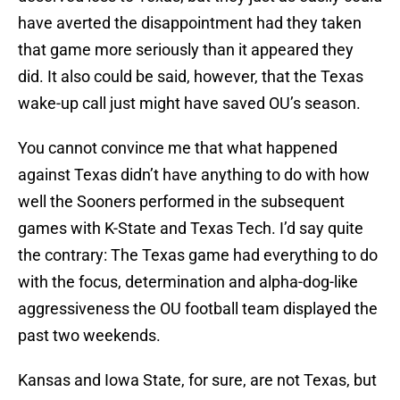
have averted the disappointment had they taken
that game more seriously than it appeared they
did. It also could be said, however, that the Texas
wake-up call just might have saved OU’s season.
You cannot convince me that what happened
against Texas didn’t have anything to do with how
well the Sooners performed in the subsequent
games with K-State and Texas Tech. I’d say quite
the contrary: The Texas game had everything to do
with the focus, determination and alpha-dog-like
aggressiveness the OU football team displayed the
past two weekends.
Kansas and Iowa State, for sure, are not Texas, but