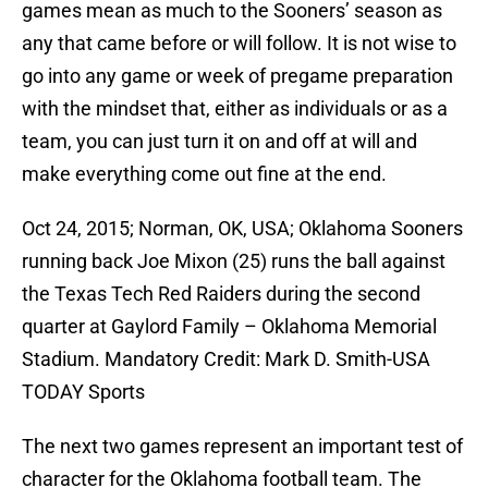
games mean as much to the Sooners’ season as
any that came before or will follow. It is not wise to
go into any game or week of pregame preparation
with the mindset that, either as individuals or as a
team, you can just turn it on and off at will and
make everything come out fine at the end.
Oct 24, 2015; Norman, OK, USA; Oklahoma Sooners
running back Joe Mixon (25) runs the ball against
the Texas Tech Red Raiders during the second
quarter at Gaylord Family – Oklahoma Memorial
Stadium. Mandatory Credit: Mark D. Smith-USA
TODAY Sports
The next two games represent an important test of
character for the Oklahoma football team. The