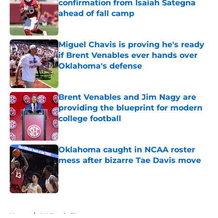
confirmation from Isaiah Sategna
ahead of fall camp
Published by on Invalid Date
Miguel Chavis is proving he's ready
if Brent Venables ever hands over
Oklahoma's defense
Published by on Invalid Date
Brent Venables and Jim Nagy are
providing the blueprint for modern
college football
Published by on Invalid Date
Oklahoma caught in NCAA roster
mess after bizarre Tae Davis move
Published by on Invalid Date
5 related articles loaded
Home
/
OU Football