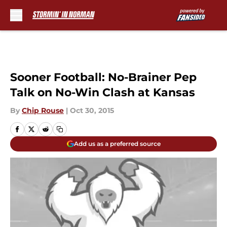
Skip to main content
Sooner Football: No-Brainer Pep
Talk on No-Win Clash at Kansas
By
Chip Rouse
|
Oct 30, 2015
Add us as a preferred source