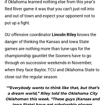
if Oklahoma learned nothing else from this year’s
Red River game it was that you can’t just roll into
and out of town and expect your opponent not to
put up a fight.
OU offensive coordinator
Lincoln Riley
knows the
danger of thinking the Kansas and Iowa State
games are nothing more than tune-ups for the
championship gauntlet the Sooners have to go
through on successive weekends in November,
when they face Baylor, TCU and Oklahoma State to
close out the regular season.
"“Everybody wants to think like that, but that’s
a dream world,” Riley told the Oklahoma City
Oklahoman this week. “These guys (Kansas and
Iowa State) have got scholarship players.