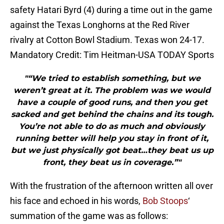
safety Hatari Byrd (4) during a time out in the game
against the Texas Longhorns at the Red River
rivalry at Cotton Bowl Stadium. Texas won 24-17.
Mandatory Credit: Tim Heitman-USA TODAY Sports
"“We tried to establish something, but we
weren’t great at it. The problem was we would
have a couple of good runs, and then you get
sacked and get behind the chains and its tough.
You’re not able to do as much and obviously
running better will help you stay in front of it,
but we just physically got beat…they beat us up
front, they beat us in coverage.”"
With the frustration of the afternoon written all over
his face and echoed in his words,
Bob Stoops
‘
summation of the game was as follows: