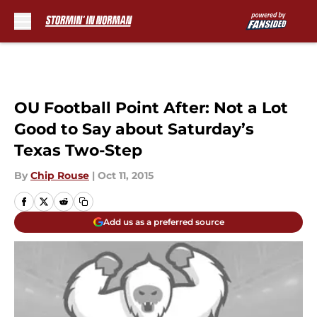
Skip to main content
OU Football Point After: Not a Lot
Good to Say about Saturday’s
Texas Two-Step
By
Chip Rouse
|
Oct 11, 2015
Add us as a preferred source