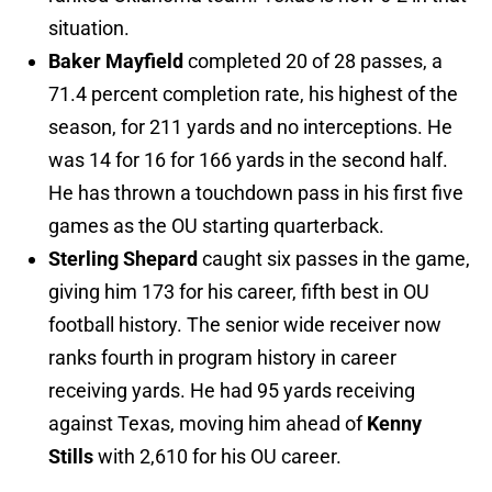
situation.
Baker Mayfield
completed 20 of 28 passes, a
71.4 percent completion rate, his highest of the
season, for 211 yards and no interceptions. He
was 14 for 16 for 166 yards in the second half.
He has thrown a touchdown pass in his first five
games as the OU starting quarterback.
Sterling Shepard
caught six passes in the game,
giving him 173 for his career, fifth best in OU
football history. The senior wide receiver now
ranks fourth in program history in career
receiving yards. He had 95 yards receiving
against Texas, moving him ahead of
Kenny
Stills
with 2,610 for his OU career.