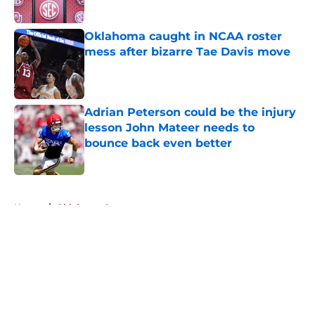
Published by on Invalid Date
Oklahoma caught in NCAA roster
mess after bizarre Tae Davis move
Published by on Invalid Date
Adrian Peterson could be the injury
lesson John Mateer needs to
bounce back even better
Published by on Invalid Date
5 related articles loaded
Home
/
Oklahoma Sooners
About
Openings