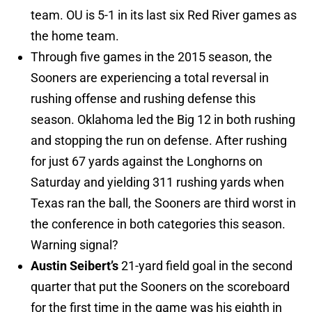
team. OU is 5-1 in its last six Red River games as
the home team.
Through five games in the 2015 season, the
Sooners are experiencing a total reversal in
rushing offense and rushing defense this
season. Oklahoma led the Big 12 in both rushing
and stopping the run on defense. After rushing
for just 67 yards against the Longhorns on
Saturday and yielding 311 rushing yards when
Texas ran the ball, the Sooners are third worst in
the conference in both categories this season.
Warning signal?
Austin Seibert’s
21-yard field goal in the second
quarter that put the Sooners on the scoreboard
for the first time in the game was his eighth in