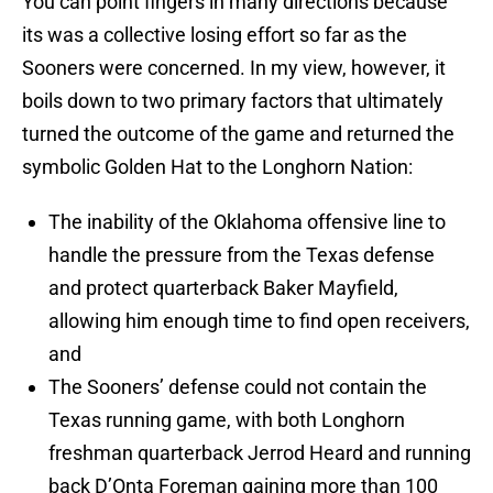
You can point fingers in many directions because
its was a collective losing effort so far as the
Sooners were concerned. In my view, however, it
boils down to two primary factors that ultimately
turned the outcome of the game and returned the
symbolic Golden Hat to the Longhorn Nation:
The inability of the Oklahoma offensive line to
handle the pressure from the Texas defense
and protect quarterback Baker Mayfield,
allowing him enough time to find open receivers,
and
The Sooners’ defense could not contain the
Texas running game, with both Longhorn
freshman quarterback Jerrod Heard and running
back D’Onta Foreman gaining more than 100