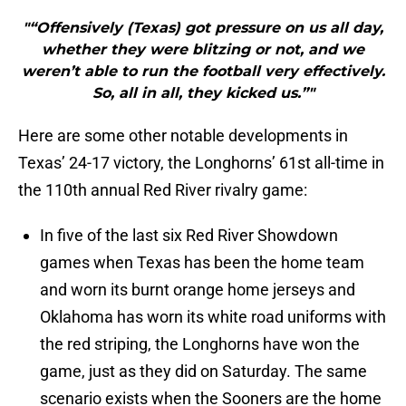
"“Offensively (Texas) got pressure on us all day,
whether they were blitzing or not, and we
weren’t able to run the football very effectively.
So, all in all, they kicked us.”"
Here are some other notable developments in
Texas’ 24-17 victory, the Longhorns’ 61st all-time in
the 110th annual Red River rivalry game:
In five of the last six Red River Showdown
games when Texas has been the home team
and worn its burnt orange home jerseys and
Oklahoma has worn its white road uniforms with
the red striping, the Longhorns have won the
game, just as they did on Saturday. The same
scenario exists when the Sooners are the home