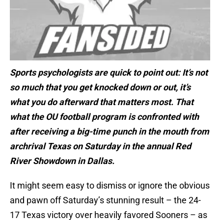
Sports psychologists are quick to point out: It’s not
so much that you get knocked down or out, it’s
what you do afterward that matters most. That
what the OU football program is confronted with
after receiving a big-time punch in the mouth from
archrival Texas on Saturday in the annual Red
River Showdown in Dallas.
It might seem easy to dismiss or ignore the obvious
and pawn off Saturday’s stunning result – the 24-
17 Texas victory over heavily favored Sooners – as