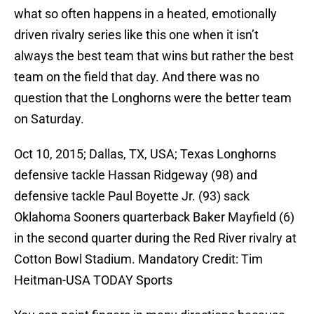
what so often happens in a heated, emotionally
driven rivalry series like this one when it isn’t
always the best team that wins but rather the best
team on the field that day. And there was no
question that the Longhorns were the better team
on Saturday.
Oct 10, 2015; Dallas, TX, USA; Texas Longhorns
defensive tackle Hassan Ridgeway (98) and
defensive tackle Paul Boyette Jr. (93) sack
Oklahoma Sooners quarterback Baker Mayfield (6)
in the second quarter during the Red River rivalry at
Cotton Bowl Stadium. Mandatory Credit: Tim
Heitman-USA TODAY Sports