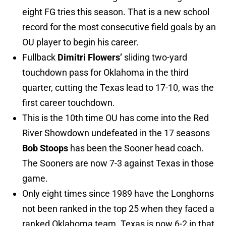
eight FG tries this season. That is a new school
record for the most consecutive field goals by an
OU player to begin his career.
Fullback
Dimitri Flowers’
sliding two-yard
touchdown pass for Oklahoma in the third
quarter, cutting the Texas lead to 17-10, was the
first career touchdown.
This is the 10th time OU has come into the Red
River Showdown undefeated in the 17 seasons
Bob Stoops
has been the Sooner head coach.
The Sooners are now 7-3 against Texas in those
game.
Only eight times since 1989 have the Longhorns
not been ranked in the top 25 when they faced a
ranked Oklahoma team. Texas is now 6-2 in that