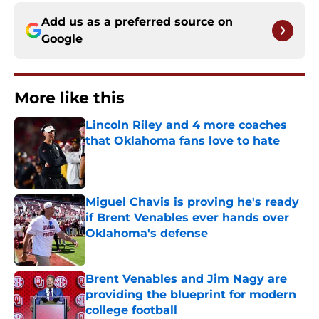
Add us as a preferred source on
Google
More like this
Lincoln Riley and 4 more coaches
that Oklahoma fans love to hate
Published by on Invalid Date
Miguel Chavis is proving he's ready
if Brent Venables ever hands over
Oklahoma's defense
Published by on Invalid Date
Brent Venables and Jim Nagy are
providing the blueprint for modern
college football