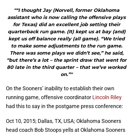
"“I thought Jay (Norvell, former Oklahoma
assistant who is now calling the offensive plays
for Texas) did an excellent job setting their
quarterback run game. (It) kept us at bay (and)
kept us off balance really (all game). “We tried
to make some adjustments to the run game.
There was some plays we didn’t see,” he said,
“but there’s a lot – the sprint draw that went for
80 late in the third quarter – that we’ve worked
on.”"
On the Sooners’ inability to establish their own
running game, offensive coordinator
Lincoln Riley
had this to say in the postgame press conference:
Oct 10, 2015; Dallas, TX, USA; Oklahoma Sooners
head coach Bob Stoops yells at Oklahoma Sooners