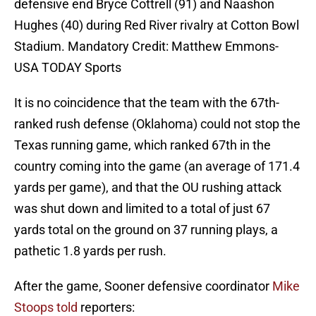
defensive end Bryce Cottrell (91) and Naashon
Hughes (40) during Red River rivalry at Cotton Bowl
Stadium. Mandatory Credit: Matthew Emmons-
USA TODAY Sports
It is no coincidence that the team with the 67th-
ranked rush defense (Oklahoma) could not stop the
Texas running game, which ranked 67th in the
country coming into the game (an average of 171.4
yards per game), and that the OU rushing attack
was shut down and limited to a total of just 67
yards total on the ground on 37 running plays, a
pathetic 1.8 yards per rush.
After the game, Sooner defensive coordinator
Mike
Stoops told
reporters: