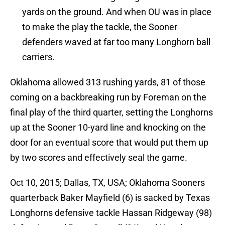
yards on the ground. And when OU was in place
to make the play the tackle, the Sooner
defenders waved at far too many Longhorn ball
carriers.
Oklahoma allowed 313 rushing yards, 81 of those
coming on a backbreaking run by Foreman on the
final play of the third quarter, setting the Longhorns
up at the Sooner 10-yard line and knocking on the
door for an eventual score that would put them up
by two scores and effectively seal the game.
Oct 10, 2015; Dallas, TX, USA; Oklahoma Sooners
quarterback Baker Mayfield (6) is sacked by Texas
Longhorns defensive tackle Hassan Ridgeway (98)