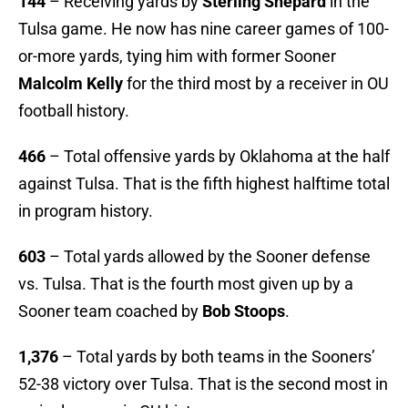
144
– Receiving yards by
Sterling Shepard
in the
Tulsa game. He now has nine career games of 100-
or-more yards, tying him with former Sooner
Malcolm Kelly
for the third most by a receiver in OU
football history.
466
– Total offensive yards by Oklahoma at the half
against Tulsa. That is the fifth highest halftime total
in program history.
603
– Total yards allowed by the Sooner defense
vs. Tulsa. That is the fourth most given up by a
Sooner team coached by
Bob Stoops
.
1,376
– Total yards by both teams in the Sooners’
52-38 victory over Tulsa. That is the second most in