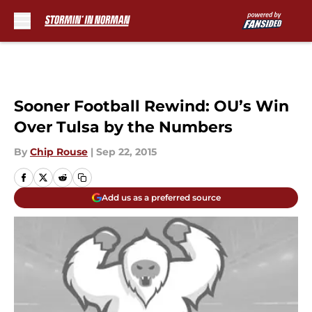
Skip to main content
Sooner Football Rewind: OU’s Win
Over Tulsa by the Numbers
By
Chip Rouse
|
Sep 22, 2015
Add us as a preferred source