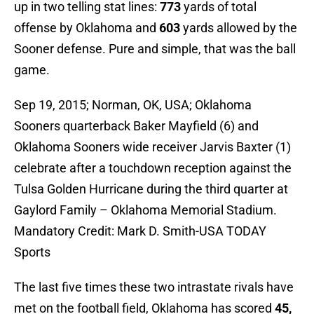
up in two telling stat lines:
773
yards of total
offense by Oklahoma and
603
yards allowed by the
Sooner defense. Pure and simple, that was the ball
game.
Sep 19, 2015; Norman, OK, USA; Oklahoma
Sooners quarterback Baker Mayfield (6) and
Oklahoma Sooners wide receiver Jarvis Baxter (1)
celebrate after a touchdown reception against the
Tulsa Golden Hurricane during the third quarter at
Gaylord Family – Oklahoma Memorial Stadium.
Mandatory Credit: Mark D. Smith-USA TODAY
Sports
The last five times these two intrastate rivals have
met on the football field, Oklahoma has scored
45,