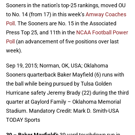
Sooners in the nation’s top-25 rankings, moved OU
to No. 14 (from 17) in this week’s
Amway Coaches
Poll
. The Sooners are No. 15 in the Associated
Press Top 25, and 11th in the
NCAA Football Power
Poll
(an advancement of five positions over last
week).
Sep 19, 2015; Norman, OK, USA; Oklahoma
Sooners quarterback Baker Mayfield (6) runs with
the ball while being pursued by Tulsa Golden
Hurricane safety Jeremy Brady (22) during the third
quarter at Gaylord Family – Oklahoma Memorial
Stadium. Mandatory Credit: Mark D. Smith-USA
TODAY Sports
39
–
Baker Mayfield’s
39-yard touchdown run in