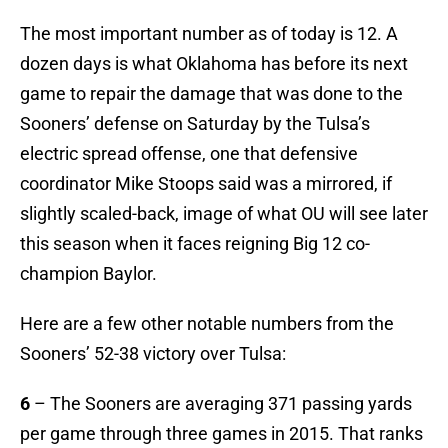
The most important number as of today is 12. A
dozen days is what Oklahoma has before its next
game to repair the damage that was done to the
Sooners’ defense on Saturday by the Tulsa’s
electric spread offense, one that defensive
coordinator Mike Stoops said was a mirrored, if
slightly scaled-back, image of what OU will see later
this season when it faces reigning Big 12 co-
champion Baylor.
Here are a few other notable numbers from the
Sooners’ 52-38 victory over Tulsa:
6
– The Sooners are averaging 371 passing yards
per game through three games in 2015. That ranks