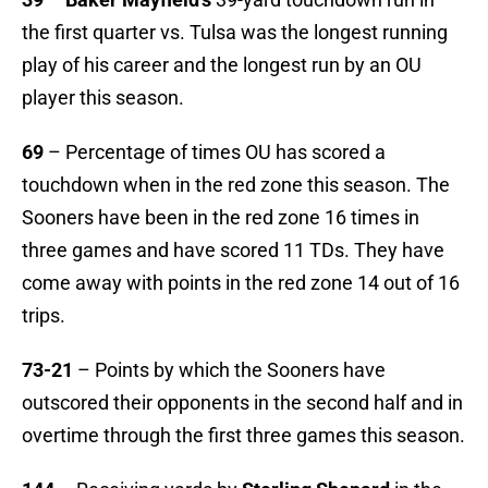
the first quarter vs. Tulsa was the longest running
play of his career and the longest run by an OU
player this season.
69
– Percentage of times OU has scored a
touchdown when in the red zone this season. The
Sooners have been in the red zone 16 times in
three games and have scored 11 TDs. They have
come away with points in the red zone 14 out of 16
trips.
73-21
– Points by which the Sooners have
outscored their opponents in the second half and in
overtime through the first three games this season.