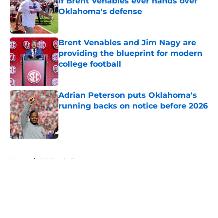
if Brent Venables ever hands over
Oklahoma's defense
Published by on Invalid Date
Brent Venables and Jim Nagy are
providing the blueprint for modern
college football
Published by on Invalid Date
Adrian Peterson puts Oklahoma's
running backs on notice before 2026
Published by on Invalid Date
5 related articles loaded
Home
/
OU Football