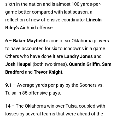
sixth in the nation and is almost 100 yards-per-
game better compared with last season, a
reflection of new offensive coordinator
Lincoln
Riley’s
Air Raid offense.
6
–
Baker Mayfield
is one of six Oklahoma players
to have accounted for six touchdowns in a game.
Others who have done it are
Landry Jones
and
Josh Heupel
(both two times),
Quentin Griffin
,
Sam
Bradford
and
Trevor Knight
.
9.1
– Average yards per play by the Sooners vs.
Tulsa in 85 offensive plays.
14
– The Oklahoma win over Tulsa, coupled with
losses by several teams that were ahead of the