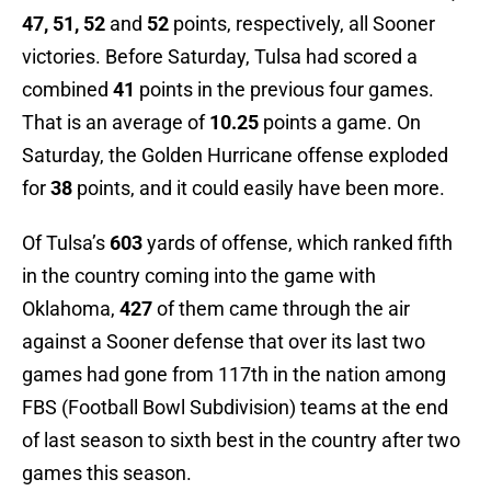
47, 51, 52
and
52
points, respectively, all Sooner
victories. Before Saturday, Tulsa had scored a
combined
41
points in the previous four games.
That is an average of
10.25
points a game. On
Saturday, the Golden Hurricane offense exploded
for
38
points, and it could easily have been more.
Of Tulsa’s
603
yards of offense, which ranked fifth
in the country coming into the game with
Oklahoma,
427
of them came through the air
against a Sooner defense that over its last two
games had gone from 117th in the nation among
FBS (Football Bowl Subdivision) teams at the end
of last season to sixth best in the country after two
games this season.