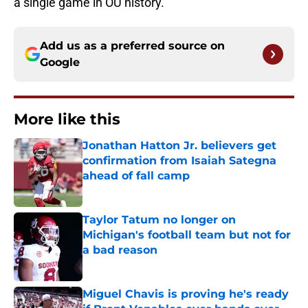
a single game in OU history.
Add us as a preferred source on
Google
More like this
Jonathan Hatton Jr. believers get
confirmation from Isaiah Sategna
ahead of fall camp
Published by on Invalid Date
Taylor Tatum no longer on
Michigan's football team but not for
a bad reason
Published by on Invalid Date
Miguel Chavis is proving he's ready