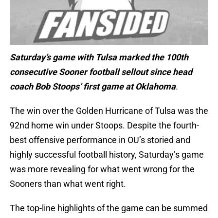
Saturday’s game with Tulsa marked the 100th
consecutive Sooner football sellout since head
coach Bob Stoops’ first game at Oklahoma
.
The win over the Golden Hurricane of Tulsa was the
92nd home win under Stoops. Despite the fourth-
best offensive performance in OU’s storied and
highly successful football history, Saturday’s game
was more revealing for what went wrong for the
Sooners than what went right.
The top-line highlights of the game can be summed