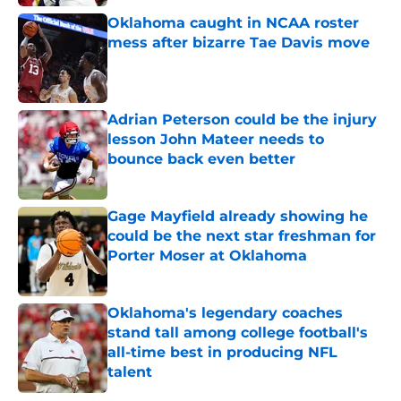
Oklahoma caught in NCAA roster
mess after bizarre Tae Davis move
Published by on Invalid Date
Adrian Peterson could be the injury
lesson John Mateer needs to
bounce back even better
Published by on Invalid Date
Gage Mayfield already showing he
could be the next star freshman for
Porter Moser at Oklahoma
Published by on Invalid Date
Oklahoma's legendary coaches
stand tall among college football's
all-time best in producing NFL
talent
Published by on Invalid Date