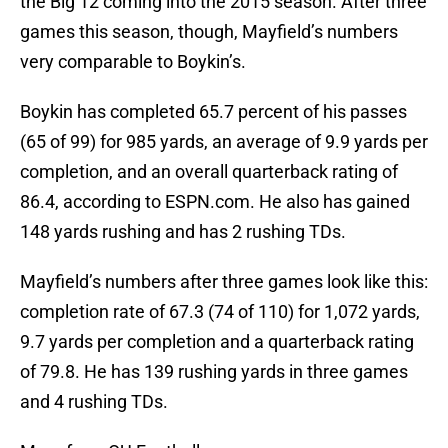
the Big 12 coming into the 2015 season. After three
games this season, though, Mayfield’s numbers
very comparable to Boykin’s.
Boykin has completed 65.7 percent of his passes
(65 of 99) for 985 yards, an average of 9.9 yards per
completion, and an overall quarterback rating of
86.4, according to ESPN.com. He also has gained
148 yards rushing and has 2 rushing TDs.
Mayfield’s numbers after three games look like this:
completion rate of 67.3 (74 of 110) for 1,072 yards,
9.7 yards per completion and a quarterback rating
of 79.8. He has 139 rushing yards in three games
and 4 rushing TDs.