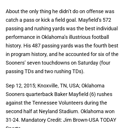
About the only thing he didn’t do on offense was
catch a pass or kick a field goal. Mayfield’s 572
passing and rushing yards was the best individual
performance in Oklahoma’s illustrious football
history. His 487 passing yards was the fourth best
in program history, and he accounted for six of the
Sooners’ seven touchdowns on Saturday (four
passing TDs and two rushing TDs).
Sep 12, 2015; Knoxville, TN, USA; Oklahoma
Sooners quarterback Baker Mayfield (6) rushes
against the Tennessee Volunteers during the
second half at Neyland Stadium. Oklahoma won
31-24. Mandatory Credit: Jim Brown-USA TODAY