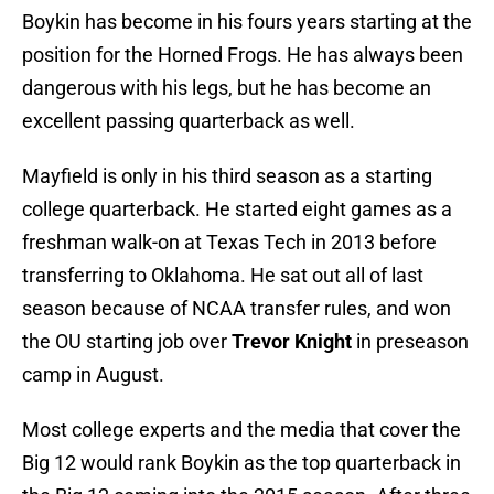
Boykin has become in his fours years starting at the
position for the Horned Frogs. He has always been
dangerous with his legs, but he has become an
excellent passing quarterback as well.
Mayfield is only in his third season as a starting
college quarterback. He started eight games as a
freshman walk-on at Texas Tech in 2013 before
transferring to Oklahoma. He sat out all of last
season because of NCAA transfer rules, and won
the OU starting job over
Trevor Knight
in preseason
camp in August.
Most college experts and the media that cover the
Big 12 would rank Boykin as the top quarterback in