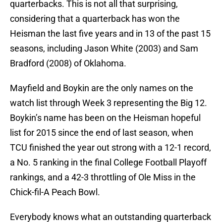
quarterbacks. This is not all that surprising,
considering that a quarterback has won the
Heisman the last five years and in 13 of the past 15
seasons, including Jason White (2003) and Sam
Bradford (2008) of Oklahoma.
Mayfield and Boykin are the only names on the
watch list through Week 3 representing the Big 12.
Boykin’s name has been on the Heisman hopeful
list for 2015 since the end of last season, when
TCU finished the year out strong with a 12-1 record,
a No. 5 ranking in the final College Football Playoff
rankings, and a 42-3 throttling of Ole Miss in the
Chick-fil-A Peach Bowl.
Everybody knows what an outstanding quarterback