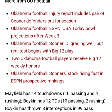
More from OU Football
Oklahoma football: Injury report includes pair of
Sooner defenders out for season
Oklahoma football: ESPN, USA Today bowl
projections after Week 3
Oklahoma football: Sooner ‘D’ grading well, but
real test begins with Big 12 play
Two Oklahoma football players receive Big 12
weekly honors
Oklahoma football: Sooners’ stock rising fast in
ESPN prospective rankings
Mayfield has 14 touchdowns (10 passing and 4
rushing); Boykin has 12 TDs (10 passing, 2 rushing).
Boykin has thrown 3 interceptions in 99 pass