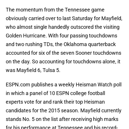
The momentum from the Tennessee game
obviously carried over to last Saturday for Mayfield,
who almost single handedly outscored the visiting
Golden Hurricane. With four passing touchdowns
and two rushing TDs, the Oklahoma quarterback
accounted for six of the seven Sooner touchdowns
on the day. So accounting for touchdowns alone, it
was Mayfield 6, Tulsa 5.
ESPN.com publishes a weekly Heisman Watch poll
in which a panel of 10 ESPN college football
experts vote for and rank their top Heisman
candidates for the 2015 season. Mayfield currently
stands No. 5 on the list after receiving high marks
for his performance at Tennessee and his record-