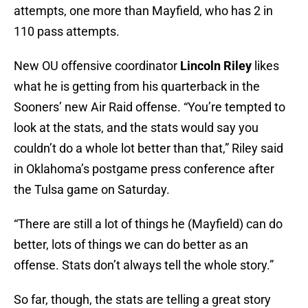
attempts, one more than Mayfield, who has 2 in
110 pass attempts.
New OU offensive coordinator
Lincoln Riley
likes
what he is getting from his quarterback in the
Sooners’ new Air Raid offense. “You’re tempted to
look at the stats, and the stats would say you
couldn’t do a whole lot better than that,” Riley said
in Oklahoma’s postgame press conference after
the Tulsa game on Saturday.
“There are still a lot of things he (Mayfield) can do
better, lots of things we can do better as an
offense. Stats don’t always tell the whole story.”
So far, though, the stats are telling a great story