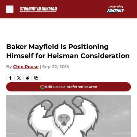
Skip to main content
Baker Mayfield Is Positioning
Himself for Heisman Consideration
By
Chip Rouse
|
Sep 22, 2015
Add us as a preferred source