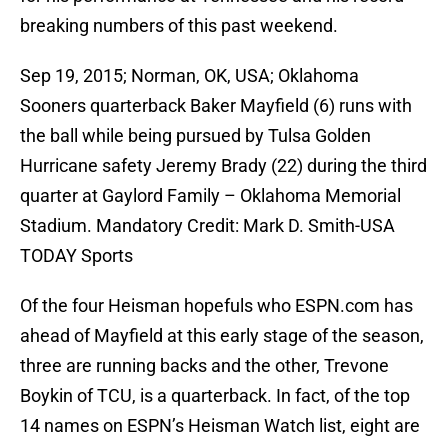
breaking numbers of this past weekend.
Sep 19, 2015; Norman, OK, USA; Oklahoma
Sooners quarterback Baker Mayfield (6) runs with
the ball while being pursued by Tulsa Golden
Hurricane safety Jeremy Brady (22) during the third
quarter at Gaylord Family – Oklahoma Memorial
Stadium. Mandatory Credit: Mark D. Smith-USA
TODAY Sports
Of the four Heisman hopefuls who ESPN.com has
ahead of Mayfield at this early stage of the season,
three are running backs and the other, Trevone
Boykin of TCU, is a quarterback. In fact, of the top
14 names on ESPN’s Heisman Watch list, eight are