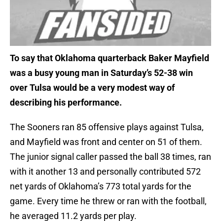
To say that Oklahoma quarterback Baker Mayfield
was a busy young man in Saturday’s 52-38 win
over Tulsa would be a very modest way of
describing his performance.
The Sooners ran 85 offensive plays against Tulsa,
and Mayfield was front and center on 51 of them.
The junior signal caller passed the ball 38 times, ran
with it another 13 and personally contributed 572
net yards of Oklahoma’s 773 total yards for the
game. Every time he threw or ran with the football,
he averaged 11.2 yards per play.