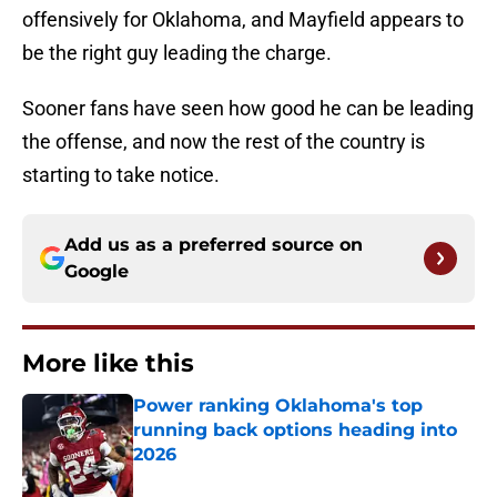
offensively for Oklahoma, and Mayfield appears to
be the right guy leading the charge.
Sooner fans have seen how good he can be leading
the offense, and now the rest of the country is
starting to take notice.
Add us as a preferred source on
Google
More like this
Power ranking Oklahoma's top
running back options heading into
2026
Published by on Invalid Date