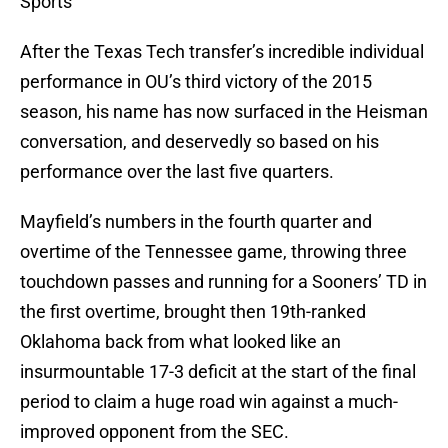
Sports
After the Texas Tech transfer’s incredible individual
performance in OU’s third victory of the 2015
season, his name has now surfaced in the Heisman
conversation, and deservedly so based on his
performance over the last five quarters.
Mayfield’s numbers in the fourth quarter and
overtime of the Tennessee game, throwing three
touchdown passes and running for a Sooners’ TD in
the first overtime, brought then 19th-ranked
Oklahoma back from what looked like an
insurmountable 17-3 deficit at the start of the final
period to claim a huge road win against a much-
improved opponent from the SEC.