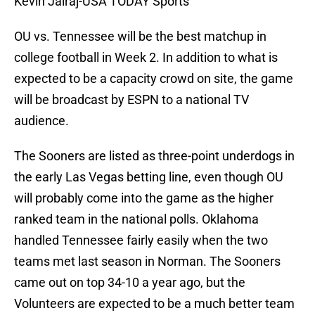
Kevin Jairaj-USA TODAY Sports
OU vs. Tennessee will be the best matchup in
college football in Week 2. In addition to what is
expected to be a capacity crowd on site, the game
will be broadcast by ESPN to a national TV
audience.
The Sooners are listed as three-point underdogs in
the early Las Vegas betting line, even though OU
will probably come into the game as the higher
ranked team in the national polls. Oklahoma
handled Tennessee fairly easily when the two
teams met last season in Norman. The Sooners
came out on top 34-10 a year ago, but the
Volunteers are expected to be a much better team