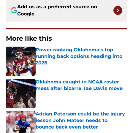
Add us as a preferred source on
Google
More like this
Power ranking Oklahoma's top
running back options heading into
2026
Published by on Invalid Date
Oklahoma caught in NCAA roster
mess after bizarre Tae Davis move
Published by on Invalid Date
Adrian Peterson could be the injury
lesson John Mateer needs to
bounce back even better
Published by on Invalid Date