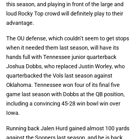
this season, and playing in front of the large and
loud Rocky Top crowd will definitely play to their
advantage.
The OU defense, which couldn’t seem to get stops
when it needed them last season, will have its
hands full with Tennessee junior quarterback
Joshua Dobbs, who replaced Justin Worley, who
quarterbacked the Vols last season against
Oklahoma. Tennessee won four of its final five
game last season with Dobbs at the QB position,
including a convincing 45-28 win bowl win over
Iowa.
Running back Jalen Hurd gained almost 100 yards
against the Sooners last season, and he is back