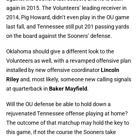
again in 2015. The Volunteers’ leading receiver in
2014, Pig Howard, didn’t even play in the OU game
last fall, and Tennessee still put 201 passing yards
on the board against the Sooners’ defense.
Oklahoma should give a different look to the
Volunteers as well, with a revamped offensive plan
installed by new offensive coordinator
Lincoln
Riley
and, most likely, someone new calling signals
at quarterback in
Baker Mayfield
.
Will the OU defense be able to hold down a
rejuvenated Tennessee offense playing at home?
The outcome of that matchup may hold the key to
this game, if not the course the Sooners take