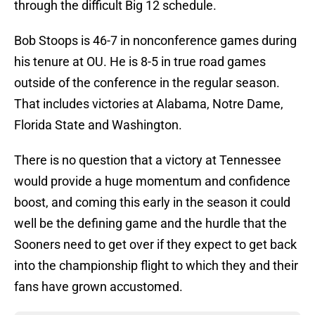
through the difficult Big 12 schedule.
Bob Stoops is 46-7 in nonconference games during
his tenure at OU. He is 8-5 in true road games
outside of the conference in the regular season.
That includes victories at Alabama, Notre Dame,
Florida State and Washington.
There is no question that a victory at Tennessee
would provide a huge momentum and confidence
boost, and coming this early in the season it could
well be the defining game and the hurdle that the
Sooners need to get over if they expect to get back
into the championship flight to which they and their
fans have grown accustomed.