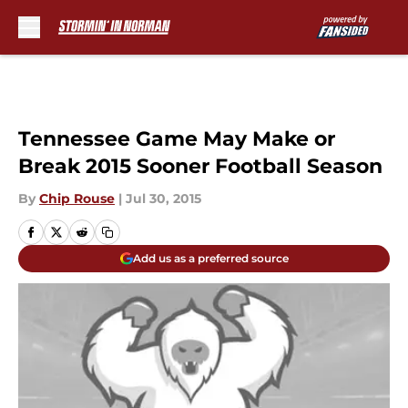
Skip to main content
Tennessee Game May Make or
Break 2015 Sooner Football Season
By
Chip Rouse
|
Jul 30, 2015
Add us as a preferred source