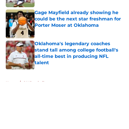
Gage Mayfield already showing he
could be the next star freshman for
Porter Moser at Oklahoma
Published by on Invalid Date
Oklahoma's legendary coaches
stand tall among college football's
all-time best in producing NFL
talent
Published by on Invalid Date
5 related articles loaded
Home
/
OU Football
About
Openings