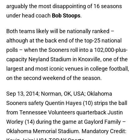
arguably the most disappointing of 16 seasons
under head coach
Bob Stoops
.
Both teams likely will be nationally ranked –
although at the back end of the top-25 national
polls – when the Sooners roll into a 102,000-plus-
capacity Neyland Stadium in Knoxville, one of the
largest and most iconic venues in college football,
on the second weekend of the season.
Sep 13, 2014; Norman, OK, USA; Oklahoma
Sooners safety Quentin Hayes (10) strips the ball
from Tennessee Volunteers quarterback Justin
Worley (14) during the game at Gaylord Family –
Oklahoma Memorial Stadium. Mandatory Credit: