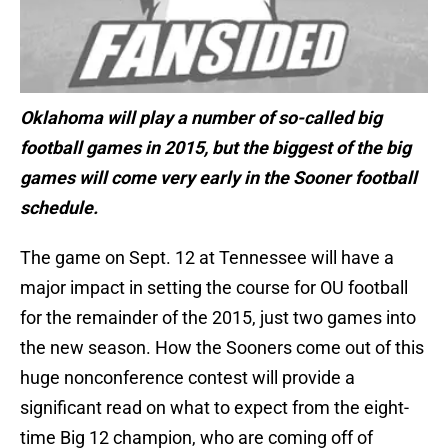
Oklahoma will play a number of so-called big
football games in 2015, but the biggest of the big
games will come very early in the Sooner football
schedule.
The game on Sept. 12 at Tennessee will have a
major impact in setting the course for OU football
for the remainder of the 2015, just two games into
the new season. How the Sooners come out of this
huge nonconference contest will provide a
significant read on what to expect from the eight-
time Big 12 champion, who are coming off of