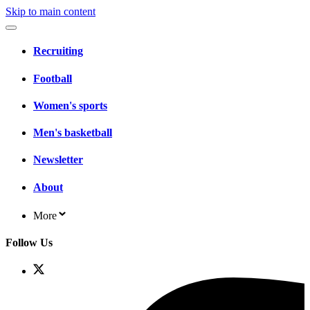
Skip to main content
Recruiting
Football
Women's sports
Men's basketball
Newsletter
About
More
Follow Us