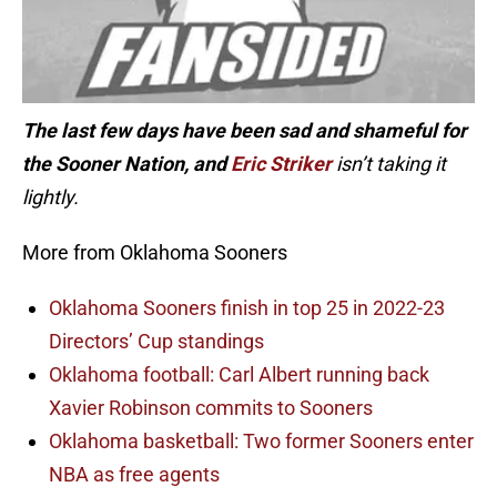
The last few days have been sad and shameful for
the Sooner Nation, and
Eric Striker
isn’t taking it
lightly.
More from Oklahoma Sooners
Oklahoma Sooners finish in top 25 in 2022-23
Directors’ Cup standings
Oklahoma football: Carl Albert running back
Xavier Robinson commits to Sooners
Oklahoma basketball: Two former Sooners enter
NBA as free agents