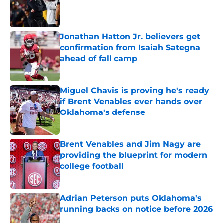
Published by on Invalid Date
Jonathan Hatton Jr. believers get
confirmation from Isaiah Sategna
ahead of fall camp
Published by on Invalid Date
Miguel Chavis is proving he's ready
if Brent Venables ever hands over
Oklahoma's defense
Published by on Invalid Date
Brent Venables and Jim Nagy are
providing the blueprint for modern
college football
Published by on Invalid Date
Adrian Peterson puts Oklahoma's
running backs on notice before 2026
Published by on Invalid Date