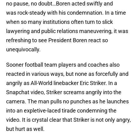
no pause, no doubt…Boren acted swiftly and
was rock-steady with his condemnation. In a time
when so many institutions often turn to slick
lawyering and public relations maneuvering, it was
refreshing to see President Boren react so
unequivocally.
Sooner football team players and coaches also
reacted in various ways, but none as forcefully and
angrily as All-World linebacker Eric Striker. In a
Snapchat video, Striker screams angrily into the
camera. The man pulls no punches as he launches
into an expletive-laced tirade condemning the
video. It is crystal clear that Striker is not only angry,
but hurt as well.