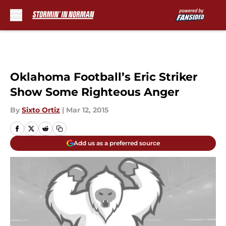
Skip to main content
Oklahoma Football’s Eric Striker
Show Some Righteous Anger
By
Sixto Ortiz
|
Mar 12, 2015
Add us as a preferred source