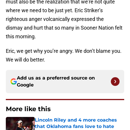
must also be the realization that we’re not quite
where we need to be just yet. Eric Striker’s
righteous anger volcanically expressed the
dismay and hurt that so many in Sooner Nation felt
this morning.
Eric, we get why you’re angry. We don’t blame you.
We will do better.
Add us as a preferred source on
Google
More like this
Lincoln Riley and 4 more coaches
that Oklahoma fans love to hate