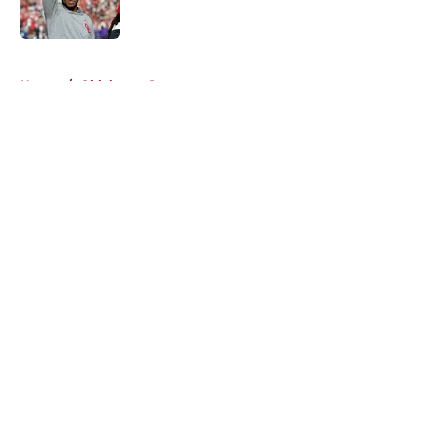
5 related articles loaded
Home
/
Oklahoma Sooners
About
Openings
Contact
Our 300+ Sites
FanSided Daily
Pitch a Story
Privacy Policy
Terms of Use
Cookie Policy
Legal Disclaimer
Accessibility Statement
A-Z Index
Cookies Settings