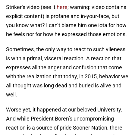
Striker’s video (see it
here
; warning: video contains
explicit content) is profane and in-your-face, but
you know what? I can’t blame him one iota for how
he feels nor for how he expressed those emotions.
Sometimes, the only way to react to such vileness
is with a primal, visceral reaction. A reaction that
expresses all the anger and confusion that come
with the realization that today, in 2015, behavior we
all thought was long dead and buried is alive and
well.
Worse yet, it happened at our beloved University.
And while President Boren’s uncompromising
reaction is a source of pride Sooner Nation, there