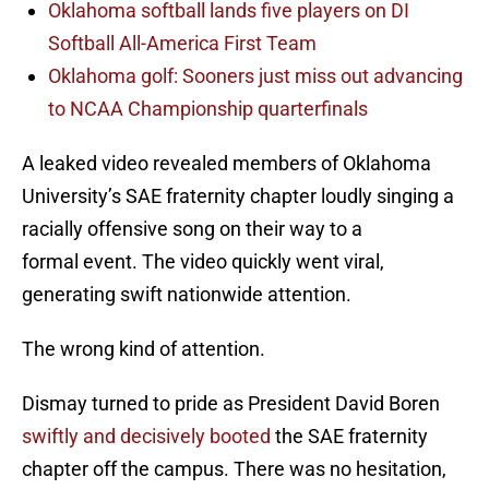
Oklahoma softball lands five players on DI
Softball All-America First Team
Oklahoma golf: Sooners just miss out advancing
to NCAA Championship quarterfinals
A leaked video revealed members of Oklahoma
University’s SAE fraternity chapter loudly singing a
racially offensive song on their way to a
formal event. The video quickly went viral,
generating swift nationwide attention.
The wrong kind of attention.
Dismay turned to pride as President David Boren
swiftly and decisively booted
the SAE fraternity
chapter off the campus. There was no hesitation,