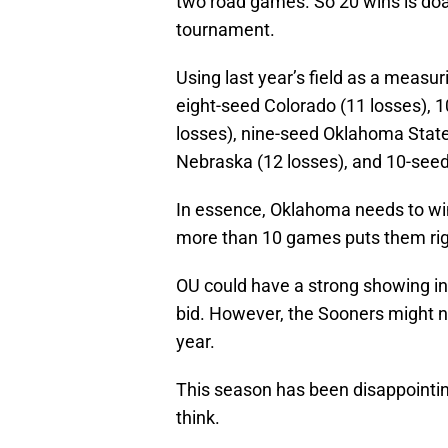
two road games. So 20 wins is doa
tournament.
Using last year’s field as a measur
eight-seed Colorado (11 losses), 1
losses), nine-seed Oklahoma State
Nebraska (12 losses), and 10-seed
In essence, Oklahoma needs to win 
more than 10 games puts them righ
OU could have a strong showing in
bid. However, the Sooners might not
year.
This season has been disappointing. 
think.