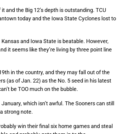
f it and the Big 12’s depth is outstanding. TCU
antown today and the Iowa State Cyclones lost to
h Kansas and Iowa State is beatable. However,
nd it seems like they’re living by three point line
9th in the country, and they may fall out of the
 (as of Jan. 22) as the No. 5 seed in his latest
 can’t be TOO much on the bubble.
January, which isn’t awful. The Sooners can still
 a strong note.
probably win their final six home games and steal