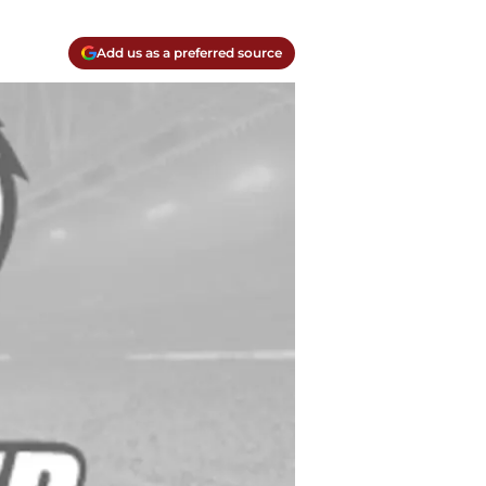
Add us as a preferred source