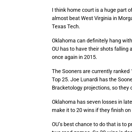
I think home court is a huge part o
almost beat West Virginia in Morg
Texas Tech.
Oklahoma can definitely hang wit
OU has to have their shots falling a
once again in 2015.
The Sooners are currently ranked 1
Top 25. Joe Lunardi has the Sooners
Bracketology projections, so they
Oklahoma has seven losses in late 
make it to 20 wins if they finish on
OU’s best chance to do that is to 