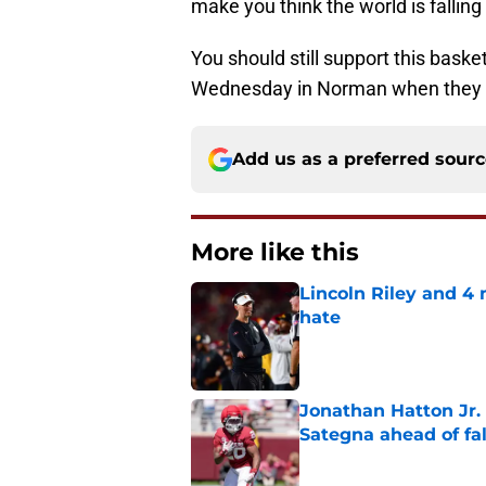
make you think the world is fallin
You should still support this baske
Wednesday in Norman when they f
Add us as a preferred sour
More like this
Lincoln Riley and 4
hate
Published by on Invalid Dat
Jonathan Hatton Jr. 
Sategna ahead of fa
Published by on Invalid Dat