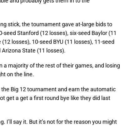
ble and probably gets them in to the
ing stick, the tournament gave at-large bids to
0-seed Stanford (12 losses), six-seed Baylor (11
 (12 losses), 10-seed BYU (11 losses), 11-seed
 Arizona State (11 losses).
a majority of the rest of their games, and losing
t on the line.
 the Big 12 tournament and earn the automatic
 get a get a first round bye like they did last
I’ll say it. But it’s not for the reason you might