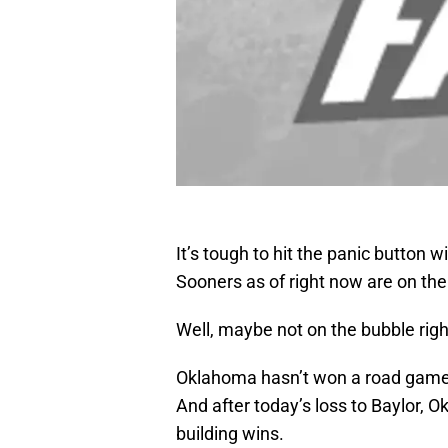
It’s tough to hit the panic button w
Sooners as of right now are on the
Well, maybe not on the bubble right
Oklahoma hasn’t won a road game 
And after today’s loss to Baylor
building wins.