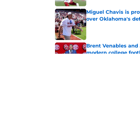
Miguel Chavis is pro
over Oklahoma's de
Published by on Invalid Dat
Brent Venables and 
modern college foot
Published by on Invalid Dat
Oklahoma caught in 
move
Published by on Invalid Dat
5 related articles loaded
Home
/
OU Basketball