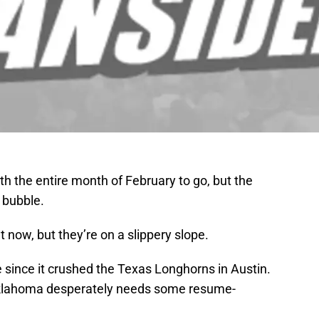
ith the entire month of February to go, but the
 bubble.
 now, but they’re on a slippery slope.
since it crushed the Texas Longhorns in Austin.
, Oklahoma desperately needs some resume-