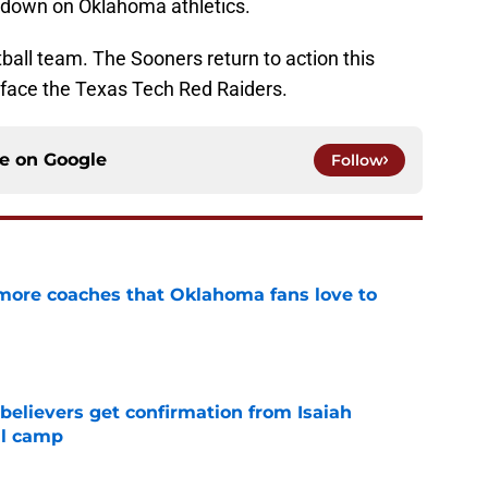
g down on Oklahoma athletics.
tball team. The Sooners return to action this
ace the Texas Tech Red Raiders.
ce on
Google
Follow
 more coaches that Oklahoma fans love to
e
believers get confirmation from Isaiah
ll camp
e