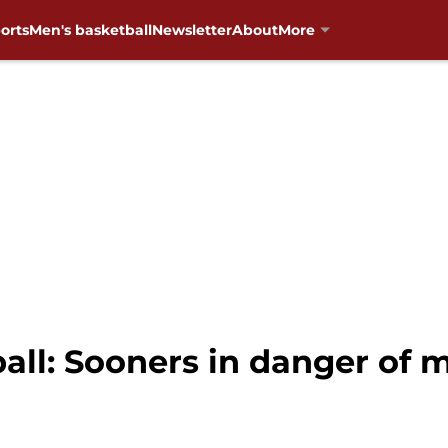
orts
Men's basketball
Newsletter
About
More
ll: Sooners in danger of 