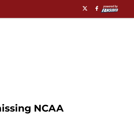
missing NCAA