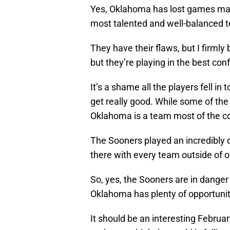
Yes, Oklahoma has lost games maybe
most talented and well-balanced t
They have their flaws, but I firmly
but they’re playing in the best co
It’s a shame all the players fell in
get really good. While some of the 
Oklahoma is a team most of the co
The Sooners played an incredibly d
there with every team outside of on
So, yes, the Sooners are in dange
Oklahoma has plenty of opportunit
It should be an interesting Februar