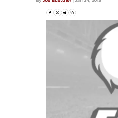
By
Joe Buettner
|
Jan 24, 2015