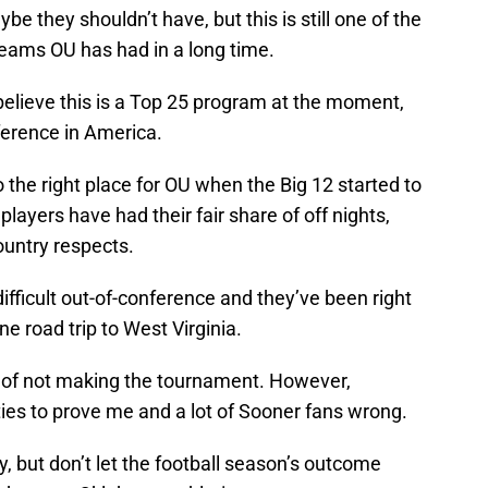
 they shouldn’t have, but this is still one of the
eams OU has had in a long time.
 believe this is a Top 25 program at the moment,
nference in America.
 to the right place for OU when the Big 12 started to
players have had their fair share of off nights,
untry respects.
ifficult out-of-conference and they’ve been right
e road trip to West Virginia.
r of not making the tournament. However,
ies to prove me and a lot of Sooner fans wrong.
y, but don’t let the football season’s outcome