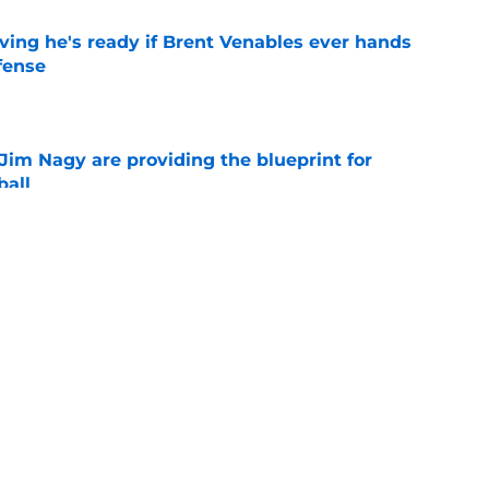
ving he's ready if Brent Venables ever hands
fense
e
Jim Nagy are providing the blueprint for
ball
e
NCAA roster mess after bizarre Tae Davis
e