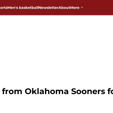
orts
Men's basketball
Newsletter
About
More
 from Oklahoma Sooners fo