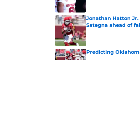
Jonathan Hatton Jr. 
Sategna ahead of fa
Published by on Invalid Dat
Predicting Oklahoma
Published by on Invalid Dat
A reminder John Ma
2025 went off script
Published by on Invalid Dat
5 related articles loaded
Home
/
OU Football