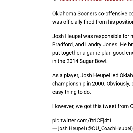
Oklahoma Sooners co-offensive c
was officially fired from his posit
Josh Heupel was responsible for m
Bradford, and Landry Jones. He b
put together a game plan good en
in the 2014 Sugar Bowl.
As a player, Josh Heupel led Okla
championship in 2000. Obviously, c
easy thing to do.
However, we got this tweet from 
pic.twitter.com/ftrICFj4t1
— Josh Heupel (@OU_CoachHeupel