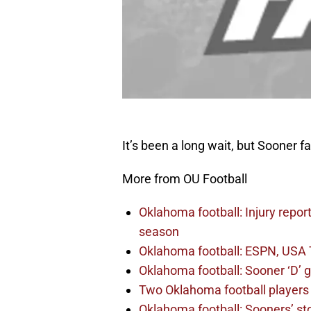
It’s been a long wait, but Sooner f
More from OU Football
Oklahoma football: Injury repor
season
Oklahoma football: ESPN, USA 
Oklahoma football: Sooner ‘D’ gr
Two Oklahoma football players 
Oklahoma football: Sooners’ sto