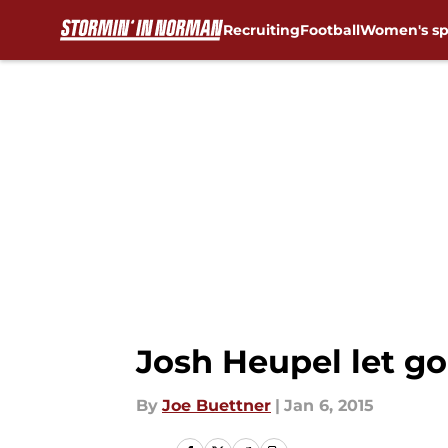
Recruiting
Football
Women's sp
Skip to main content
Josh Heupel let go
By
Joe Buettner
|
Jan 6, 2015