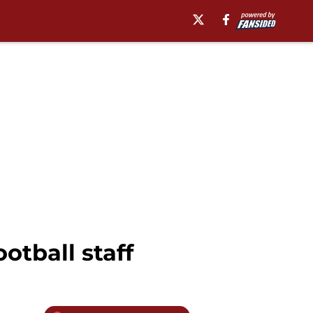
otball staff