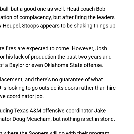
tball, but a good one as well. Head coach Bob
ation of complacency, but after firing the leaders
ow Heupel, Stoops appears to be shaking things up
ore fires are expected to come. However, Josh
r his lack of production the past two years and
 of a Baylor or even Oklahoma State offense.
placement, and there’s no guarantee of what
U is looking to go outside its doors rather than hire
ive coordinator job.
uding Texas A&M offensive coordinator Jake
nator Doug Meacham, but nothing is set in stone.
 where the Sooners will go with their program.