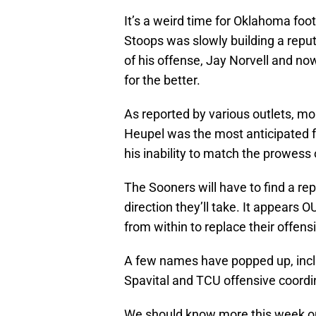
It’s a weird time for Oklahoma foo
Stoops was slowly building a reput
of his offense, Jay Norvell and n
for the better.
As reported by various outlets, m
Heupel was the most anticipated fo
his inability to match the prowess
The Sooners will have to find a re
direction they’ll take. It appears O
from within to replace their offens
A few names have popped up, incl
Spavital and TCU offensive coordi
We should know more this week on