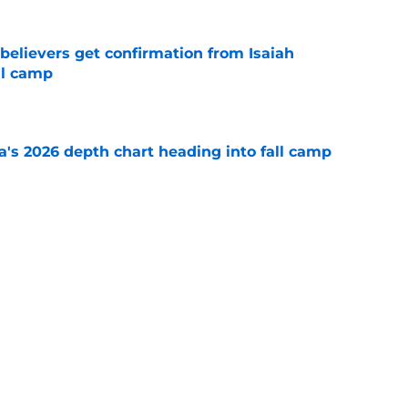
believers get confirmation from Isaiah
ll camp
e
's 2026 depth chart heading into fall camp
e
teer was a Heisman Trophy contender before
e