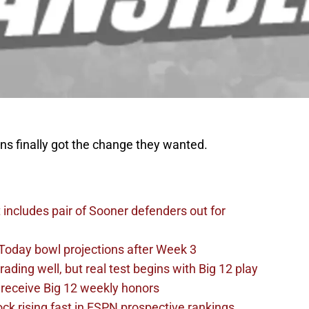
ans finally got the change they wanted.
t includes pair of Sooner defenders out for
Today bowl projections after Week 3
ading well, but real test begins with Big 12 play
receive Big 12 weekly honors
ck rising fast in ESPN prospective rankings