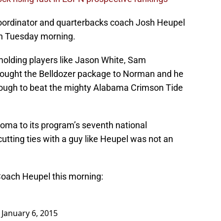
oordinator and quarterbacks coach Josh Heupel
ion Tuesday morning.
olding players like Jason White, Sam
rought the Belldozer package to Norman and he
ough to beat the mighty Alabama Crimson Tide
homa to its program’s seventh national
utting ties with a guy like Heupel was not an
Coach Heupel this morning:
)
January 6, 2015