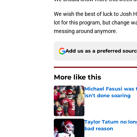
We wish the best of luck to Josh H
lot for this program, but change 
messing around anymore.
Add us as a preferred sour
More like this
Michael Fasusi was 
isn't done soaring
Published by on Invalid Dat
Taylor Tatum no long
bad reason
Published by on Invalid Dat