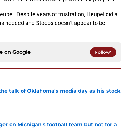
eupel. Despite years of frustration, Heupel did a
was needed and Stoops doesn’t appear to be
ce on
Google
Follow
the talk of Oklahoma's media day as his stock
e
er on Michigan's football team but not for a
e