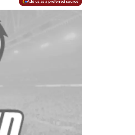
Add us as a preferred source