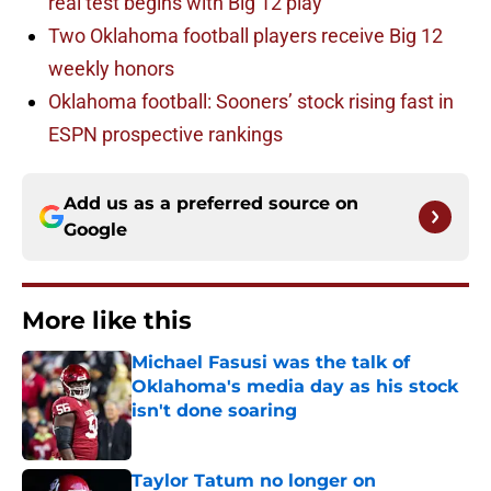
real test begins with Big 12 play
Two Oklahoma football players receive Big 12
weekly honors
Oklahoma football: Sooners’ stock rising fast in
ESPN prospective rankings
Add us as a preferred source on
Google
More like this
Michael Fasusi was the talk of
Oklahoma's media day as his stock
isn't done soaring
Published by on Invalid Date
Taylor Tatum no longer on