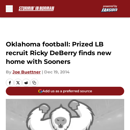
Skip to main content
Oklahoma football: Prized LB
recruit Ricky DeBerry finds new
home with Sooners
By
Joe Buettner
|
Dec 19, 2014
Add us as a preferred source