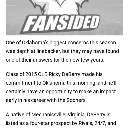
One of Oklahoma’s biggest concerns this season
was depth at linebacker, but they may have found
one of their answers for the new few years.
Class of 2015 OLB Ricky DeBerry made his
commitment to Oklahoma this morning, and he’ll
certainly have an opportunity to make an impact
early in his career with the Sooners.
A native of Mechanicsville, Virginia, DeBerry is
listed as a four-star prospect by Rivals, 24/7, and