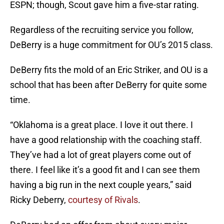
ESPN; though, Scout gave him a five-star rating.
Regardless of the recruiting service you follow,
DeBerry is a huge commitment for OU’s 2015 class.
DeBerry fits the mold of an Eric Striker, and OU is a
school that has been after DeBerry for quite some
time.
“Oklahoma is a great place. I love it out there. I
have a good relationship with the coaching staff.
They’ve had a lot of great players come out of
there. I feel like it’s a good fit and I can see them
having a big run in the next couple years,” said
Ricky Deberry,
courtesy of Rivals
.