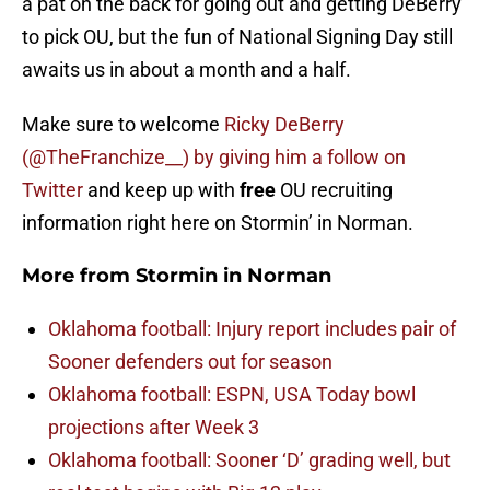
a pat on the back for going out and getting DeBerry
to pick OU, but the fun of National Signing Day still
awaits us in about a month and a half.
Make sure to welcome
Ricky DeBerry
(@TheFranchize__) by giving him a follow on
Twitter
and keep up with
free
OU recruiting
information right here on Stormin’ in Norman.
More from
Stormin in Norman
Oklahoma football: Injury report includes pair of
Sooner defenders out for season
Oklahoma football: ESPN, USA Today bowl
projections after Week 3
Oklahoma football: Sooner ‘D’ grading well, but