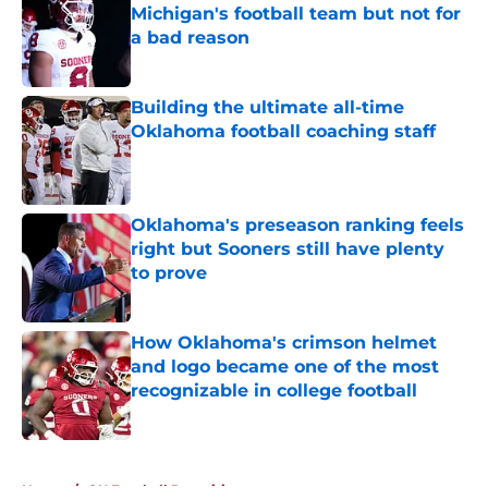
Michigan's football team but not for
a bad reason
Published by on Invalid Date
Building the ultimate all-time
Oklahoma football coaching staff
Published by on Invalid Date
Oklahoma's preseason ranking feels
right but Sooners still have plenty
to prove
Published by on Invalid Date
How Oklahoma's crimson helmet
and logo became one of the most
recognizable in college football
Published by on Invalid Date
5 related articles loaded