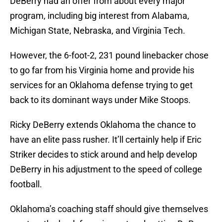
DeBerry had an offer from about every major
program, including big interest from Alabama,
Michigan State, Nebraska, and Virginia Tech.
However, the 6-foot-2, 231 pound linebacker chose
to go far from his Virginia home and provide his
services for an Oklahoma defense trying to get
back to its dominant ways under Mike Stoops.
Ricky DeBerry extends Oklahoma the chance to
have an elite pass rusher. It’ll certainly help if Eric
Striker decides to stick around and help develop
DeBerry in his adjustment to the speed of college
football.
Oklahoma’s coaching staff should give themselves