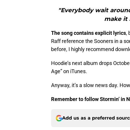
"Everybody wait around
make it
The song contains explicit lyrics
, 
Raff reference the Sooners in a so
before, I highly recommend downlo
Hoodie’s next album drops Octobe
Age” on iTunes.
Anyway, it’s a slow news day. Howe
Remember to follow Stormin’ in
Add us as a preferred sour