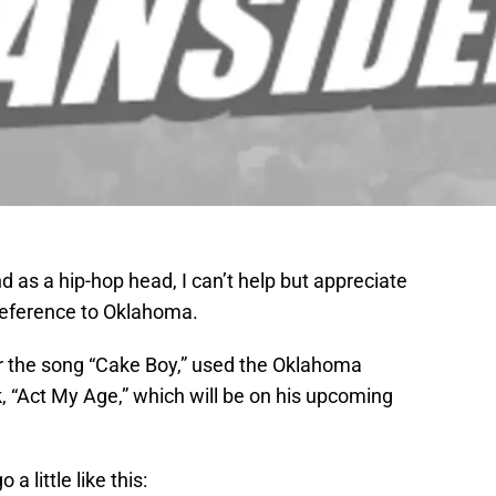
d as a hip-hop head, I can’t help but appreciate
 reference to Oklahoma.
or the song “Cake Boy,” used the Oklahoma
, “Act My Age,” which will be on his upcoming
a little like this: