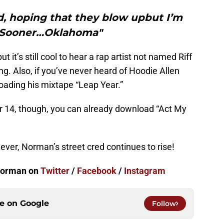
, hoping that they blow upbut I’m
 Sooner…Oklahoma"
but it’s still cool to hear a rap artist not named Riff
ng. Also, if you’ve never heard of Hoodie Allen
ading his mixtape “Leap Year.”
r 14, though, you can already download “Act My
ver, Norman’s street cred continues to rise!
 Norman on
Twitter
/
Facebook
/
Instagram
ce on
Google
Follow