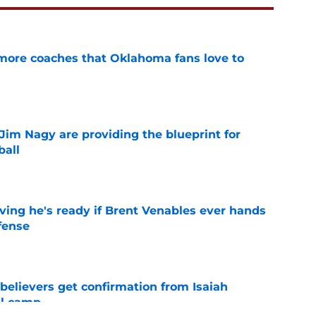
 more coaches that Oklahoma fans love to
e
Jim Nagy are providing the blueprint for
ball
e
ving he's ready if Brent Venables ever hands
fense
e
believers get confirmation from Isaiah
ll camp