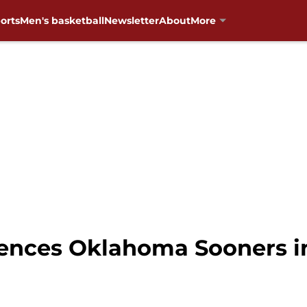
orts
Men's basketball
Newsletter
About
More
ences Oklahoma Sooners in 