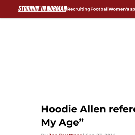
Recruiting
Football
Women's sp
Skip to main content
Hoodie Allen refer
My Age”