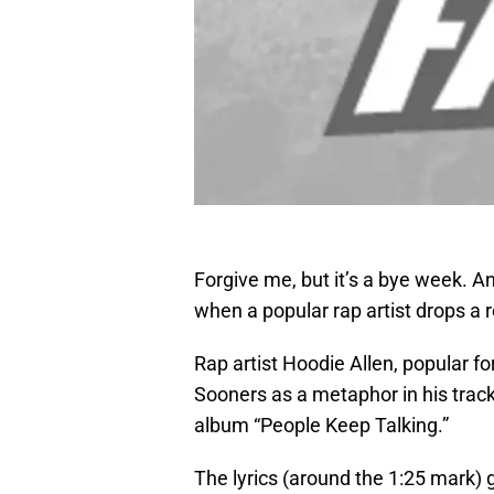
Forgive me, but it’s a bye week. An
when a popular rap artist drops a
Rap artist Hoodie Allen, popular f
Sooners as a metaphor in his track
album “People Keep Talking.”
The lyrics (around the 1:25 mark) go 