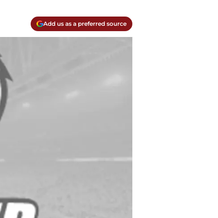
Add us as a preferred source