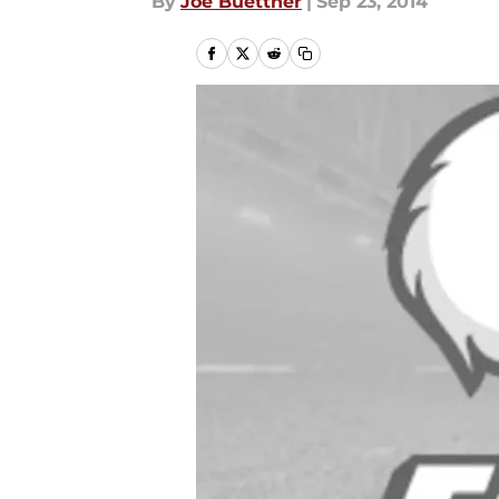
By
Joe Buettner
|
Sep 23, 2014