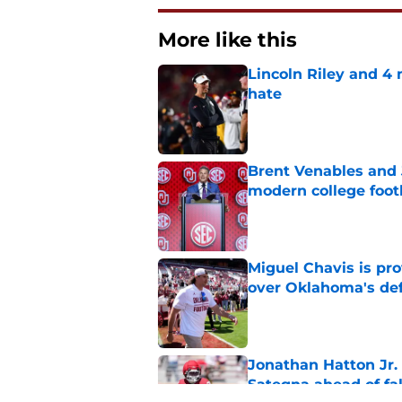
More like this
Lincoln Riley and 4
hate
Published by on Invalid Dat
Brent Venables and 
modern college foot
Published by on Invalid Dat
Miguel Chavis is pro
over Oklahoma's de
Published by on Invalid Dat
Jonathan Hatton Jr. 
Sategna ahead of fa