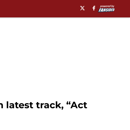
latest track, “Act