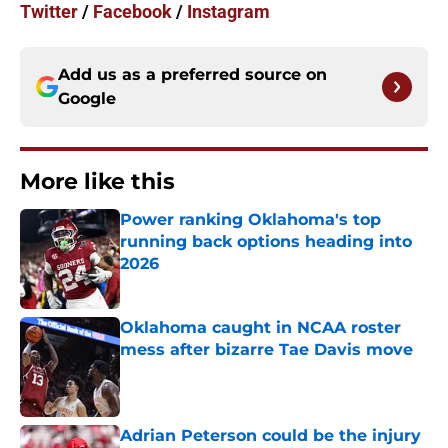
Twitter
/
Facebook
/
Instagram
Add us as a preferred source on
Google
More like this
Power ranking Oklahoma's top
running back options heading into
2026
Published by on Invalid Date
Oklahoma caught in NCAA roster
mess after bizarre Tae Davis move
Published by on Invalid Date
Adrian Peterson could be the injury