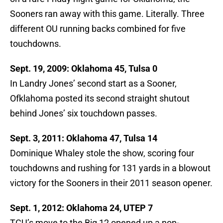
Sooners ran away with this game. Literally. Three
different OU running backs combined for five
touchdowns.
Sept. 19, 2009: Oklahoma 45, Tulsa 0
In Landry Jones’ second start as a Sooner,
Ofklahoma posted its second straight shutout
behind Jones’ six touchdown passes.
Sept. 3, 2011: Oklahoma 47, Tulsa 14
Dominique Whaley stole the show, scoring four
touchdowns and rushing for 131 yards in a blowout
victory for the Sooners in their 2011 season opener.
Sept. 1, 2012: Oklahoma 24, UTEP 7
TCU’s move to the Big 12 opened up a non-