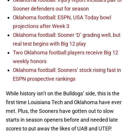
Sooner defenders out for season
Oklahoma football: ESPN, USA Today bowl
projections after Week 3
Oklahoma football: Sooner ‘D’ grading well, but
real test begins with Big 12 play
Two Oklahoma football players receive Big 12
weekly honors
Oklahoma football: Sooners’ stock rising fast in
ESPN prospective rankings
While history isn’t on the Bulldogs’ side, this is the
first time Louisiana Tech and Oklahoma have ever
met. Plus, the Sooners have gotten out to slow
starts in season openers before and needed late
scores to put away the likes of UAB and UTEP.