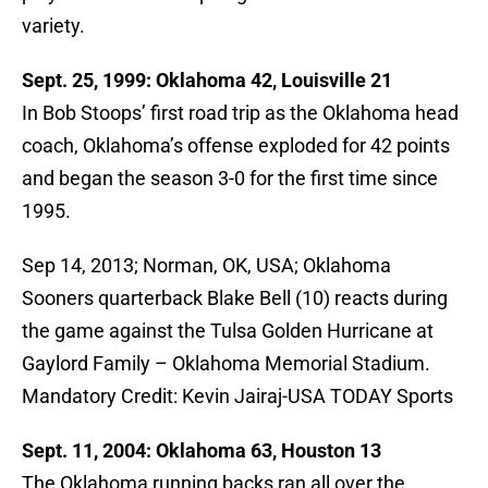
variety.
Sept. 25, 1999: Oklahoma 42, Louisville 21
In Bob Stoops’ first road trip as the Oklahoma head
coach, Oklahoma’s offense exploded for 42 points
and began the season 3-0 for the first time since
1995.
Sep 14, 2013; Norman, OK, USA; Oklahoma
Sooners quarterback Blake Bell (10) reacts during
the game against the Tulsa Golden Hurricane at
Gaylord Family – Oklahoma Memorial Stadium.
Mandatory Credit: Kevin Jairaj-USA TODAY Sports
Sept. 11, 2004: Oklahoma 63, Houston 13
The Oklahoma running backs ran all over the