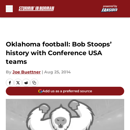
Skip to main content
Oklahoma football: Bob Stoops’
history with Conference USA
teams
By
Joe Buettner
|
Aug 25, 2014
Add us as a preferred source