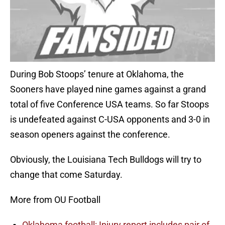
During Bob Stoops’ tenure at Oklahoma, the
Sooners have played nine games against a grand
total of five Conference USA teams. So far Stoops
is undefeated against C-USA opponents and 3-0 in
season openers against the conference.
Obviously, the Louisiana Tech Bulldogs will try to
change that come Saturday.
More from OU Football
Oklahoma football: Injury report includes pair of