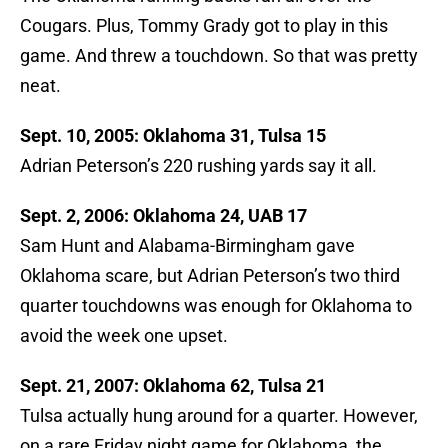
Cougars. Plus, Tommy Grady got to play in this
game. And threw a touchdown. So that was pretty
neat.
Sept. 10, 2005: Oklahoma 31, Tulsa 15
Adrian Peterson’s 220 rushing yards say it all.
Sept. 2, 2006: Oklahoma 24, UAB 17
Sam Hunt and Alabama-Birmingham gave
Oklahoma scare, but Adrian Peterson’s two third
quarter touchdowns was enough for Oklahoma to
avoid the week one upset.
Sept. 21, 2007: Oklahoma 62, Tulsa 21
Tulsa actually hung around for a quarter. However,
on a rare Friday night game for Oklahoma, the