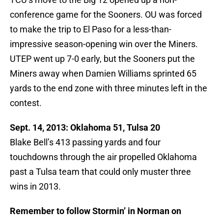
conference game for the Sooners. OU was forced
to make the trip to El Paso for a less-than-
impressive season-opening win over the Miners.
UTEP went up 7-0 early, but the Sooners put the
Miners away when Damien Williams sprinted 65
yards to the end zone with three minutes left in the
contest.
Sept. 14, 2013: Oklahoma 51, Tulsa 20
Blake Bell’s 413 passing yards and four
touchdowns through the air propelled Oklahoma
past a Tulsa team that could only muster three
wins in 2013.
Remember to follow Stormin’ in Norman on