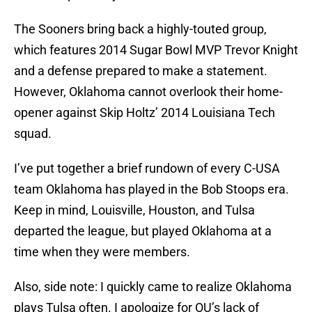
The Sooners bring back a highly-touted group,
which features 2014 Sugar Bowl MVP Trevor Knight
and a defense prepared to make a statement.
However, Oklahoma cannot overlook their home-
opener against Skip Holtz’ 2014 Louisiana Tech
squad.
I’ve put together a brief rundown of every C-USA
team Oklahoma has played in the Bob Stoops era.
Keep in mind, Louisville, Houston, and Tulsa
departed the league, but played Oklahoma at a
time when they were members.
Also, side note: I quickly came to realize Oklahoma
plays Tulsa often. I apologize for OU’s lack of