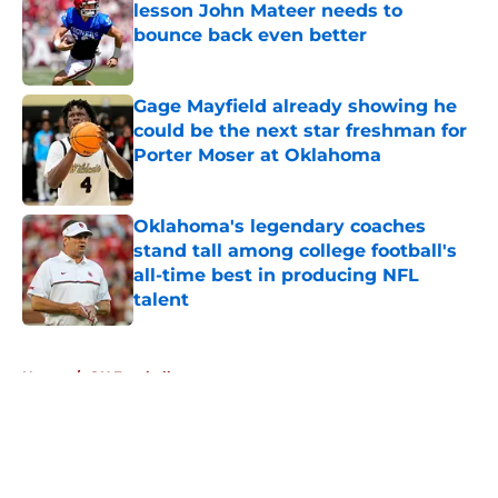
lesson John Mateer needs to
bounce back even better
Published by on Invalid Date
Gage Mayfield already showing he
could be the next star freshman for
Porter Moser at Oklahoma
Published by on Invalid Date
Oklahoma's legendary coaches
stand tall among college football's
all-time best in producing NFL
talent
Published by on Invalid Date
5 related articles loaded
Home
/
OU Football