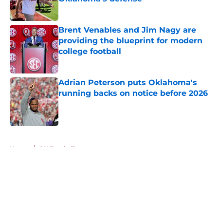
Published by on Invalid Date
Brent Venables and Jim Nagy are
providing the blueprint for modern
college football
Published by on Invalid Date
Adrian Peterson puts Oklahoma's
running backs on notice before 2026
Published by on Invalid Date
5 related articles loaded
Home
/
OU Football
About
Openings