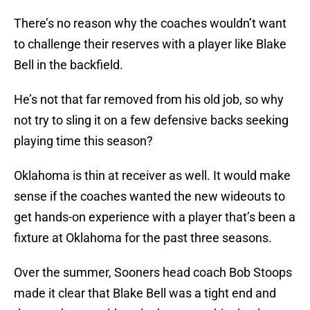
There’s no reason why the coaches wouldn’t want
to challenge their reserves with a player like Blake
Bell in the backfield.
He’s not that far removed from his old job, so why
not try to sling it on a few defensive backs seeking
playing time this season?
Oklahoma is thin at receiver as well. It would make
sense if the coaches wanted the new wideouts to
get hands-on experience with a player that’s been a
fixture at Oklahoma for the past three seasons.
Over the summer, Sooners head coach Bob Stoops
made it clear that Blake Bell was a tight end and