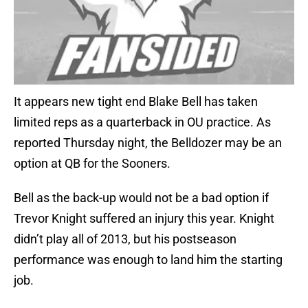
It appears new tight end Blake Bell has taken
limited reps as a quarterback in OU practice. As
reported Thursday night, the Belldozer may be an
option at QB for the Sooners.
Bell as the back-up would not be a bad option if
Trevor Knight suffered an injury this year. Knight
didn’t play all of 2013, but his postseason
performance was enough to land him the starting
job.