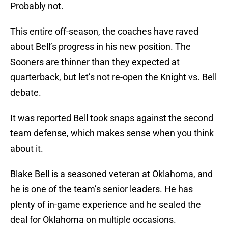
Probably not.
This entire off-season, the coaches have raved
about Bell’s progress in his new position. The
Sooners are thinner than they expected at
quarterback, but let’s not re-open the Knight vs. Bell
debate.
It was reported Bell took snaps against the second
team defense, which makes sense when you think
about it.
Blake Bell is a seasoned veteran at Oklahoma, and
he is one of the team’s senior leaders. He has
plenty of in-game experience and he sealed the
deal for Oklahoma on multiple occasions.