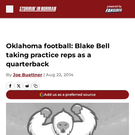
Skip to main content
Oklahoma football: Blake Bell
taking practice reps as a
quarterback
By
Joe Buettner
|
Aug 22, 2014
Add us as a preferred source