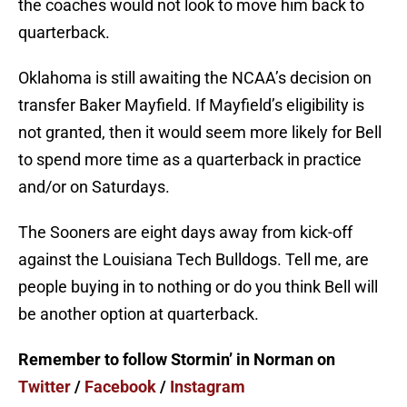
the coaches would not look to move him back to
quarterback.
Oklahoma is still awaiting the NCAA’s decision on
transfer Baker Mayfield. If Mayfield’s eligibility is
not granted, then it would seem more likely for Bell
to spend more time as a quarterback in practice
and/or on Saturdays.
The Sooners are eight days away from kick-off
against the Louisiana Tech Bulldogs. Tell me, are
people buying in to nothing or do you think Bell will
be another option at quarterback.
Remember to follow Stormin’ in Norman on
Twitter
/
Facebook
/
Instagram