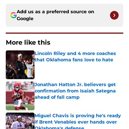
Add us as a preferred source on
Google
More like this
Lincoln Riley and 4 more coaches
that Oklahoma fans love to hate
Published by on Invalid Date
Jonathan Hatton Jr. believers get
confirmation from Isaiah Sategna
ahead of fall camp
Published by on Invalid Date
Miguel Chavis is proving he's ready
if Brent Venables ever hands over
Oklahoma's defense