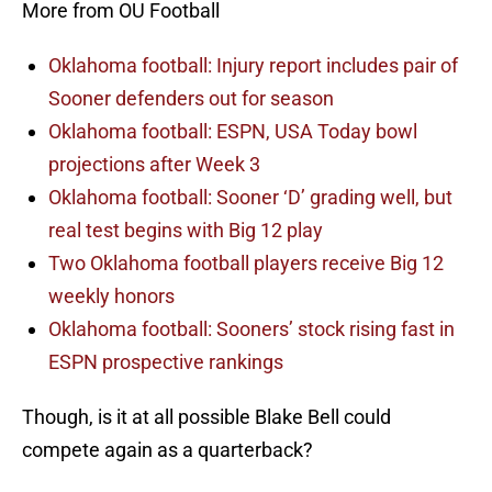
More from OU Football
Oklahoma football: Injury report includes pair of
Sooner defenders out for season
Oklahoma football: ESPN, USA Today bowl
projections after Week 3
Oklahoma football: Sooner ‘D’ grading well, but
real test begins with Big 12 play
Two Oklahoma football players receive Big 12
weekly honors
Oklahoma football: Sooners’ stock rising fast in
ESPN prospective rankings
Though, is it at all possible Blake Bell could
compete again as a quarterback?