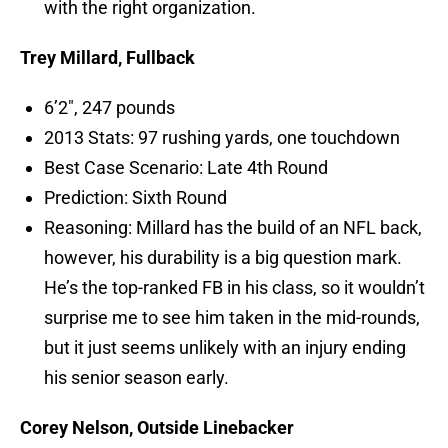
with the right organization.
Trey Millard, Fullback
6’2″, 247 pounds
2013 Stats: 97 rushing yards, one touchdown
Best Case Scenario: Late 4th Round
Prediction: Sixth Round
Reasoning: Millard has the build of an NFL back,
however, his durability is a big question mark.
He’s the top-ranked FB in his class, so it wouldn’t
surprise me to see him taken in the mid-rounds,
but it just seems unlikely with an injury ending
his senior season early.
Corey Nelson, Outside Linebacker