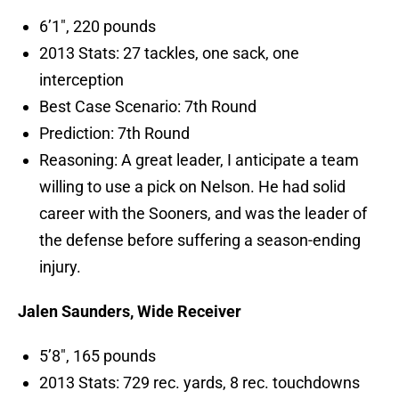
6’1″, 220 pounds
2013 Stats: 27 tackles, one sack, one
interception
Best Case Scenario: 7th Round
Prediction: 7th Round
Reasoning: A great leader, I anticipate a team
willing to use a pick on Nelson. He had solid
career with the Sooners, and was the leader of
the defense before suffering a season-ending
injury.
Jalen Saunders, Wide Receiver
5’8″, 165 pounds
2013 Stats: 729 rec. yards, 8 rec. touchdowns