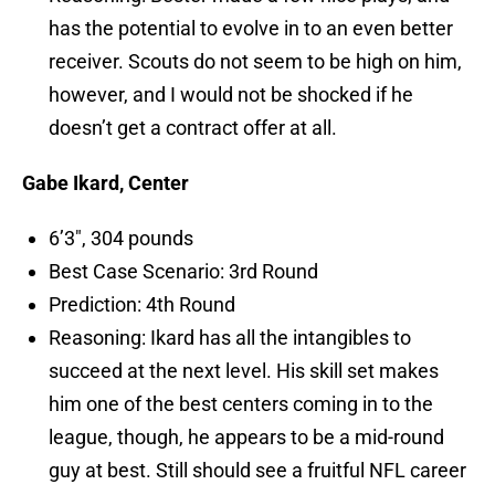
has the potential to evolve in to an even better
receiver. Scouts do not seem to be high on him,
however, and I would not be shocked if he
doesn’t get a contract offer at all.
Gabe Ikard, Center
6’3″, 304 pounds
Best Case Scenario: 3rd Round
Prediction: 4th Round
Reasoning: Ikard has all the intangibles to
succeed at the next level. His skill set makes
him one of the best centers coming in to the
league, though, he appears to be a mid-round
guy at best. Still should see a fruitful NFL career