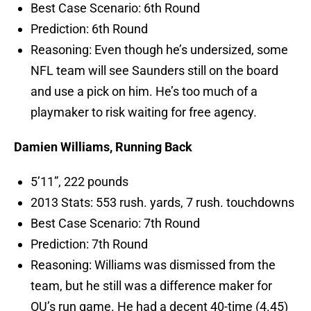
Best Case Scenario: 6th Round
Prediction: 6th Round
Reasoning: Even though he’s undersized, some
NFL team will see Saunders still on the board
and use a pick on him. He’s too much of a
playmaker to risk waiting for free agency.
Damien Williams, Running Back
5’11”, 222 pounds
2013 Stats: 553 rush. yards, 7 rush. touchdowns
Best Case Scenario: 7th Round
Prediction: 7th Round
Reasoning: Williams was dismissed from the
team, but he still was a difference maker for
OU’s run game. He had a decent 40-time (4.45)