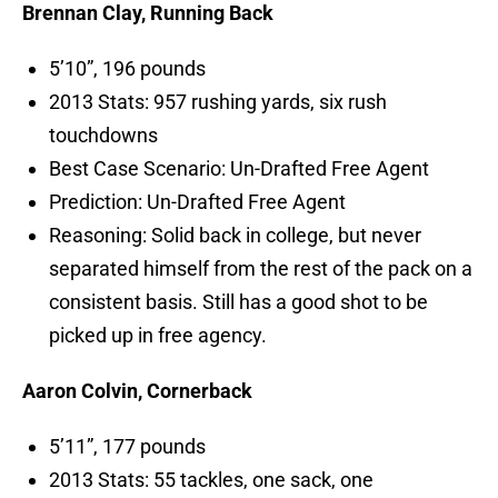
Brennan Clay, Running Back
5’10”, 196 pounds
2013 Stats: 957 rushing yards, six rush
touchdowns
Best Case Scenario: Un-Drafted Free Agent
Prediction: Un-Drafted Free Agent
Reasoning: Solid back in college, but never
separated himself from the rest of the pack on a
consistent basis. Still has a good shot to be
picked up in free agency.
Aaron Colvin, Cornerback
5’11”, 177 pounds
2013 Stats: 55 tackles, one sack, one