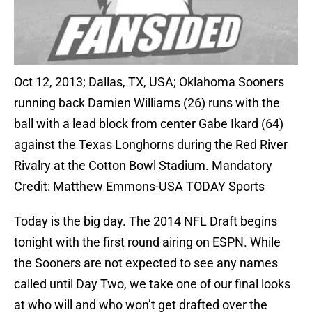
Oct 12, 2013; Dallas, TX, USA; Oklahoma Sooners
running back Damien Williams (26) runs with the
ball with a lead block from center Gabe Ikard (64)
against the Texas Longhorns during the Red River
Rivalry at the Cotton Bowl Stadium. Mandatory
Credit: Matthew Emmons-USA TODAY Sports
Today is the big day. The 2014 NFL Draft begins
tonight with the first round airing on ESPN. While
the Sooners are not expected to see any names
called until Day Two, we take one of our final looks
at who will and who won’t get drafted over the