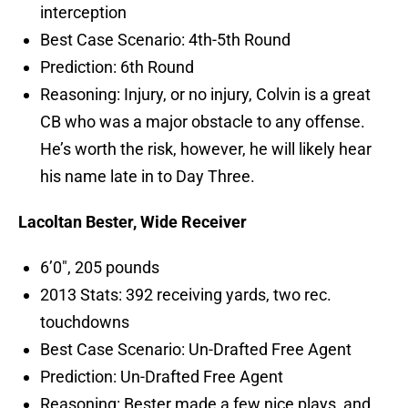
interception
Best Case Scenario: 4th-5th Round
Prediction: 6th Round
Reasoning: Injury, or no injury, Colvin is a great
CB who was a major obstacle to any offense.
He’s worth the risk, however, he will likely hear
his name late in to Day Three.
Lacoltan Bester, Wide Receiver
6’0″, 205 pounds
2013 Stats: 392 receiving yards, two rec.
touchdowns
Best Case Scenario: Un-Drafted Free Agent
Prediction: Un-Drafted Free Agent
Reasoning: Bester made a few nice plays, and