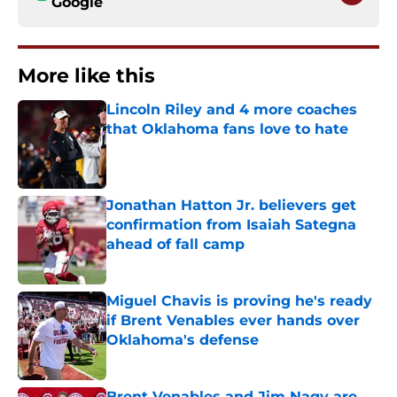
Google
More like this
Lincoln Riley and 4 more coaches
that Oklahoma fans love to hate
Published by on Invalid Date
Jonathan Hatton Jr. believers get
confirmation from Isaiah Sategna
ahead of fall camp
Published by on Invalid Date
Miguel Chavis is proving he's ready
if Brent Venables ever hands over
Oklahoma's defense
Published by on Invalid Date
Brent Venables and Jim Nagy are