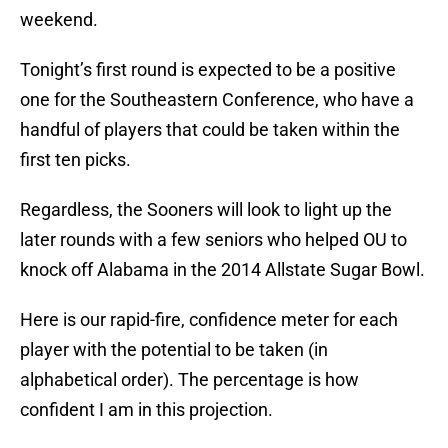
weekend.
Tonight’s first round is expected to be a positive
one for the Southeastern Conference, who have a
handful of players that could be taken within the
first ten picks.
Regardless, the Sooners will look to light up the
later rounds with a few seniors who helped OU to
knock off Alabama in the 2014 Allstate Sugar Bowl.
Here is our rapid-fire, confidence meter for each
player with the potential to be taken (in
alphabetical order). The percentage is how
confident I am in this projection.