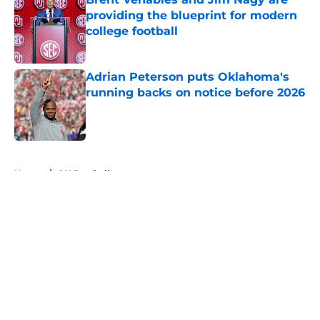
providing the blueprint for modern
college football
Published by on Invalid Date
Adrian Peterson puts Oklahoma's
running backs on notice before 2026
Published by on Invalid Date
5 related articles loaded
Home
/
OU Football
About
Openings
Contact
Our 300+ Sites