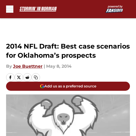
Skip to main content
2014 NFL Draft: Best case scenarios
for Oklahoma’s prospects
By
Joe Buettner
|
May 8, 2014
Add us as a preferred source