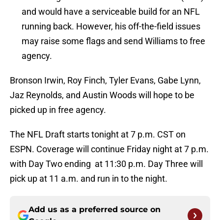
and would have a serviceable build for an NFL
running back. However, his off-the-field issues
may raise some flags and send Williams to free
agency.
Bronson Irwin, Roy Finch, Tyler Evans, Gabe Lynn,
Jaz Reynolds, and Austin Woods will hope to be
picked up in free agency.
The NFL Draft starts tonight at 7 p.m. CST on
ESPN. Coverage will continue Friday night at 7 p.m.
with Day Two ending at 11:30 p.m. Day Three will
pick up at 11 a.m. and run in to the night.
Add us as a preferred source on