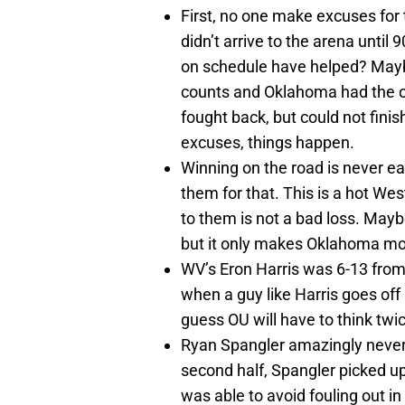
First, no one make excuses for t
didn’t arrive to the arena unti
on schedule have helped? Maybe.
counts and Oklahoma had the o
fought back, but could not fini
excuses, things happen.
Winning on the road is never e
them for that. This is a hot Wes
to them is not a bad loss. Maybe
but it only makes Oklahoma mo
WV’s Eron Harris was 6-13 from 
when a guy like Harris goes off l
guess OU will have to think twi
Ryan Spangler amazingly never
second half, Spangler picked u
was able to avoid fouling out i