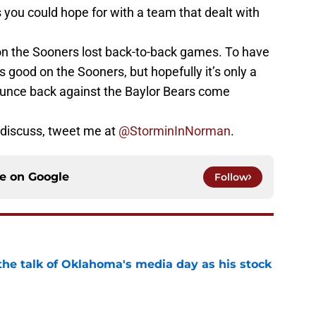
ou could hope for with a team that dealt with
son the Sooners lost back-to-back games. To have
s good on the Sooners, but hopefully it’s only a
unce back against the Baylor Bears come
 discuss, tweet me at
@StorminInNorman
.
ce on
Google
Follow
the talk of Oklahoma's media day as his stock
e