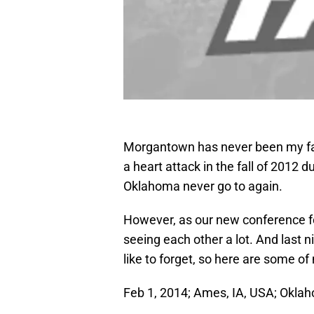
Morgantown has never been my favo
a heart attack in the fall of 2012 du
Oklahoma never go to again.
However, as our new conference f
seeing each other a lot. And last
like to forget, so here are some of
Feb 1, 2014; Ames, IA, USA; Okla