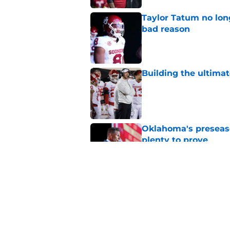
Taylor Tatum no long
bad reason
Published by on Invalid Dat
Building the ultimat
Published by on Invalid Dat
Oklahoma's preseason
plenty to prove
Published by on Invalid Dat
How Oklahoma's cri
most recognizable in
Published by on Invalid Dat