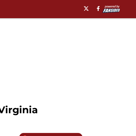
Virginia