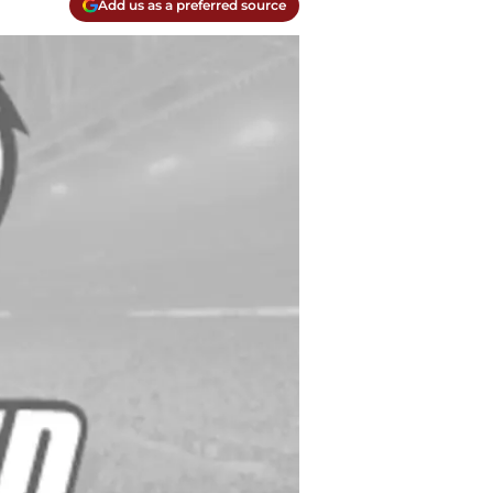
Add us as a preferred source