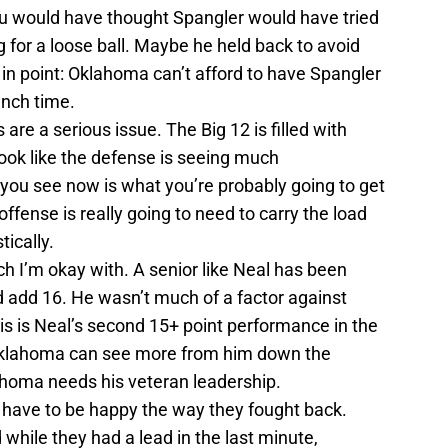
u would have thought Spangler would have tried
g for a loose ball. Maybe he held back to avoid
n point: Oklahoma can’t afford to have Spangler
unch time.
re a serious issue. The Big 12 is filled with
look like the defense is seeing much
you see now is what you’re probably going to get
ffense is really going to need to carry the load
ically.
ch I’m okay with. A senior like Neal has been
d add 16. He wasn’t much of a factor against
his is Neal’s second 15+ point performance in the
Oklahoma can see more from him down the
ahoma needs his veteran leadership.
u have to be happy the way they fought back.
hile they had a lead in the last minute,