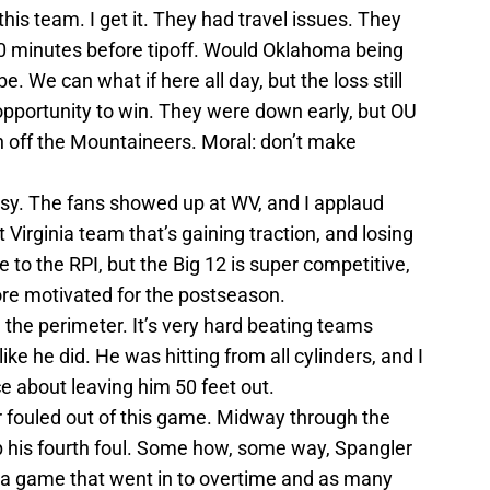
his team. I get it. They had travel issues. They
l 90 minutes before tipoff. Would Oklahoma being
 We can what if here all day, but the loss still
pportunity to win. They were down early, but OU
sh off the Mountaineers. Moral: don’t make
asy. The fans showed up at WV, and I applaud
t Virginia team that’s gaining traction, and losing
 to the RPI, but the Big 12 is super competitive,
re motivated for the postseason.
the perimeter. It’s very hard beating teams
ike he did. He was hitting from all cylinders, and I
ce about leaving him 50 feet out.
 fouled out of this game. Midway through the
p his fourth foul. Some how, some way, Spangler
n a game that went in to overtime and as many