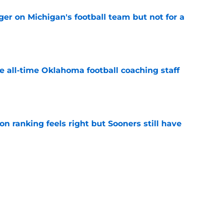
er on Michigan's football team but not for a
e
e all-time Oklahoma football coaching staff
e
 ranking feels right but Sooners still have
e
mson helmet and logo became one of the
 college football
e