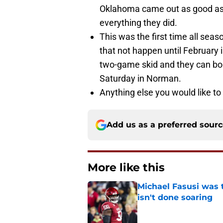
Oklahoma came out as good as y
everything they did.
This was the first time all sea
that not happen until February i
two-game skid and they can bo
Saturday in Norman.
Anything else you would like to
Add us as a preferred sour
More like this
Michael Fasusi was 
isn't done soaring
Published by on Invalid Dat