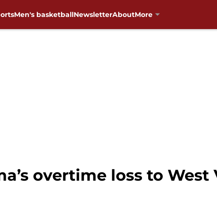
orts
Men's basketball
Newsletter
About
More
a’s overtime loss to West 