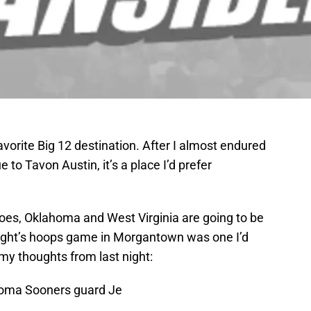
rite Big 12 destination. After I almost endured
e to Tavon Austin, it’s a place I’d prefer
oes, Oklahoma and West Virginia are going to be
 night’s hoops game in Morgantown was one I’d
 my thoughts from last night:
homa Sooners guard Je