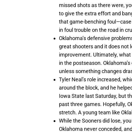
missed shots as there were, yo
to give the extra effort and ban
that game-benching foul—case i
in foul trouble on the road in cr
Oklahoma’s defensive problems a
great shooters and it does not 
improvement. Ultimately, what 
in the postseason. Oklahoma’s o
unless something changes drast
Tyler Neal’s role increased, whi
around the block, and he helpe
Iowa State last Saturday, but t
past three games. Hopefully, 
stretch. A young team like Okl
While the Sooners did lose, yo
Oklahoma never conceded, and w