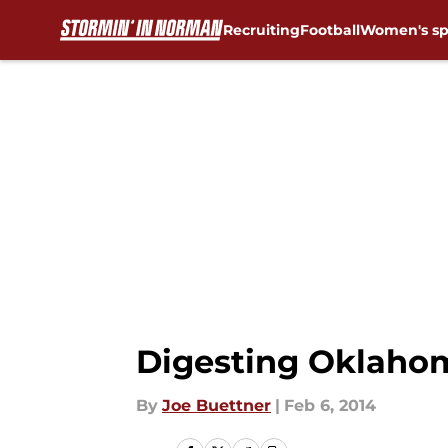
Recruiting
Football
Women's sp
Skip to main content
Digesting Oklahom
By
Joe Buettner
|
Feb 6, 2014