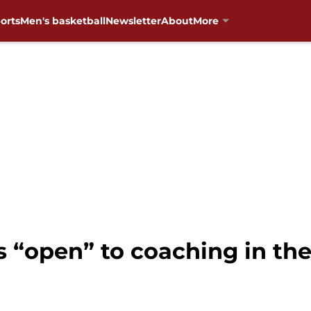
orts
Men's basketball
Newsletter
About
More
s “open” to coaching in th