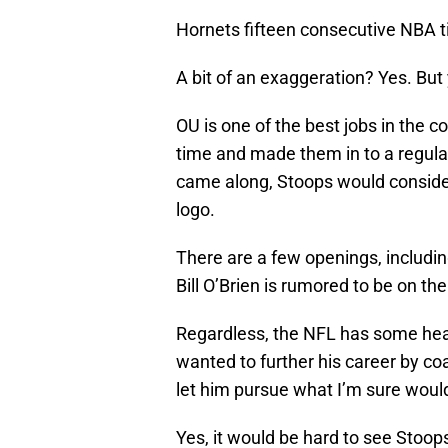
Hornets fifteen consecutive NBA ti
A bit of an exaggeration? Yes. But
OU is one of the best jobs in the 
time and made them in to a regular
came along, Stoops would consider
logo.
There are a few openings, includi
Bill O’Brien is rumored to be on th
Regardless, the NFL has some hea
wanted to further his career by coa
let him pursue what I’m sure woul
Yes, it would be hard to see Stoop