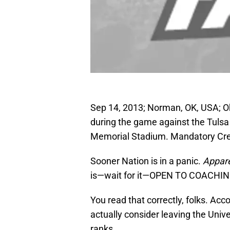
Sep 14, 2013; Norman, OK, USA; 
during the game against the Tuls
Memorial Stadium. Mandatory Cred
Sooner Nation is in a panic.
Appare
is—wait for it—OPEN TO COACHIN
You read that correctly, folks. Ac
actually consider leaving the Unive
ranks.