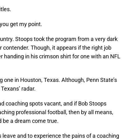
tles.
 you get my point.
country. Stoops took the program from a very dark
 contender. Though, it appears if the right job
 handing in his crimson shirt for one with an NFL
ng one in Houston, Texas. Although, Penn State’s
e Texans’ radar.
d coaching spots vacant, and if Bob Stoops
ching professional football, then by all means,
d be a dream come true.
s leave and to experience the pains of a coaching