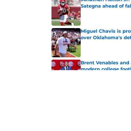
Sategna ahead of fa
Published by on Invalid Dat
Miguel Chavis is pro
over Oklahoma's de
Published by on Invalid Dat
Brent Venables and 
modern college foot
Published by on Invalid Dat
Adrian Peterson put
2026
Published by on Invalid Dat
5 related articles loaded