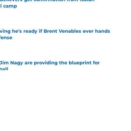
ll camp
e
ving he's ready if Brent Venables ever hands
fense
e
Jim Nagy are providing the blueprint for
ball
e
s Oklahoma's running backs on notice before
e