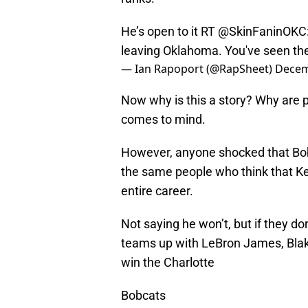
He’s open to it RT @SkinFaninOKC
leaving Oklahoma. You've seen the 
— Ian Rapoport (@RapSheet)
Decem
Now why is this a story? Why are 
comes to mind.
However, anyone shocked that Bob
the same people who think that Kev
entire career.
Not saying he won’t, but if they do
teams up with LeBron James, Blake
win the Charlotte
Bobcats