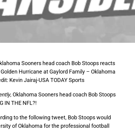
Oklahoma Sooners head coach Bob Stoops reacts
a Golden Hurricane at Gaylord Family – Oklahoma
it: Kevin Jairaj-USA TODAY Sports
ntly
, Oklahoma Sooners head coach Bob Stoops
G IN THE NFL?!
cording to the following tweet, Bob Stoops would
rsity of Oklahoma for the professional football