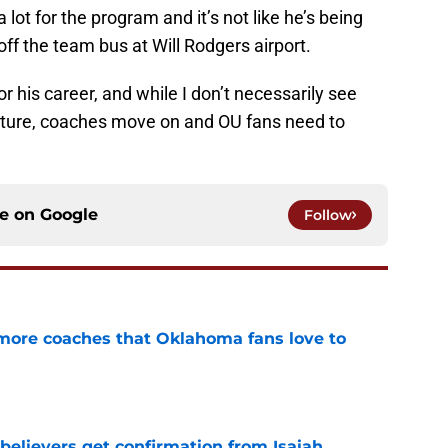
ot for the program and it’s not like he’s being
ff the team bus at Will Rodgers airport.
r his career, and while I don’t necessarily see
future, coaches move on and OU fans need to
ce on
Google
Follow
 more coaches that Oklahoma fans love to
e
believers get confirmation from Isaiah