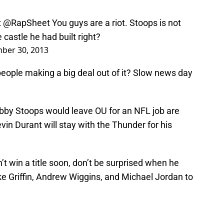
:
@RapSheet
You guys are a riot. Stoops is not
castle he had built right?
ber 30, 2013
people making a big deal out of it? Slow news day
by Stoops would leave OU for an NFL job are
in Durant will stay with the Thunder for his
n’t win a title soon, don’t be surprised when he
 Griffin, Andrew Wiggins, and Michael Jordan to