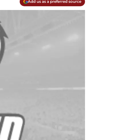
Add us as a preferred source