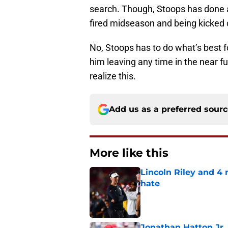
search. Though, Stoops has done a l
fired midseason and being kicked o
No, Stoops has to do what’s best fo
him leaving any time in the near 
realize this.
Add us as a preferred sour
More like this
Lincoln Riley and 4
hate
Published by on Invalid Dat
Jonathan Hatton Jr. 