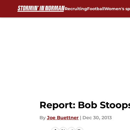
Recruiting
Football
Women's sp
Skip to main content
Report: Bob Stoop
By
Joe Buettner
|
Dec 30, 2013