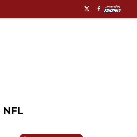
e NFL