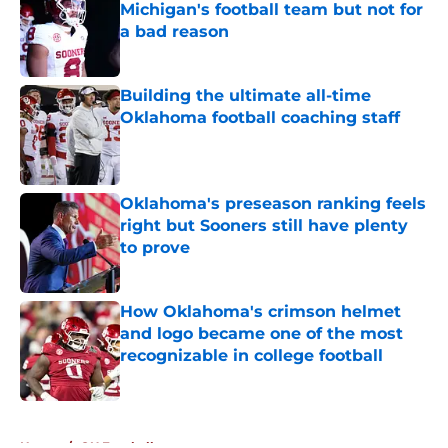
Michigan's football team but not for
a bad reason
Published by on Invalid Date
Building the ultimate all-time
Oklahoma football coaching staff
Published by on Invalid Date
Oklahoma's preseason ranking feels
right but Sooners still have plenty
to prove
Published by on Invalid Date
How Oklahoma's crimson helmet
and logo became one of the most
recognizable in college football
Published by on Invalid Date
5 related articles loaded
Home
/
OU Football