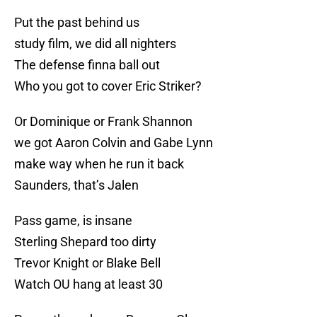
Put the past behind us
study film, we did all nighters
The defense finna ball out
Who you got to cover Eric Striker?
Or Dominique or Frank Shannon
we got Aaron Colvin and Gabe Lynn
make way when he run it back
Saunders, that’s Jalen
Pass game, is insane
Sterling Shepard too dirty
Trevor Knight or Blake Bell
Watch OU hang at least 30