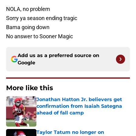
NOLA, no problem
Sorry ya season ending tragic
Bama going down
No answer to Sooner Magic
Add us as a preferred source on
Google
More like this
Jonathan Hatton Jr. believers get
confirmation from Isaiah Sategna
ahead of fall camp
Published by on Invalid Date
Taylor Tatum no longer on