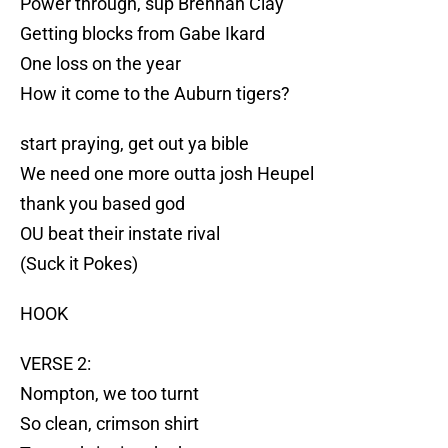
Power through, sup Brennan Clay
Getting blocks from Gabe Ikard
One loss on the year
How it come to the Auburn tigers?
start praying, get out ya bible
We need one more outta josh Heupel
thank you based god
OU beat their instate rival
(Suck it Pokes)
HOOK
VERSE 2:
Nompton, we too turnt
So clean, crimson shirt