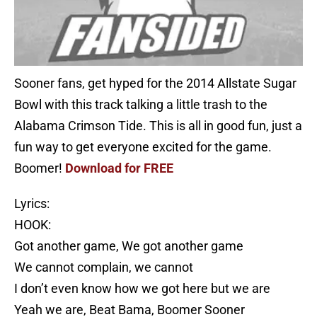
Sooner fans, get hyped for the 2014 Allstate Sugar
Bowl with this track talking a little trash to the
Alabama Crimson Tide. This is all in good fun, just a
fun way to get everyone excited for the game.
Boomer!
Download for FREE
Lyrics:
HOOK:
Got another game, We got another game
We cannot complain, we cannot
I don’t even know how we got here but we are
Yeah we are, Beat Bama, Boomer Sooner