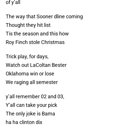
of y’all
The way that Sooner dline coming
Thought they hit list
Tis the season and this how
Roy Finch stole Christmas
Trick play, for days,
Watch out LaColtan Bester
Oklahoma win or lose
We raging all semester
y’all remember 02 and 03,
Y’all can take your pick
The only joke is Bama
ha ha clinton dix