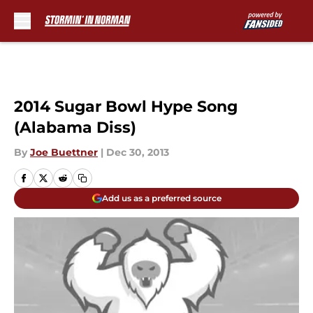
Skip to main content
2014 Sugar Bowl Hype Song
(Alabama Diss)
By
Joe Buettner
|
Dec 30, 2013
Add us as a preferred source