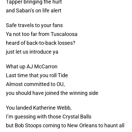
Tapper bringing the hurt
and Saban’s on life alert
Safe travels to your fans
Ya not too far from Tuscaloosa
heard of back-to-back losses?
just let us introduce ya
What up AJ McCarron
Last time that you roll Tide
Almost committed to OU,
you should have joined the winning side
You landed Katherine Webb,
I’m guessing with those Crystal Balls
but Bob Stoops coming to New Orleans to haunt all