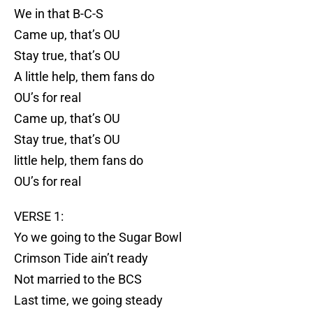
We in that B-C-S
Came up, that’s OU
Stay true, that’s OU
A little help, them fans do
OU’s for real
Came up, that’s OU
Stay true, that’s OU
little help, them fans do
OU’s for real
VERSE 1:
Yo we going to the Sugar Bowl
Crimson Tide ain’t ready
Not married to the BCS
Last time, we going steady