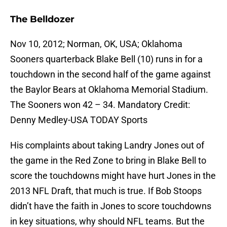
The Belldozer
Nov 10, 2012; Norman, OK, USA; Oklahoma
Sooners quarterback Blake Bell (10) runs in for a
touchdown in the second half of the game against
the Baylor Bears at Oklahoma Memorial Stadium.
The Sooners won 42 – 34. Mandatory Credit:
Denny Medley-USA TODAY Sports
His complaints about taking Landry Jones out of
the game in the Red Zone to bring in Blake Bell to
score the touchdowns might have hurt Jones in the
2013 NFL Draft, that much is true. If Bob Stoops
didn’t have the faith in Jones to score touchdowns
in key situations, why should NFL teams. But the