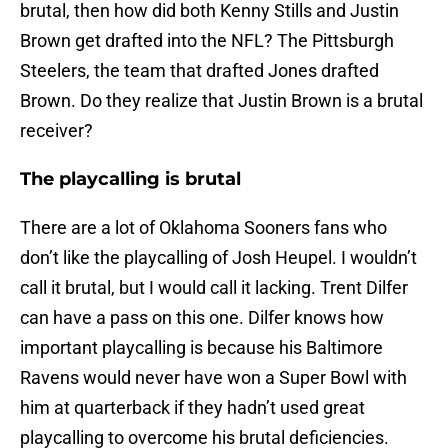
brutal, then how did both Kenny Stills and Justin
Brown get drafted into the NFL? The Pittsburgh
Steelers, the team that drafted Jones drafted
Brown. Do they realize that Justin Brown is a brutal
receiver?
The playcalling is brutal
There are a lot of Oklahoma Sooners fans who
don’t like the playcalling of Josh Heupel. I wouldn’t
call it brutal, but I would call it lacking. Trent Dilfer
can have a pass on this one. Dilfer knows how
important playcalling is because his Baltimore
Ravens would never have won a Super Bowl with
him at quarterback if they hadn’t used great
playcalling to overcome his brutal deficiencies.