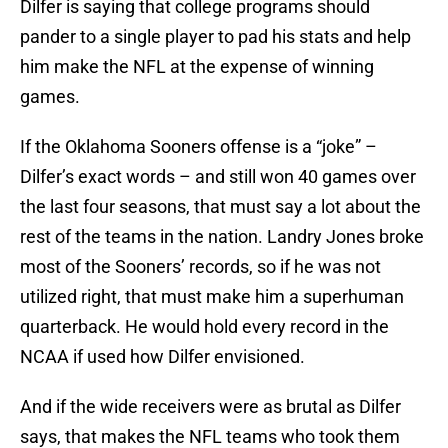
Dilfer is saying that college programs should
pander to a single player to pad his stats and help
him make the NFL at the expense of winning
games.
If the Oklahoma Sooners offense is a “joke” –
Dilfer’s exact words – and still won 40 games over
the last four seasons, that must say a lot about the
rest of the teams in the nation. Landry Jones broke
most of the Sooners’ records, so if he was not
utilized right, that must make him a superhuman
quarterback. He would hold every record in the
NCAA if used how Dilfer envisioned.
And if the wide receivers were as brutal as Dilfer
says, that makes the NFL teams who took them