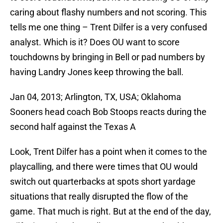
caring about flashy numbers and not scoring. This
tells me one thing – Trent Dilfer is a very confused
analyst. Which is it? Does OU want to score
touchdowns by bringing in Bell or pad numbers by
having Landry Jones keep throwing the ball.
Jan 04, 2013; Arlington, TX, USA; Oklahoma
Sooners head coach Bob Stoops reacts during the
second half against the Texas A
Look, Trent Dilfer has a point when it comes to the
playcalling, and there were times that OU would
switch out quarterbacks at spots short yardage
situations that really disrupted the flow of the
game. That much is right. But at the end of the day,