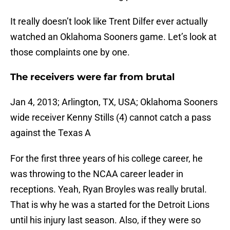
It really doesn’t look like Trent Dilfer ever actually
watched an Oklahoma Sooners game. Let’s look at
those complaints one by one.
The receivers were far from brutal
Jan 4, 2013; Arlington, TX, USA; Oklahoma Sooners
wide receiver Kenny Stills (4) cannot catch a pass
against the Texas A
For the first three years of his college career, he
was throwing to the NCAA career leader in
receptions. Yeah, Ryan Broyles was really brutal.
That is why he was a started for the Detroit Lions
until his injury last season. Also, if they were so