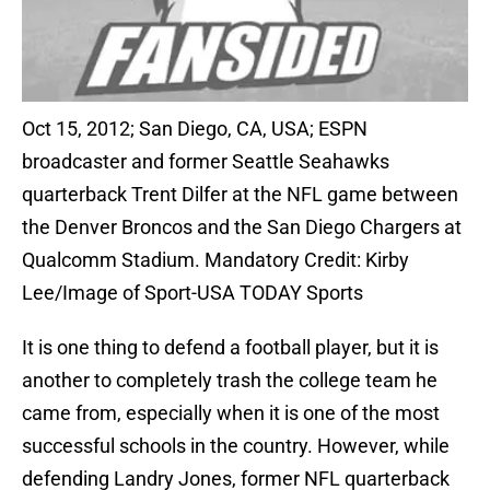
Oct 15, 2012; San Diego, CA, USA; ESPN
broadcaster and former Seattle Seahawks
quarterback Trent Dilfer at the NFL game between
the Denver Broncos and the San Diego Chargers at
Qualcomm Stadium. Mandatory Credit: Kirby
Lee/Image of Sport-USA TODAY Sports
It is one thing to defend a football player, but it is
another to completely trash the college team he
came from, especially when it is one of the most
successful schools in the country. However, while
defending Landry Jones, former NFL quarterback