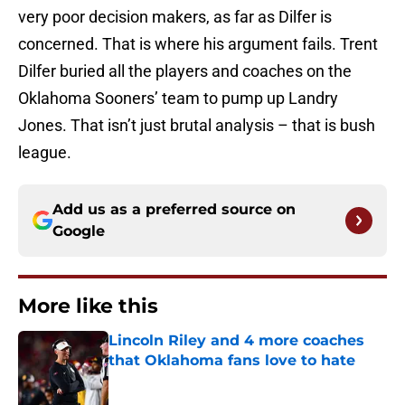
very poor decision makers, as far as Dilfer is
concerned. That is where his argument fails. Trent
Dilfer buried all the players and coaches on the
Oklahoma Sooners’ team to pump up Landry
Jones. That isn’t just brutal analysis – that is bush
league.
Add us as a preferred source on
Google
More like this
Lincoln Riley and 4 more coaches
that Oklahoma fans love to hate
Published by on Invalid Date