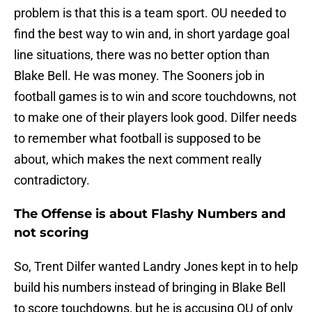
problem is that this is a team sport. OU needed to
find the best way to win and, in short yardage goal
line situations, there was no better option than
Blake Bell. He was money. The Sooners job in
football games is to win and score touchdowns, not
to make one of their players look good. Dilfer needs
to remember what football is supposed to be
about, which makes the next comment really
contradictory.
The Offense is about Flashy Numbers and
not scoring
So, Trent Dilfer wanted Landry Jones kept in to help
build his numbers instead of bringing in Blake Bell
to score touchdowns, but he is accusing OU of only