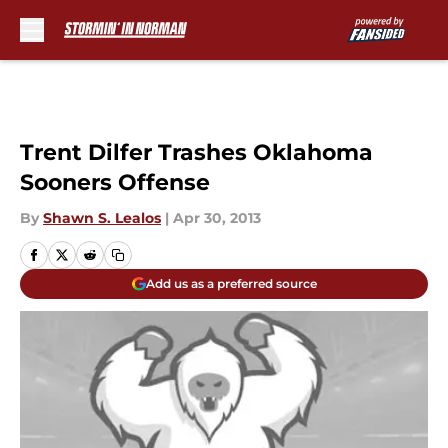
Skip to main content
Trent Dilfer Trashes Oklahoma
Sooners Offense
By
Shawn S. Lealos
|
Apr 30, 2013
Add us as a preferred source