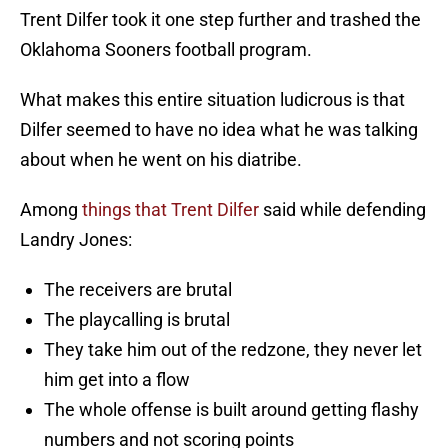
Trent Dilfer took it one step further and trashed the
Oklahoma Sooners football program.
What makes this entire situation ludicrous is that
Dilfer seemed to have no idea what he was talking
about when he went on his diatribe.
Among
things that Trent Dilfer
said while defending
Landry Jones:
The receivers are brutal
The playcalling is brutal
They take him out of the redzone, they never let
him get into a flow
The whole offense is built around getting flashy
numbers and not scoring points