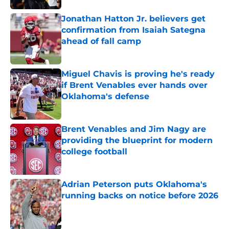
Jonathan Hatton Jr. believers get
confirmation from Isaiah Sategna
ahead of fall camp
Published by on Invalid Date
Miguel Chavis is proving he's ready
if Brent Venables ever hands over
Oklahoma's defense
Published by on Invalid Date
Brent Venables and Jim Nagy are
providing the blueprint for modern
college football
Published by on Invalid Date
Adrian Peterson puts Oklahoma's
running backs on notice before 2026
Published by on Invalid Date