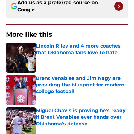
Add us as a preferred source on
Google
More like this
Lincoln Riley and 4 more coaches
that Oklahoma fans love to hate
Published by on Invalid Date
Brent Venables and Jim Nagy are
providing the blueprint for modern
college football
Published by on Invalid Date
Miguel Chavis is proving he's ready
if Brent Venables ever hands over
Oklahoma's defense
Published by on Invalid Date