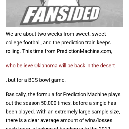
We are about two weeks from sweet, sweet
college football, and the prediction train keeps
rolling. This time from PredictionMachine.com,
who believe Oklahoma will be back in the desert
, but for a BCS bowl game.
Basically, the formula for Prediction Machine plays
out the season 50,000 times, before a single has
been played. With an extremely large sample size,
there is a clear average amount of wins/losses
each team is looking at heading in to the 2012