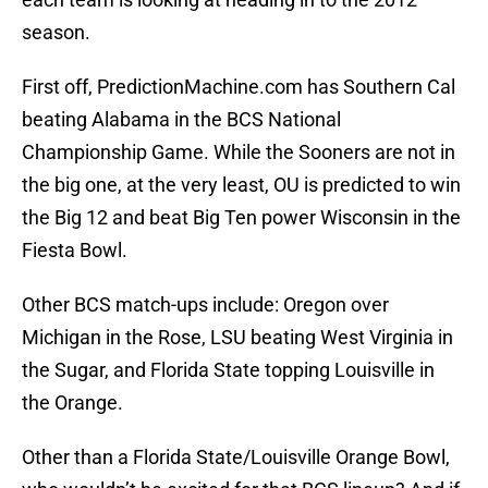
season.
First off, PredictionMachine.com has Southern Cal
beating Alabama in the BCS National
Championship Game. While the Sooners are not in
the big one, at the very least, OU is predicted to win
the Big 12 and beat Big Ten power Wisconsin in the
Fiesta Bowl.
Other BCS match-ups include: Oregon over
Michigan in the Rose, LSU beating West Virginia in
the Sugar, and Florida State topping Louisville in
the Orange.
Other than a Florida State/Louisville Orange Bowl,