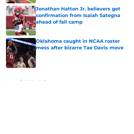
Jonathan Hatton Jr. believers get
confirmation from Isaiah Sategna
ahead of fall camp
Published by on Invalid Date
Oklahoma caught in NCAA roster
mess after bizarre Tae Davis move
Published by on Invalid Date
5 related articles loaded
Home
/
OU Football
About
Openings