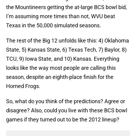
the Mountineers getting the at-large BCS bowl bid,
I’m assuming more times than not, WVU beat
Texas in the 50,000 simulated seasons.
The rest of the Big 12 unfolds like this: 4) Oklahoma
State, 5) Kansas State, 6) Texas Tech, 7) Baylor, 8)
TCU, 9) Iowa State, and 10) Kansas. Everything
looks like the way most people are calling this
season, despite an eighth-place finish for the
Horned Frogs.
So, what do you think of the predictions? Agree or
disagree? Also, could you live with these BCS bowl
games if they turned out to be the 2012 lineup?