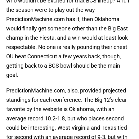
who wouldn’t be excited for that BCS lineup? And if
the season were to play out the way
PredictionMachine.com has it, then Oklahoma
would finally get someone other than the Big East
champ in the Fiesta, and a win would at least look
respectable. No one is really pounding their chest
OU beat Connecticut a few years back, though,
getting back to a BCS bowl should be the main
goal.
PredictionMachine.com, also, provided projected
standings for each conference. The Big 12’s clear
favorite by the website is Oklahoma, with an
average record 10.2-1.8, but who places second
could be interesting. West Virginia and Texas tied
for second with an average record of 9-3, but with