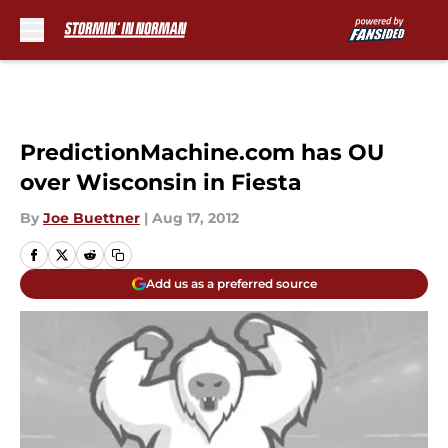
Skip to main content
PredictionMachine.com has OU
over Wisconsin in Fiesta
By
Joe Buettner
|
Aug 17, 2012
Add us as a preferred source