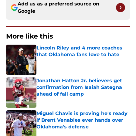
Add us as a preferred source on
Google
More like this
Lincoln Riley and 4 more coaches
that Oklahoma fans love to hate
Published by on Invalid Date
Jonathan Hatton Jr. believers get
confirmation from Isaiah Sategna
ahead of fall camp
Published by on Invalid Date
Miguel Chavis is proving he's ready
if Brent Venables ever hands over
Oklahoma's defense
Published by on Invalid Date