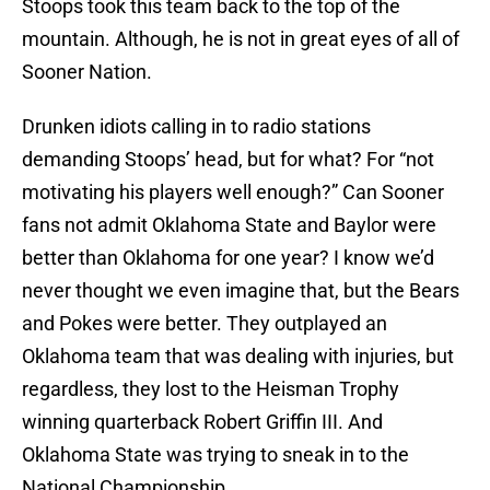
Stoops took this team back to the top of the
mountain. Although, he is not in great eyes of all of
Sooner Nation.
Drunken idiots calling in to radio stations
demanding Stoops’ head, but for what? For “not
motivating his players well enough?” Can Sooner
fans not admit Oklahoma State and Baylor were
better than Oklahoma for one year? I know we’d
never thought we even imagine that, but the Bears
and Pokes were better. They outplayed an
Oklahoma team that was dealing with injuries, but
regardless, they lost to the Heisman Trophy
winning quarterback Robert Griffin III. And
Oklahoma State was trying to sneak in to the
National Championship.