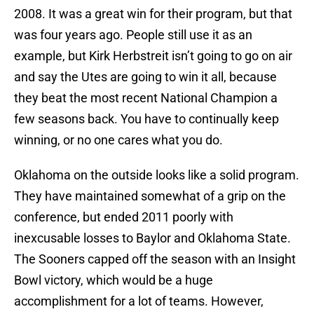
2008. It was a great win for their program, but that
was four years ago. People still use it as an
example, but Kirk Herbstreit isn’t going to go on air
and say the Utes are going to win it all, because
they beat the most recent National Champion a
few seasons back. You have to continually keep
winning, or no one cares what you do.
Oklahoma on the outside looks like a solid program.
They have maintained somewhat of a grip on the
conference, but ended 2011 poorly with
inexcusable losses to Baylor and Oklahoma State.
The Sooners capped off the season with an Insight
Bowl victory, which would be a huge
accomplishment for a lot of teams. However,