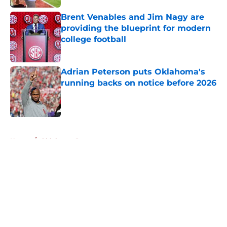
Brent Venables and Jim Nagy are
providing the blueprint for modern
college football
Published by on Invalid Date
Adrian Peterson puts Oklahoma's
running backs on notice before 2026
Published by on Invalid Date
5 related articles loaded
Home
/
Oklahoma Sooners
About
Openings