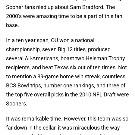
Sooner fans riled up about Sam Bradford. The
2000’s were amazing time to be a part of this fan
base.
In a ten year span, OU won a national
championship, seven Big 12 titles, produced
several All-Americans, boast two Heisman Trophy
recipients, and beat Texas six out of ten times. Not
to mention a 39-game home win streak, countless
BCS Bowl trips, number one rankings, and three of
the top five overall picks in the 2010 NFL Draft were
Sooners.
It was remarkable time. However, this team was so
far down in the cellar, it was miraculous the way