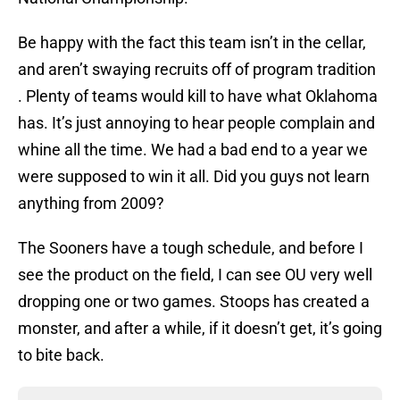
Be happy with the fact this team isn’t in the cellar,
and aren’t swaying recruits off of program tradition
. Plenty of teams would kill to have what Oklahoma
has. It’s just annoying to hear people complain and
whine all the time. We had a bad end to a year we
were supposed to win it all. Did you guys not learn
anything from 2009?
The Sooners have a tough schedule, and before I
see the product on the field, I can see OU very well
dropping one or two games. Stoops has created a
monster, and after a while, if it doesn’t get, it’s going
to bite back.