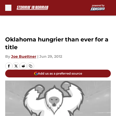
Skip to main content
Oklahoma hungrier than ever for a
title
By
Joe Buettner
|
Jun 29, 2012
Add us as a preferred source