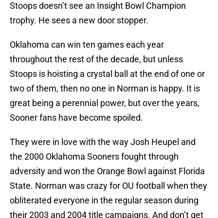
Stoops doesn’t see an Insight Bowl Champion
trophy. He sees a new door stopper.
Oklahoma can win ten games each year
throughout the rest of the decade, but unless
Stoops is hoisting a crystal ball at the end of one or
two of them, then no one in Norman is happy. It is
great being a perennial power, but over the years,
Sooner fans have become spoiled.
They were in love with the way Josh Heupel and
the 2000 Oklahoma Sooners fought through
adversity and won the Orange Bowl against Florida
State. Norman was crazy for OU football when they
obliterated everyone in the regular season during
their 2003 and 2004 title campaigns. And don’t get