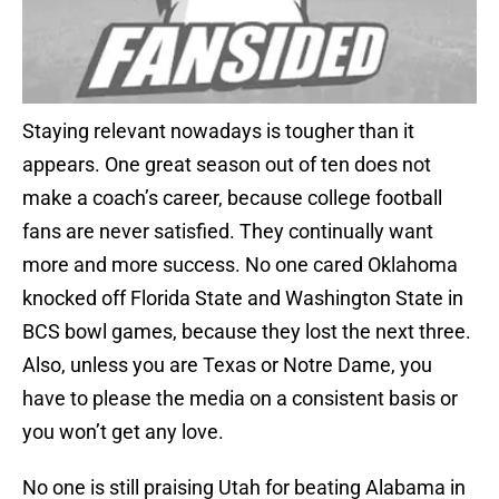
Staying relevant nowadays is tougher than it
appears. One great season out of ten does not
make a coach’s career, because college football
fans are never satisfied. They continually want
more and more success. No one cared Oklahoma
knocked off Florida State and Washington State in
BCS bowl games, because they lost the next three.
Also, unless you are Texas or Notre Dame, you
have to please the media on a consistent basis or
you won’t get any love.
No one is still praising Utah for beating Alabama in