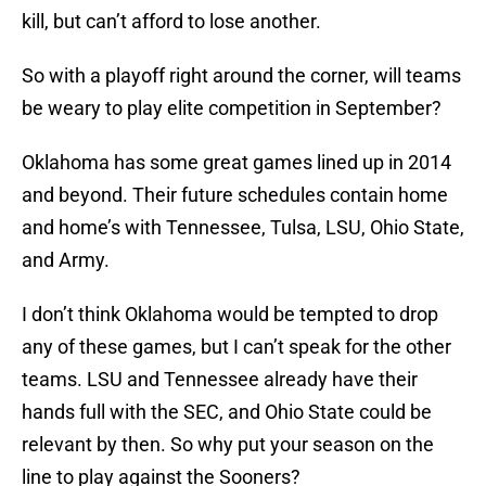
kill, but can’t afford to lose another.
So with a playoff right around the corner, will teams
be weary to play elite competition in September?
Oklahoma has some great games lined up in 2014
and beyond. Their future schedules contain home
and home’s with Tennessee, Tulsa, LSU, Ohio State,
and Army.
I don’t think Oklahoma would be tempted to drop
any of these games, but I can’t speak for the other
teams. LSU and Tennessee already have their
hands full with the SEC, and Ohio State could be
relevant by then. So why put your season on the
line to play against the Sooners?