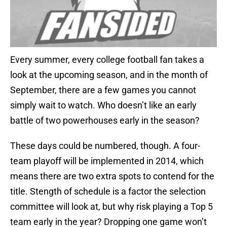
Every summer, every college football fan takes a
look at the upcoming season, and in the month of
September, there are a few games you cannot
simply wait to watch. Who doesn’t like an early
battle of two powerhouses early in the season?
These days could be numbered, though. A four-
team playoff will be implemented in 2014, which
means there are two extra spots to contend for the
title. Stength of schedule is a factor the selection
committee will look at, but why risk playing a Top 5
team early in the year? Dropping one game won’t