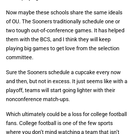
Now maybe these schools share the same ideals
of OU. The Sooners traditionally schedule one or
two tough out-of-conference games. It has helped
them with the BCS, and I think they will keep
playing big games to get love from the selection
committee.
Sure the Sooners schedule a cupcake every now
and then, but not in excess. It just seems like with a
playoff, teams will start going lighter with their
nonconference match-ups.
Which ultimately could be a loss for college football
fans. College football is one of the few sports
where you don’t mind watching a team that isn’t