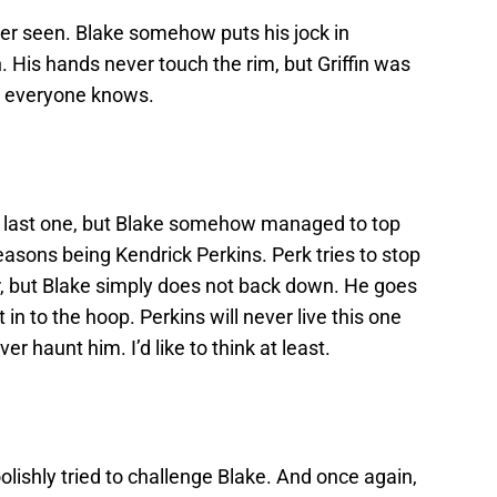
ver seen. Blake somehow puts his jock in
 His hands never touch the rim, but Griffin was
t everyone knows.
e last one, but Blake somehow managed to top
asons being Kendrick Perkins. Perk tries to stop
r, but Blake simply does not back down. He goes
in to the hoop. Perkins will never live this one
er haunt him. I’d like to think at least.
oolishly tried to challenge Blake. And once again,