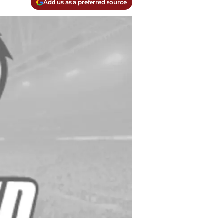
Add us as a preferred source