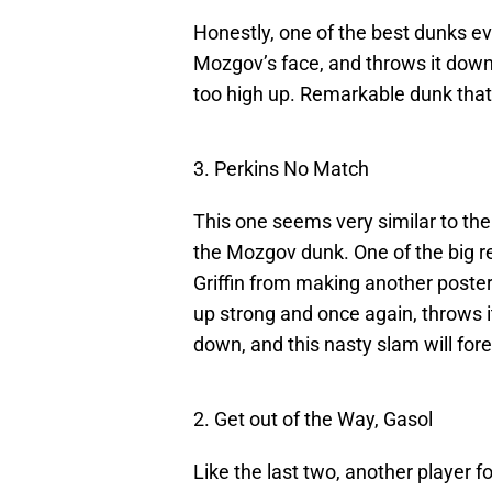
Honestly, one of the best dunks e
Mozgov’s face, and throws it down.
too high up. Remarkable dunk tha
3. Perkins No Match
This one seems very similar to th
the Mozgov dunk. One of the big re
Griffin from making another poste
up strong and once again, throws it 
down, and this nasty slam will forev
2. Get out of the Way, Gasol
Like the last two, another player f