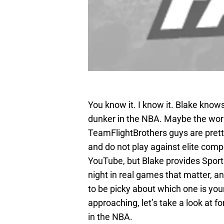
You know it. I know it. Blake knows 
dunker in the NBA. Maybe the wor
TeamFlightBrothers guys are prett
and do not play against elite comp
YouTube, but Blake provides Spor
night in real games that matter, an
to be picky about which one is you
approaching, let’s take a look at f
in the NBA.