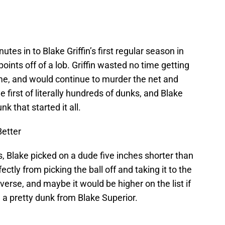
tes in to Blake Griffin’s first regular season in
points off of a lob. Griffin wasted no time getting
ame, and would continue to murder the net and
he first of literally hundreds of dunks, and Blake
k that started it all.
Better
, Blake picked on a dude five inches shorter than
tly from picking the ball off and taking it to the
everse, and maybe it would be higher on the list if
ll a pretty dunk from Blake Superior.