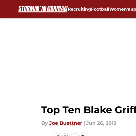
Recruiting
Football
Women's sp
Skip to main content
Top Ten Blake Gri
By
Joe Buettner
|
Jun 26, 2012