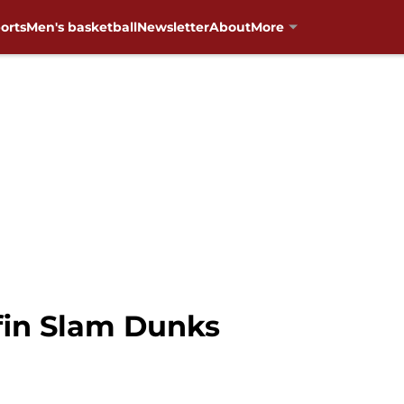
orts
Men's basketball
Newsletter
About
More
ffin Slam Dunks