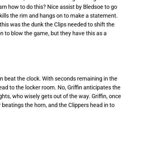
rn how to do this? Nice assist by Bledsoe to go
 kills the rim and hangs on to make a statement.
t this was the dunk the Clips needed to shift the
 to blow the game, but they have this as a
can beat the clock. With seconds remaining in the
ead to the locker room. No, Griffin anticipates the
ts, who wisely gets out of the way. Griffin, once
y beatings the horn, and the Clippers head in to