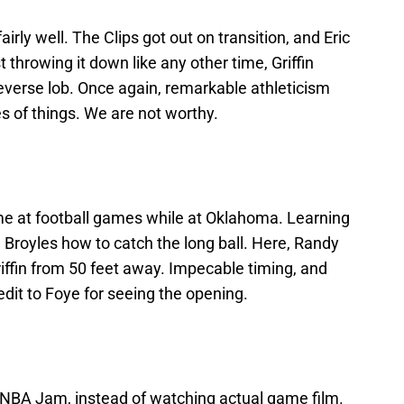
 fairly well. The Clips got out on transition, and Eric
t throwing it down like any other time, Griffin
 reverse lob. Once again, remarkable athleticism
es of things. We are not worthy.
me at football games while at Oklahoma. Learning
royles how to catch the long ball. Here, Randy
iffin from 50 feet away. Impecable timing, and
Credit to Foye for seeing the opening.
of NBA Jam, instead of watching actual game film.