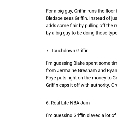
For a big guy, Griffin runs the floor
Bledsoe sees Griffin. Instead of jus
adds some flair by pulling off the
by a big guy to be doing these typ
7. Touchdown Griffin
I’m guessing Blake spent some ti
from Jermaine Gresham and Ryan B
Foye puts right on the money to Gr
Griffin caps it off with authority. 
6. Real Life NBA Jam
I’m guessing Griffin played a lot 