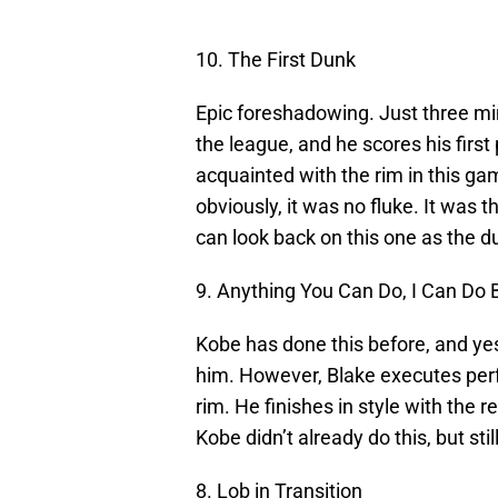
10. The First Dunk
Epic foreshadowing. Just three minu
the league, and he scores his first 
acquainted with the rim in this g
obviously, it was no fluke. It was t
can look back on this one as the dun
9. Anything You Can Do, I Can Do 
Kobe has done this before, and yes
him. However, Blake executes perfec
rim. He finishes in style with the r
Kobe didn’t already do this, but sti
8. Lob in Transition