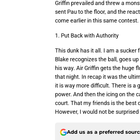
Griffin prevailed and threw a mon
sent Pau to the floor, and the reac
come earlier in this same contest.
1. Put Back with Authority
This dunk has it all. I am a sucker 
Blake recognizes the ball, goes up 
his way. Air Griffin gets the huge f
that night. In recap it was the ulti
it is way more difficult. There is 
power. And then the icing on the 
court. That my friends is the best 
However, I would not be surprised 
Add us as a preferred sour