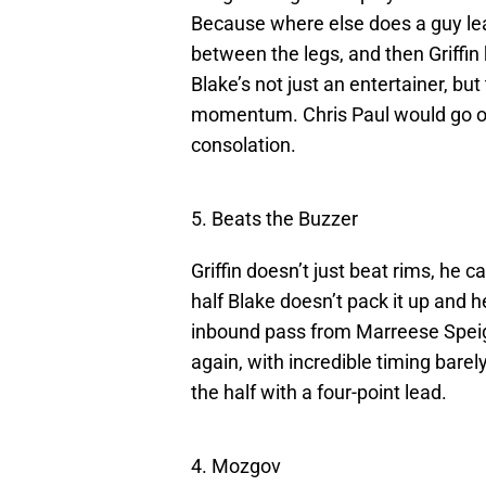
Because where else does a guy lea
between the legs, and then Griffin
Blake’s not just an entertainer, bu
momentum. Chris Paul would go on
consolation.
5. Beats the Buzzer
Griffin doesn’t just beat rims, he 
half Blake doesn’t pack it up and h
inbound pass from Marreese Speigh
again, with incredible timing barel
the half with a four-point lead.
4. Mozgov