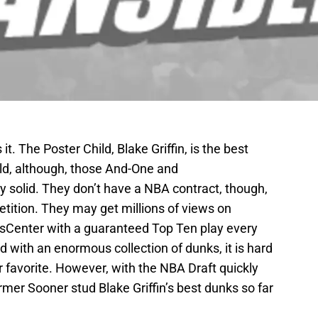
it. The Poster Child, Blake Griffin, is the best
ld, although, those And-One and
y solid. They don’t have a NBA contract, though,
etition. They may get millions of views on
tsCenter with a guaranteed Top Ten play every
d with an enormous collection of dunks, it is hard
r favorite. However, with the NBA Draft quickly
ormer Sooner stud Blake Griffin’s best dunks so far