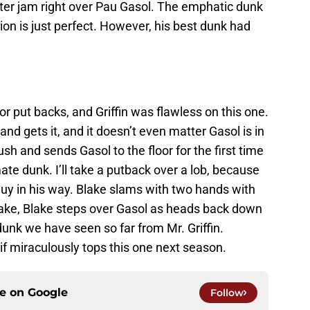
ster jam right over Pau Gasol. The emphatic dunk
tion is just perfect. However, his best dunk had
for put backs, and Griffin was flawless on this one.
and gets it, and it doesn’t even matter Gasol is in
lush and sends Gasol to the floor for the first time
mate dunk. I’ll take a putback over a lob, because
a guy in his way. Blake slams with two hands with
cake, Blake steps over Gasol as heads back down
dunk we have seen so far from Mr. Griffin.
if miraculously tops this one next season.
ce on
Google
Follow