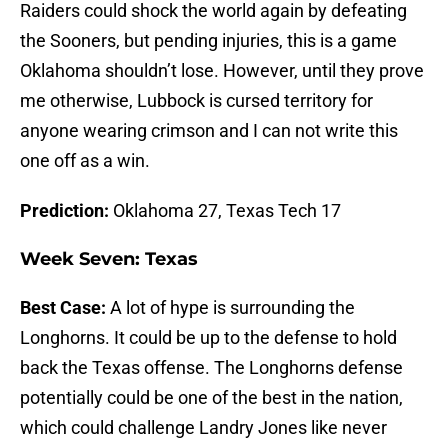
Raiders could shock the world again by defeating
the Sooners, but pending injuries, this is a game
Oklahoma shouldn’t lose. However, until they prove
me otherwise, Lubbock is cursed territory for
anyone wearing crimson and I can not write this
one off as a win.
Prediction:
Oklahoma 27, Texas Tech 17
Week Seven: Texas
Best Case:
A lot of hype is surrounding the
Longhorns. It could be up to the defense to hold
back the Texas offense. The Longhorns defense
potentially could be one of the best in the nation,
which could challenge Landry Jones like never