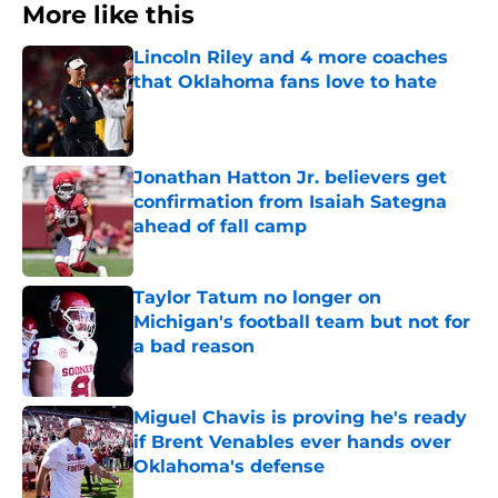
More like this
Lincoln Riley and 4 more coaches
that Oklahoma fans love to hate
Published by on Invalid Date
Jonathan Hatton Jr. believers get
confirmation from Isaiah Sategna
ahead of fall camp
Published by on Invalid Date
Taylor Tatum no longer on
Michigan's football team but not for
a bad reason
Published by on Invalid Date
Miguel Chavis is proving he's ready
if Brent Venables ever hands over
Oklahoma's defense
Published by on Invalid Date