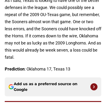
As I said, Texas is looking to have one of the better
defenses in the league. We could possibly see a
repeat of the 2009 OU-Texas game, but remember,
the Sooners almost won that game. One or two
less errors, and the Sooners could have knocked off
the Horns. If it comes down to the wire, Oklahoma
may not be as lucky as the 2009 Longhorns. And as
this would already be week seven, a loss could be
fatal.
Prediction
: Oklahoma 17, Texas 13
Add us as a preferred source on
Google