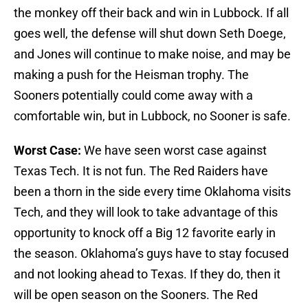
the monkey off their back and win in Lubbock. If all
goes well, the defense will shut down Seth Doege,
and Jones will continue to make noise, and may be
making a push for the Heisman trophy. The
Sooners potentially could come away with a
comfortable win, but in Lubbock, no Sooner is safe.
Worst Case:
We have seen worst case against
Texas Tech. It is not fun. The Red Raiders have
been a thorn in the side every time Oklahoma visits
Tech, and they will look to take advantage of this
opportunity to knock off a Big 12 favorite early in
the season. Oklahoma’s guys have to stay focused
and not looking ahead to Texas. If they do, then it
will be open season on the Sooners. The Red