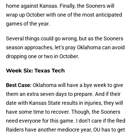
home against Kansas. Finally, the Sooners will
wrap up October with one of the most anticipated
games of the year.
Several things could go wrong, but as the Sooners
season approaches, let’s pray Oklahoma can avoid
dropping one or two in October.
Week Six: Texas Tech
Best Case:
Oklahoma will have a bye week to give
them an extra seven days to prepare. And if their
date with Kansas State results in injuries, they will
have some time to recover. Though, the Sooners
need everyone for this game. I don’t care if the Red
Raiders have another mediocre year, OU has to get