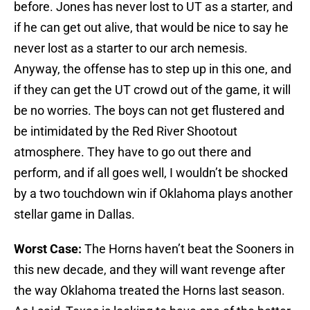
before. Jones has never lost to UT as a starter, and
if he can get out alive, that would be nice to say he
never lost as a starter to our arch nemesis.
Anyway, the offense has to step up in this one, and
if they can get the UT crowd out of the game, it will
be no worries. The boys can not get flustered and
be intimidated by the Red River Shootout
atmosphere. They have to go out there and
perform, and if all goes well, I wouldn’t be shocked
by a two touchdown win if Oklahoma plays another
stellar game in Dallas.
Worst Case:
The Horns haven’t beat the Sooners in
this new decade, and they will want revenge after
the way Oklahoma treated the Horns last season.