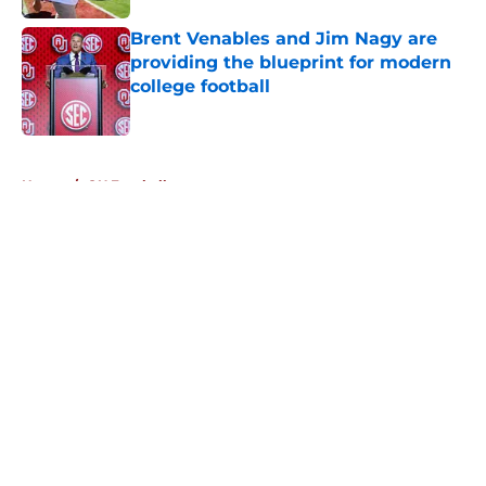
Brent Venables and Jim Nagy are
providing the blueprint for modern
college football
Published by on Invalid Date
5 related articles loaded
Home
/
OU Football
About
Openings
Contact
Our 300+ Sites
FanSided Daily
Pitch a Story
Privacy Policy
Terms of Use