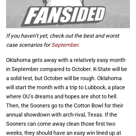
If you haven’t yet, check out the best and worst
case scenarios for
September
.
Oklahoma gets away with a relatively easy month
in September compared to October. K-State will be
a solid test, but October will be rough. Oklahoma
will start the month with a trip to Lubbock, a place
where OU’s dreams and hopes are shot to hell.
Then, the Sooners go to the Cotton Bowl for their
annual showdown with arch-rival, Texas. If the
Sooners can come away clean those first two
weeks, they should have an easy win lined up at