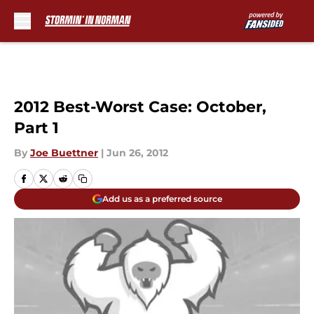
Skip to main content
2012 Best-Worst Case: October,
Part 1
By
Joe Buettner
|
Jun 26, 2012
Add us as a preferred source