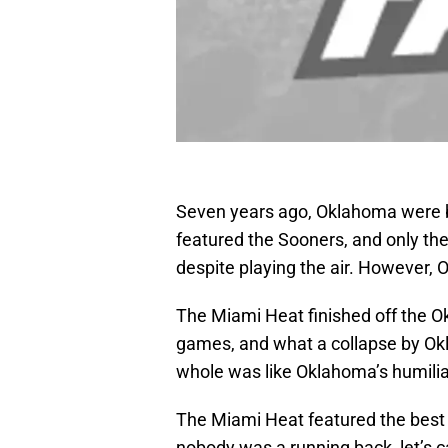
Seven years ago, Oklahoma were 
featured the Sooners, and only t
despite playing the air. However, 
The Miami Heat finished off the O
games, and what a collapse by Okla
whole was like Oklahoma’s humilia
The Miami Heat featured the best 
nobody was a running back, let’s 