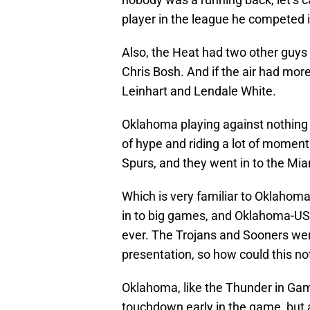
player in the league he competed i
Also, the Heat had two other guy
Chris Bosh. And if the air had mor
Leinhart and Lendale White.
Oklahoma playing against nothing j
of hype and riding a lot of moment
Spurs, and they went in to the Mia
Which is very familiar to Oklahom
in to big games, and Oklahoma-US
ever. The Trojans and Sooners we
presentation, so how could this not
Oklahoma, like the Thunder in Gam
touchdown early in the game, but a