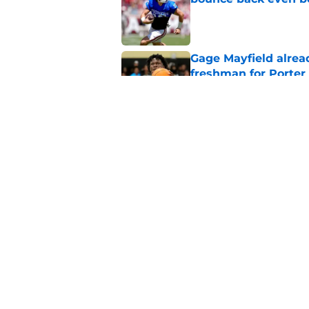
Published by on Invalid Dat
Gage Mayfield alrea
freshman for Porte
Published by on Invalid Dat
Oklahoma's legendar
all-time best in pro
Published by on Invalid Dat
5 related articles loaded
Home
/
OU Football