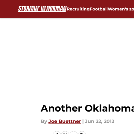
Recruiting
Football
Women's sp
Skip to main content
Another Oklahoma 
By
Joe Buettner
|
Jun 22, 2012