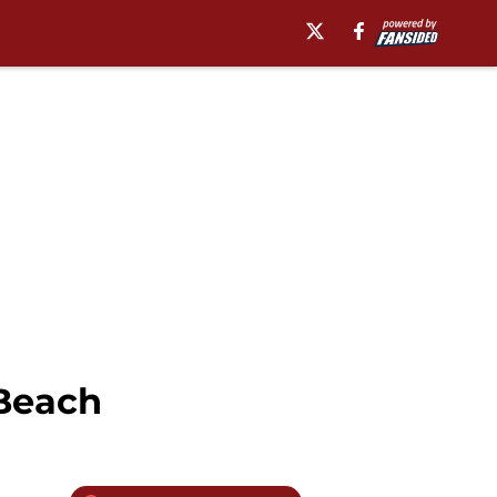
 Beach