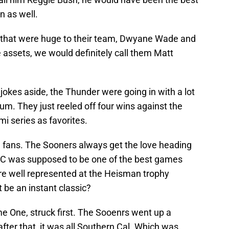
n as well.
s that were huge to their team, Dwyane Wade and
e assets, we would definitely call them Matt
okes aside, the Thunder were going in with a lot
um. They just reeled off four wins against the
mi series as favorites.
a fans. The Sooners always get the love heading
C was supposed to be one of the best games
re well represented at the Heisman trophy
 be an instant classic?
e One, struck first. The Sooenrs went up a
fter that, it was all Southern Cal. Which was