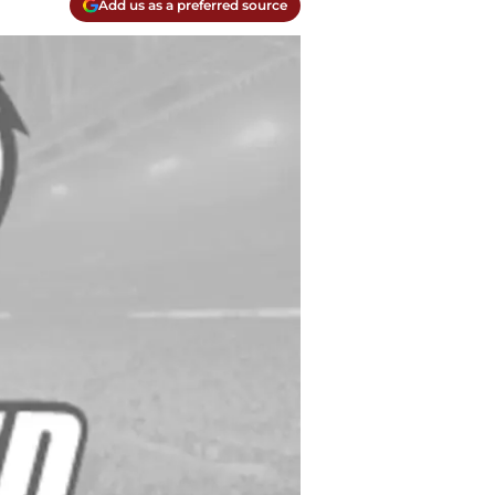
Add us as a preferred source