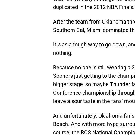
duplicated in the 2012 NBA Finals.
After the team from Oklahoma threw
Southern Cal, Miami dominated the
It was a tough way to go down, a
nothing.
Because no one is still wearing a
Sooners just getting to the champ
bigger stage, so maybe Thunder fan
Conference championship througho
leave a sour taste in the fans’ mou
And unfortunately, Oklahoma fans a
Beach. And with more hype surrou
course, the BCS National Champion