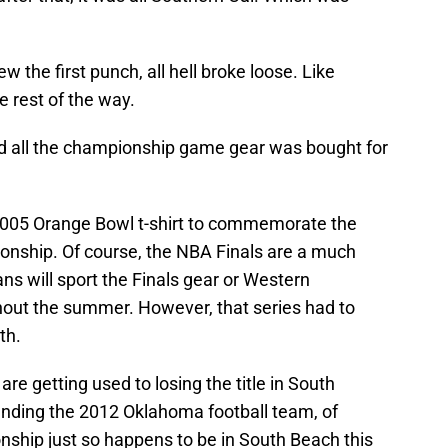
 the first punch, all hell broke loose. Like
 rest of the way.
nd all the championship game gear was bought for
 2005 Orange Bowl t-shirt to commemorate the
ionship. Of course, the NBA Finals are a much
s will sport the Finals gear or Western
ut the summer. However, that series had to
th.
re getting used to losing the title in South
nding the 2012 Oklahoma football team, of
ship just so happens to be in South Beach this