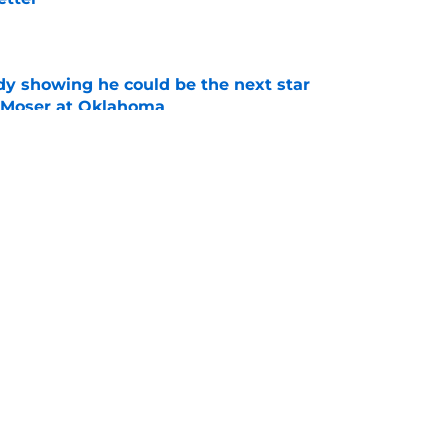
e
dy showing he could be the next star
r Moser at Oklahoma
e
y coaches stand tall among college football's
ducing NFL talent
e