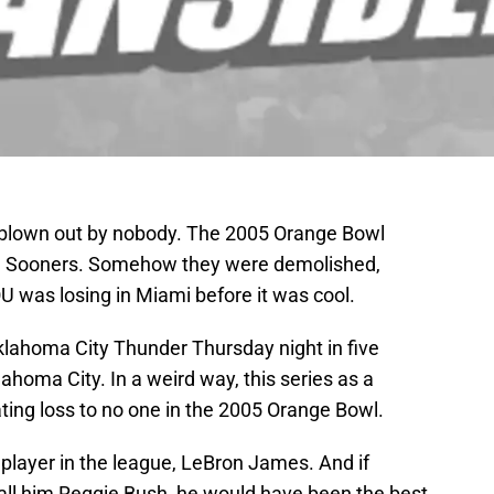
blown out by nobody. The 2005 Orange Bowl
he Sooners. Somehow they were demolished,
OU was losing in Miami before it was cool.
klahoma City Thunder Thursday night in five
homa City. In a weird way, this series as a
ting loss to no one in the 2005 Orange Bowl.
player in the league, LeBron James. And if
call him Reggie Bush, he would have been the best