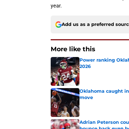
year.
Add us as a preferred sour
More like this
Power ranking Oklah
2026
Published by on Invalid Dat
Oklahoma caught in 
move
Published by on Invalid Dat
Adrian Peterson cou
bounce back even b