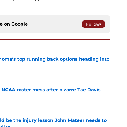
ce on
Google
Follow
oma's top running back options heading into
e
NCAA roster mess after bizarre Tae Davis
e
ld be the injury lesson John Mateer needs to
etter