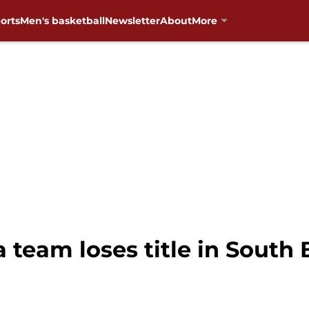
orts
Men's basketball
Newsletter
About
More
team loses title in South