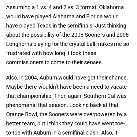
Assuming a 1 vs. 4 and 2 vs. 3 format, Oklahoma
would have played Alabama and Florida would
have played Texas in the semifinals. Just thinking
about the possibility of the 2008 Sooners and 2008
Longhorns playing for the crystal ball makes me so
frustrated with how long it took these
commissioners to come to their senses.
Also, in 2004, Auburn would have got their chance.
Maybe there wouldn’t have been a need to vacate
that championship. Then again, Southern Cal was
phenomenal that season. Looking back at that
Orange Bowl, the Sooners were overpowered by a
better team, but I think they could have went toe-
to-toe with Auburn in a semifinal clash. Also, it