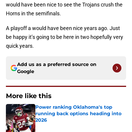
would have been nice to see the Trojans crush the
Horns in the semifinals.
A playoff a would have been nice years ago. Just
be happy it’s going to be here in two hopefully very
quick years.
Add us as a preferred source on
Google
More like this
Power ranking Oklahoma's top
running back options heading into
2026
Published by on Invalid Date