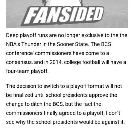
Deep playoff runs are no longer exclusive to the the
NBA’s Thunder in the Sooner State. The BCS
conference’ commissioners have come to a
consensus, and in 2014, college football will have a
four-team playoff.
The decision to switch to a playoff format will not
be finalized until school presidents approve the
change to ditch the BCS, but the fact the
commissioners finally agreed to a playoff, I don’t
see why the school presidents would be against it.