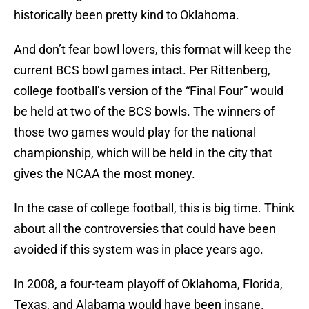
historically been pretty kind to Oklahoma.
And don’t fear bowl lovers, this format will keep the
current BCS bowl games intact. Per Rittenberg,
college football’s version of the “Final Four” would
be held at two of the BCS bowls. The winners of
those two games would play for the national
championship, which will be held in the city that
gives the NCAA the most money.
In the case of college football, this is big time. Think
about all the controversies that could have been
avoided if this system was in place years ago.
In 2008, a four-team playoff of Oklahoma, Florida,
Texas, and Alabama would have been insane.