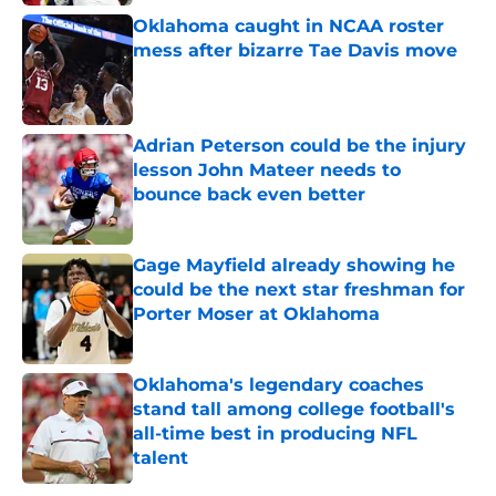
Oklahoma caught in NCAA roster
mess after bizarre Tae Davis move
Published by on Invalid Date
Adrian Peterson could be the injury
lesson John Mateer needs to
bounce back even better
Published by on Invalid Date
Gage Mayfield already showing he
could be the next star freshman for
Porter Moser at Oklahoma
Published by on Invalid Date
Oklahoma's legendary coaches
stand tall among college football's
all-time best in producing NFL
talent
Published by on Invalid Date