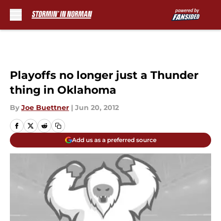
Skip to main content
Playoffs no longer just a Thunder
thing in Oklahoma
By
Joe Buettner
|
Jun 20, 2012
Add us as a preferred source