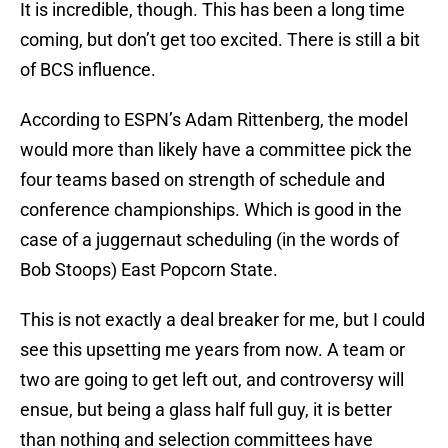
It is incredible, though. This has been a long time
coming, but don’t get too excited. There is still a bit
of BCS influence.
According to ESPN’s Adam Rittenberg, the model
would more than likely have a committee pick the
four teams based on strength of schedule and
conference championships. Which is good in the
case of a juggernaut scheduling (in the words of
Bob Stoops) East Popcorn State.
This is not exactly a deal breaker for me, but I could
see this upsetting me years from now. A team or
two are going to get left out, and controversy will
ensue, but being a glass half full guy, it is better
than nothing and selection committees have