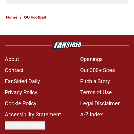
Home
/
OU Football
About
Openings
Contact
Our 300+ Sites
FanSided Daily
Pitch a Story
Privacy Policy
Terms of Use
Cookie Policy
Legal Disclaimer
Accessibility Statement
A-Z Index
Cookies Settings