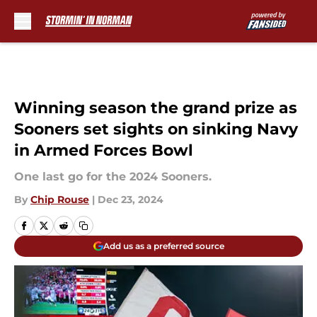
Skip to main content
Winning season the grand prize as
Sooners set sights on sinking Navy
in Armed Forces Bowl
One last go for the 2024 Sooners.
By
Chip Rouse
|
Dec 23, 2024
Add us as a preferred source