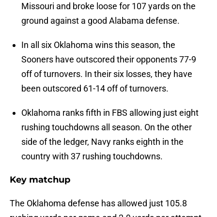
Missouri and broke loose for 107 yards on the
ground against a good Alabama defense.
In all six Oklahoma wins this season, the
Sooners have outscored their opponents 77-9
off of turnovers. In their six losses, they have
been outscored 61-14 off of turnovers.
Oklahoma ranks fifth in FBS allowing just eight
rushing touchdowns all season. On the other
side of the ledger, Navy ranks eighth in the
country with 37 rushing touchdowns.
Key matchup
The Oklahoma defense has allowed just 105.8