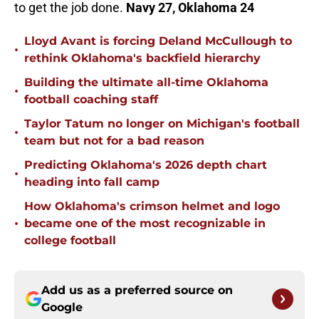
to get the job done.
Navy 27, Oklahoma 24
Lloyd Avant is forcing Deland McCullough to
•
rethink Oklahoma's backfield hierarchy
Building the ultimate all-time Oklahoma
•
football coaching staff
Taylor Tatum no longer on Michigan's football
•
team but not for a bad reason
Predicting Oklahoma's 2026 depth chart
•
heading into fall camp
How Oklahoma's crimson helmet and logo
•
became one of the most recognizable in
college football
Add us as a preferred source on
Google