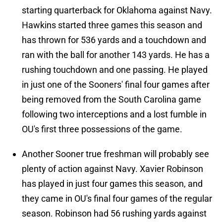
starting quarterback for Oklahoma against Navy.
Hawkins started three games this season and
has thrown for 536 yards and a touchdown and
ran with the ball for another 143 yards. He has a
rushing touchdown and one passing. He played
in just one of the Sooners' final four games after
being removed from the South Carolina game
following two interceptions and a lost fumble in
OU's first three possessions of the game.
Another Sooner true freshman will probably see
plenty of action against Navy. Xavier Robinson
has played in just four games this season, and
they came in OU's final four games of the regular
season. Robinson had 56 rushing yards against