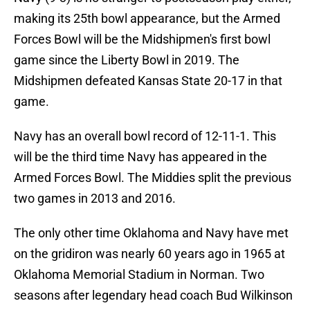
making its 25th bowl appearance, but the Armed
Forces Bowl will be the Midshipmen's first bowl
game since the Liberty Bowl in 2019. The
Midshipmen defeated Kansas State 20-17 in that
game.
Navy has an overall bowl record of 12-11-1. This
will be the third time Navy has appeared in the
Armed Forces Bowl. The Middies split the previous
two games in 2013 and 2016.
The only other time Oklahoma and Navy have met
on the gridiron was nearly 60 years ago in 1965 at
Oklahoma Memorial Stadium in Norman. Two
seasons after legendary head coach Bud Wilkinson