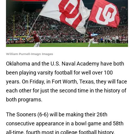
William Purnell-Imagn Images
Oklahoma and the U.S. Naval Academy have both
been playing varsity football for well over 100
years. On Friday, in Fort Worth, Texas, they will face
each other for just the second time in the history of
both programs.
The Sooners (6-6) will be making their 26th
consecutive appearance in a bowl game and 58th
all-time, fourth most in college football history.