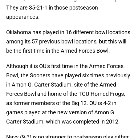
They are 35-21-1 in those postseason
appearances.
Oklahoma has played in 16 different bowl locations
among its 57 previous bowl locations, but this will
be the first time in the Armed Forces Bowl.
Although it is OU's first time in the Armed Forces
Bowl, the Sooners have played six times previously
in Amon G. Carter Stadium, site of the Armed
Forces Bowl and home of the TCU Horned Frogs,
as former members of the Big 12. OU is 4-2 in
games played at the new version of Amon G.
Carter Stadium, which was completed in 2012.
Navy (9-3) is no stranger to postseason play either,