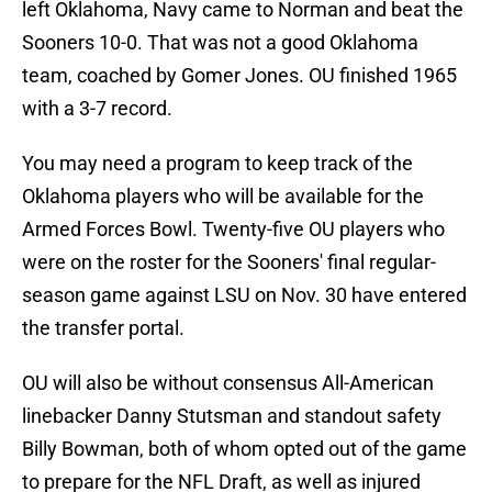
left Oklahoma, Navy came to Norman and beat the
Sooners 10-0. That was not a good Oklahoma
team, coached by Gomer Jones. OU finished 1965
with a 3-7 record.
You may need a program to keep track of the
Oklahoma players who will be available for the
Armed Forces Bowl. Twenty-five OU players who
were on the roster for the Sooners' final regular-
season game against LSU on Nov. 30 have entered
the transfer portal.
OU will also be without consensus All-American
linebacker Danny Stutsman and standout safety
Billy Bowman, both of whom opted out of the game
to prepare for the NFL Draft, as well as injured