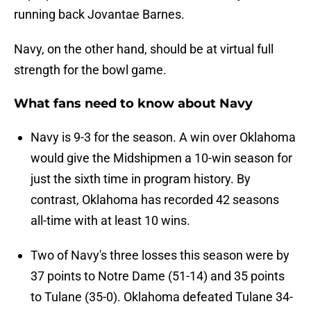
running back Jovantae Barnes.
Navy, on the other hand, should be at virtual full
strength for the bowl game.
What fans need to know about Navy
Navy is 9-3 for the season. A win over Oklahoma
would give the Midshipmen a 10-win season for
just the sixth time in program history. By
contrast, Oklahoma has recorded 42 seasons
all-time with at least 10 wins.
Two of Navy's three losses this season were by
37 points to Notre Dame (51-14) and 35 points
to Tulane (35-0). Oklahoma defeated Tulane 34-