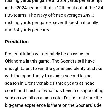
rushing yards per game and 2.9 yards per attempt
in the 2024 season, that is 12th best out of the 134
FBS teams. The Navy offense averages 249.3
rushing yards per game, seventh-best nationally,
and 5.4 yards per carry.
Prediction
Roster attrition will definitely be an issue for
Oklahoma in this game. The Sooners still have
enough talent to win the game and plenty at stake
with the opportunity to avoid a second losing
season in Brent Venables' three years as head
coach and finish off what has been a disappointing
season overall on a high note. I'm just not sure the
big-game experience is there on the Sooners' side