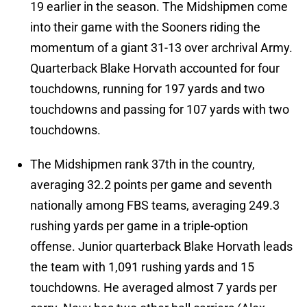
19 earlier in the season. The Midshipmen come
into their game with the Sooners riding the
momentum of a giant 31-13 over archrival Army.
Quarterback Blake Horvath accounted for four
touchdowns, running for 197 yards and two
touchdowns and passing for 107 yards with two
touchdowns.
The Midshipmen rank 37th in the country,
averaging 32.2 points per game and seventh
nationally among FBS teams, averaging 249.3
rushing yards per game in a triple-option
offense. Junior quarterback Blake Horvath leads
the team with 1,091 rushing yards and 15
touchdowns. He averaged almost 7 yards per