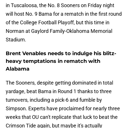
in Tuscaloosa, the No. 8 Sooners on Friday night
will host No. 9 Bama for a rematch in the first round
of the College Football Playoff, but this time in
Norman at Gaylord Family-Oklahoma Memorial
Stadium.
Brent Venables needs to indulge his blitz-
heavy temptations in rematch with
Alabama
The Sooners, despite getting dominated in total
yardage, beat Bama in Round 1 thanks to three
turnovers, including a pick-6 and fumble by
Simpson. Experts have proclaimed for nearly three
weeks that OU can't replicate that luck to beat the
Crimson Tide again, but maybe it's actually