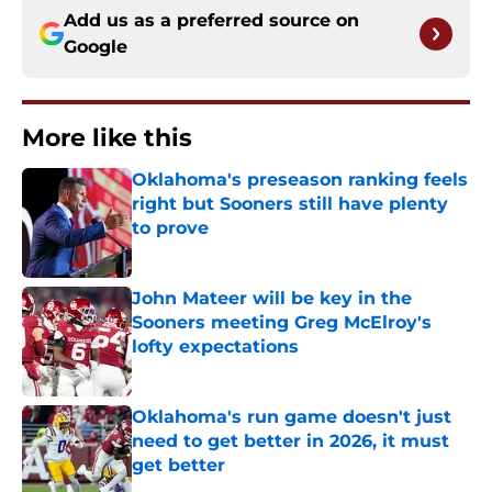
Add us as a preferred source on
Google
More like this
Oklahoma's preseason ranking feels
right but Sooners still have plenty
to prove
Published by on Invalid Date
John Mateer will be key in the
Sooners meeting Greg McElroy's
lofty expectations
Published by on Invalid Date
Oklahoma's run game doesn't just
need to get better in 2026, it must
get better
Published by on Invalid Date