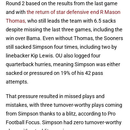
Round 2 based on the results from the last game
and with
the return of star defensive end R Mason
Thomas,
who still leads the team with 6.5 sacks
despite missing the last three games, including the
win over Bama. Even without Thomas, the Sooners
still sacked Simpson four times, including two by
linebacker Kip Lewis. OU also logged four
quarterback hurries, meaning Simpson was either
sacked or pressured on 19% of his 42 pass
attempts.
That pressure resulted in missed plays and
mistakes, with three turnover-worthy plays coming
from Simpson thanks to a blitz, according to Pro
Football Focus. Simpson had zero turnover-worthy