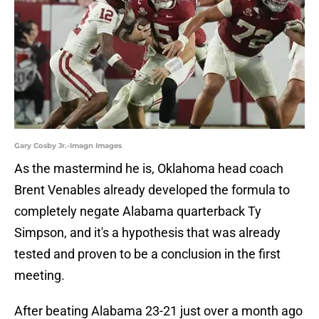
Gary Cosby Jr.-Imagn Images
As the mastermind he is, Oklahoma head coach
Brent Venables already developed the formula to
completely negate Alabama quarterback Ty
Simpson, and it's a hypothesis that was already
tested and proven to be a conclusion in the first
meeting.
After beating Alabama 23-21 just over a month ago