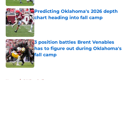
Predicting Oklahoma's 2026 depth
chart heading into fall camp
Published by on Invalid Date
3 position battles Brent Venables
has to figure out during Oklahoma's
fall camp
Published by on Invalid Date
5 related articles loaded
Home
/
OU Football
About
Openings