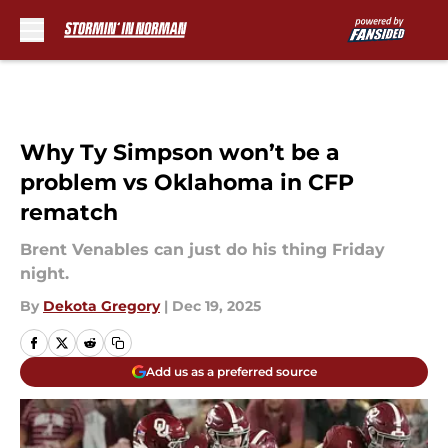
Skip to main content
Why Ty Simpson won’t be a
problem vs Oklahoma in CFP
rematch
Brent Venables can just do his thing Friday
night.
By
Dekota Gregory
|
Dec 19, 2025
Add us as a preferred source