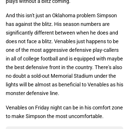
plays without a blitz coming.
And this isn't just an Oklahoma problem Simpson
has against the blitz. His season numbers are
significantly different between when he does and
does not face a blitz. Venables just happens to be
one of the most aggressive defensive play-callers
in all of college football and is equipped with maybe
the best defensive front in the country. There's also
no doubt a sold-out Memorial Stadium under the
lights will be almost as beneficial to Venables as his
monster defensive line.
Venables on Friday night can be in his comfort zone
to make Simpson the most uncomfortable.