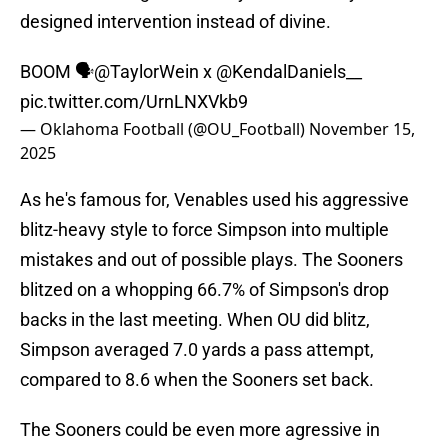
designed intervention instead of divine.
BOOM 🗣️
@TaylorWein
x
@KendalDaniels__
pic.twitter.com/UrnLNXVkb9
— Oklahoma Football (@OU_Football)
November 15,
2025
As he's famous for, Venables used his aggressive
blitz-heavy style to force Simpson into multiple
mistakes and out of possible plays. The Sooners
blitzed on a whopping 66.7% of Simpson's drop
backs in the last meeting. When OU did blitz,
Simpson averaged 7.0 yards a pass attempt,
compared to 8.6 when the Sooners set back.
The Sooners could be even more agressive in