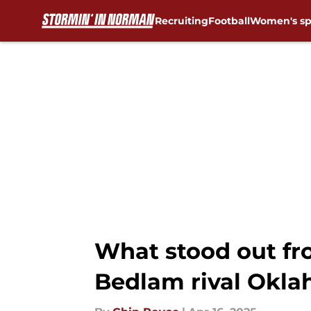
Recruiting
Football
Women's sp
Skip to main content
What stood out fr
Bedlam rival Okla