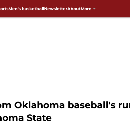
orts
Men's basketball
Newsletter
About
More
om Oklahoma baseball's run
homa State