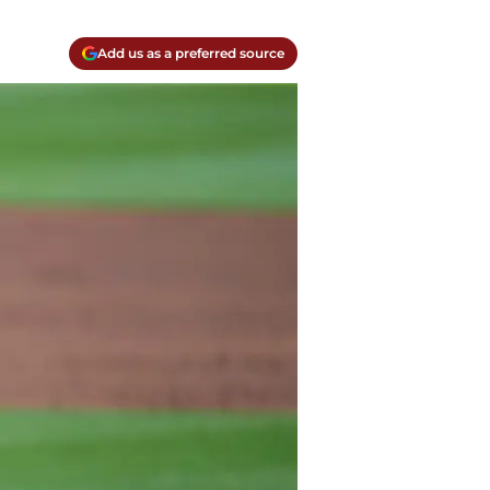
Add us as a preferred source