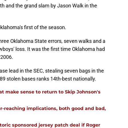
rth and the grand slam by Jason Walk in the
lahoma's first of the season.
, three Oklahoma State errors, seven walks and a
owboys' loss. It was the first time Oklahoma had
 2006.
se lead in the SEC, stealing seven bags in the
89 stolen bases ranks 14th-best nationally.
t make sense to return to Skip Johnson's
far-reaching implications, both good and bad,
oric sponsored jersey patch deal if Roger