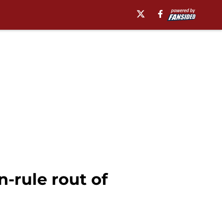
-rule rout of