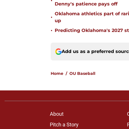
•
Denny's patience pays off
Oklahoma athletics part of rarif
•
up
•
Predicting Oklahoma's 2027 st
Add us as a preferred sour
Home
/
OU Baseball
About
Pitch a Story