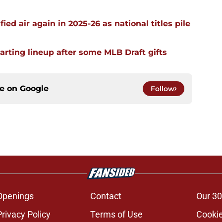
ied air again in 2025-26 as national titles pile
arting lineup after some MLB Draft gifts
ce on
Google
Follow
Openings
Contact
Our 30
Privacy Policy
Terms of Use
Cookie