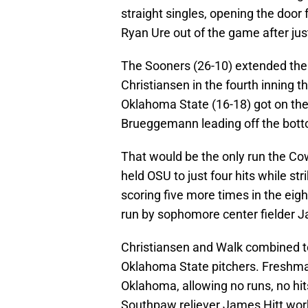
straight singles, opening the door 
Ryan Ure out of the game after jus
The Sooners (26-10) extended the
Christiansen in the fourth inning 
Oklahoma State (16-18) got on the
Brueggemann leading off the botto
That would be the only run the C
held OSU to just four hits while s
scoring five more times in the ei
run by sophomore center fielder Ja
Christiansen and Walk combined to
Oklahoma State pitchers. Freshma
Oklahoma, allowing no runs, no hits
Southpaw reliever James Hitt wor