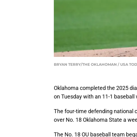
BRYAN TERRY/THE OKLAHOMAN / USA TOD
Oklahoma completed the 2025 dia
on Tuesday with an 11-1 baseball w
The four-time defending national 
over No. 18 Oklahoma State a week 
The No. 18 OU baseball team began