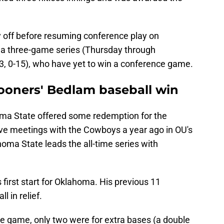
y off before resuming conference play on
r a three-game series (Thursday through
23, 0-15), who have yet to win a conference game.
ooners' Bedlam baseball win
oma State offered some redemption for the
five meetings with the Cowboys a year ago in OU's
homa State leads the all-time series with
 first start for Oklahoma. His previous 11
 in relief.
the game, only two were for extra bases (a double