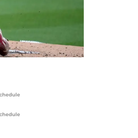
chedule
chedule