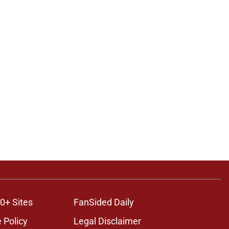
0+ Sites
FanSided Daily
 Policy
Legal Disclaimer