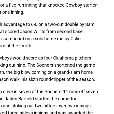
for a five-run inning that knocked Cowboy starter
t one inning.
ir advantage to 6-0 on a two-out double by Sam
that scored Jaxon Willits from second base.
 scoreboard on a solo home run by Colin
m of the fourth.
owboys would score as four Oklahoma pitchers
triking out nine. The Sooners shortened the game
ghth, the big blow coming on a grand-slam home
son Walk, his sixth round-tripper of the season.
 drive in seven of the Sooners' 11 runs off seven
n Jaden Barfield started the game for
 and striking out two hitters over two innings.
ked three hitless innings and was awarded the