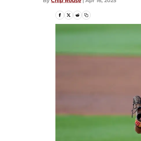
By
Chip Rouse
|
Apr 16, 2025