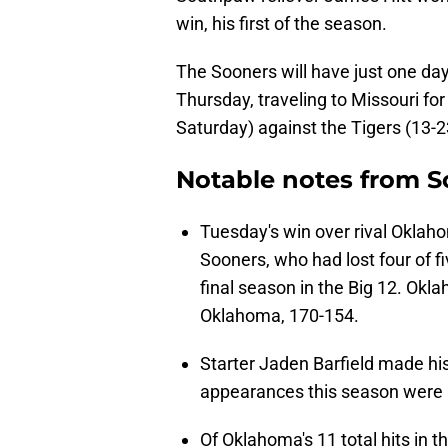
win, his first of the season.
The Sooners will have just one da
Thursday, traveling to Missouri fo
Saturday) against the Tigers (13-
Notable notes from S
Tuesday's win over rival Oklah
Sooners, who had lost four of 
final season in the Big 12. Okla
Oklahoma, 170-154.
Starter Jaden Barfield made his
appearances this season were all
Of Oklahoma's 11 total hits in 