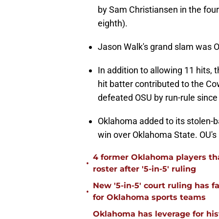
by Sam Christiansen in the fou
eighth).
Jason Walk's grand slam was Ok
In addition to allowing 11 hits
hit batter contributed to the C
defeated OSU by run-rule since
Oklahoma added to its stolen-ba
win over Oklahoma State. OU's 
4 former Oklahoma players tha
•
roster after '5-in-5' ruling
New '5-in-5' court ruling has 
•
for Oklahoma sports teams
Oklahoma has leverage for hist