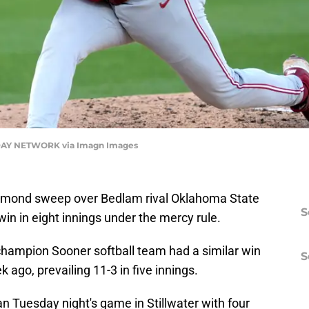
AY NETWORK via Imagn Images
mond sweep over Bedlam rival Oklahoma State
S
in in eight innings under the mercy rule.
champion Sooner softball team had a similar win
S
ago, prevailing 11-3 in five innings.
 Tuesday night's game in Stillwater with four