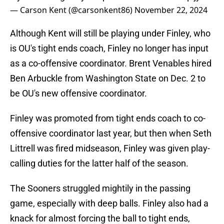
— Carson Kent (@carsonkent86)
November 22, 2024
Although Kent will still be playing under Finley, who
is OU's tight ends coach, Finley no longer has input
as a co-offensive coordinator. Brent Venables hired
Ben Arbuckle from Washington State on Dec. 2 to
be OU's new offensive coordinator.
Finley was promoted from tight ends coach to co-
offensive coordinator last year, but then when Seth
Littrell was fired midseason, Finley was given play-
calling duties for the latter half of the season.
The Sooners struggled mightily in the passing
game, especially with deep balls. Finley also had a
knack for almost forcing the ball to tight ends,