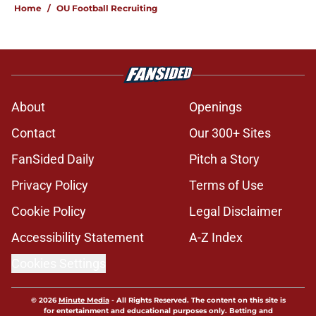
Home
/
OU Football Recruiting
About
Openings
Contact
Our 300+ Sites
FanSided Daily
Pitch a Story
Privacy Policy
Terms of Use
Cookie Policy
Legal Disclaimer
Accessibility Statement
A-Z Index
Cookies Settings
© 2026
Minute Media
-
All Rights Reserved. The content on this site is
for entertainment and educational purposes only. Betting and