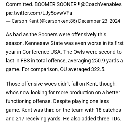
Committed. BOOMER SOONER ‼️
@CoachVenables
pic.twitter.com/LJy5ovwVFa
— Carson Kent (@carsonkent86)
December 23, 2024
As bad as the Sooners were offensively this
season, Kennesaw State was even worse in its first
year in Conference USA. The Owls were second-to-
last in FBS in total offense, averaging 250.9 yards a
game. For comparison, OU averaged 322.5.
Those offensive woes didn't fall on Kent, though,
who's now looking for more production on a better
functioning offense. Despite playing one less
game, Kent was third on the team with 18 catches
and 217 receiving yards. He also added three TDs.