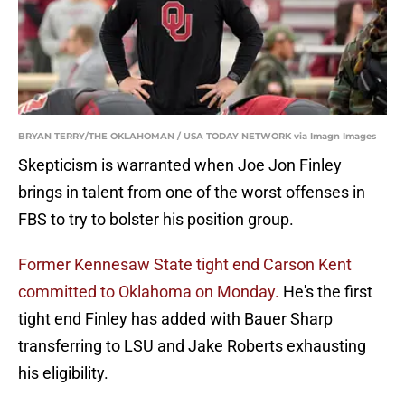
BRYAN TERRY/THE OKLAHOMAN / USA TODAY NETWORK via Imagn Images
Skepticism is warranted when Joe Jon Finley
brings in talent from one of the worst offenses in
FBS to try to bolster his position group.
Former Kennesaw State tight end Carson Kent
committed to Oklahoma on Monday.
He's the first
tight end Finley has added with Bauer Sharp
transferring to LSU and Jake Roberts exhausting
his eligibility.