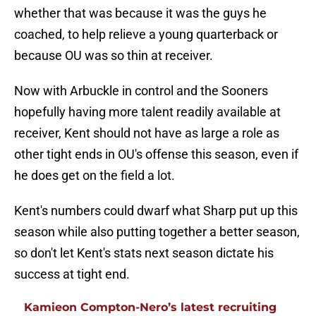
whether that was because it was the guys he
coached, to help relieve a young quarterback or
because OU was so thin at receiver.
Now with Arbuckle in control and the Sooners
hopefully having more talent readily available at
receiver, Kent should not have as large a role as
other tight ends in OU's offense this season, even if
he does get on the field a lot.
Kent's numbers could dwarf what Sharp put up this
season while also putting together a better season,
so don't let Kent's stats next season dictate his
success at tight end.
Kamieon Compton-Nero’s latest recruiting