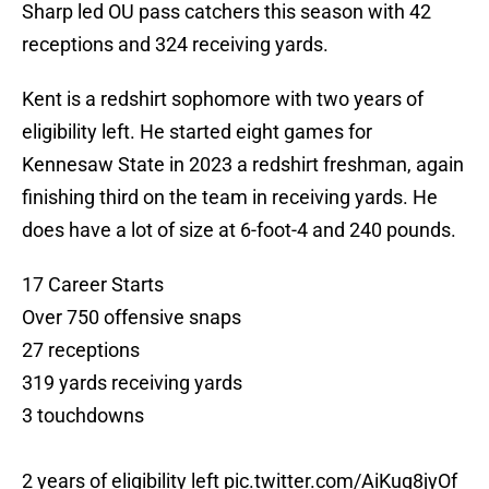
Sharp led OU pass catchers this season with 42
receptions and 324 receiving yards.
Kent is a redshirt sophomore with two years of
eligibility left. He started eight games for
Kennesaw State in 2023 a redshirt freshman, again
finishing third on the team in receiving yards. He
does have a lot of size at 6-foot-4 and 240 pounds.
17 Career Starts
Over 750 offensive snaps
27 receptions
319 yards receiving yards
3 touchdowns
2 years of eligibility left
pic.twitter.com/AiKuq8jyOf