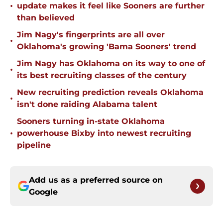
•
update makes it feel like Sooners are further
than believed
Jim Nagy's fingerprints are all over
•
Oklahoma's growing 'Bama Sooners' trend
Jim Nagy has Oklahoma on its way to one of
•
its best recruiting classes of the century
New recruiting prediction reveals Oklahoma
•
isn't done raiding Alabama talent
Sooners turning in-state Oklahoma
•
powerhouse Bixby into newest recruiting
pipeline
Add us as a preferred source on
Google