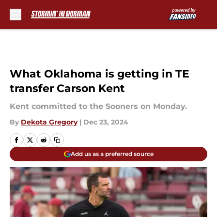
Skip to main content
What Oklahoma is getting in TE
transfer Carson Kent
Kent committed to the Sooners on Monday.
By
Dekota Gregory
|
Dec 23, 2024
Add us as a preferred source