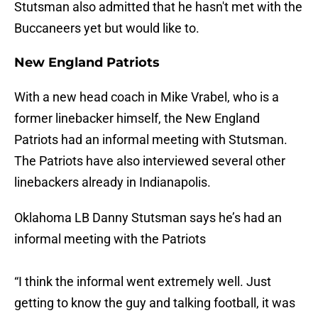
Stutsman also admitted that he hasn't met with the
Buccaneers yet but would like to.
New England Patriots
With a new head coach in Mike Vrabel, who is a
former linebacker himself, the New England
Patriots had an informal meeting with Stutsman.
The Patriots have also interviewed several other
linebackers already in Indianapolis.
Oklahoma LB Danny Stutsman says he’s had an
informal meeting with the Patriots
“I think the informal went extremely well. Just
getting to know the guy and talking football, it was