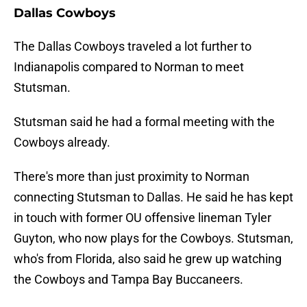
Dallas Cowboys
The Dallas Cowboys traveled a lot further to
Indianapolis compared to Norman to meet
Stutsman.
Stutsman said he had a formal meeting with the
Cowboys already.
There's more than just proximity to Norman
connecting Stutsman to Dallas. He said he has kept
in touch with former OU offensive lineman Tyler
Guyton, who now plays for the Cowboys. Stutsman,
who's from Florida, also said he grew up watching
the Cowboys and Tampa Bay Buccaneers.