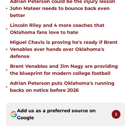
Adrian Peterson could be the injury lesson
•
John Mateer needs to bounce back even
better
Lincoln Riley and 4 more coaches that
•
Oklahoma fans love to hate
Miguel Chavis is proving he's ready if Brent
•
Venables ever hands over Oklahoma's
defense
Brent Venables and Jim Nagy are providing
•
the blueprint for modern college football
Adrian Peterson puts Oklahoma's running
•
backs on notice before 2026
Add us as a preferred source on
Google