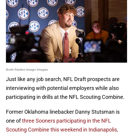
Brett Patzke-Imagn Images
Just like any job search, NFL Draft prospects are
interviewing with potential employers while also
participating in drills at the NFL Scouting Combine.
Former Oklahoma linebacker Danny Stutsman is
one of
three Sooners participating in the NFL
Scouting Combine this weekend in Indianapolis,