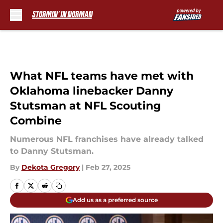
Skip to main content
What NFL teams have met with
Oklahoma linebacker Danny
Stutsman at NFL Scouting
Combine
Numerous NFL franchises have already talked
to Danny Stutsman.
By
Dekota Gregory
|
Feb 27, 2025
Add us as a preferred source