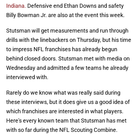
Indiana.
Defensive end Ethan Downs and safety
Billy Bowman Jr. are also at the event this week.
Stutsman will get measurements and run through
drills with the linebackers on Thursday, but his time
to impress NFL franchises has already begun
behind closed doors. Stutsman met with media on
Wednesday and admitted a few teams he already
interviewed with.
Rarely do we know what was really said during
these interviews, but it does give us a good idea of
which franchises are interested in what players.
Here's every known team that Stutsman has met
with so far during the NFL Scouting Combine.