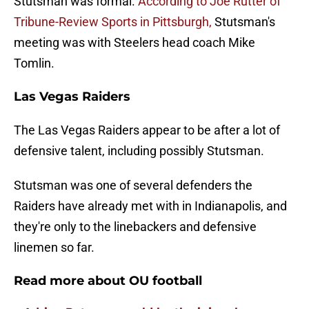
Stutsman was formal.
According to Joe Rutter of
Tribune-Review Sports in Pittsburgh,
Stutsman's
meeting was with Steelers head coach Mike
Tomlin.
Las Vegas Raiders
The Las Vegas Raiders appear to be after a lot of
defensive talent, including possibly Stutsman.
Stutsman was one of several defenders the
Raiders have already met with in Indianapolis, and
they're only to the linebackers and defensive
linemen so far.
Read more about OU football