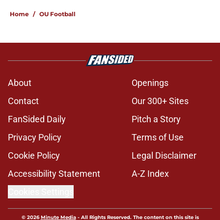
Home
/
OU Football
About
Openings
Contact
Our 300+ Sites
FanSided Daily
Pitch a Story
Privacy Policy
Terms of Use
Cookie Policy
Legal Disclaimer
Accessibility Statement
A-Z Index
Cookies Settings
© 2026
Minute Media
-
All Rights Reserved. The content on this site is