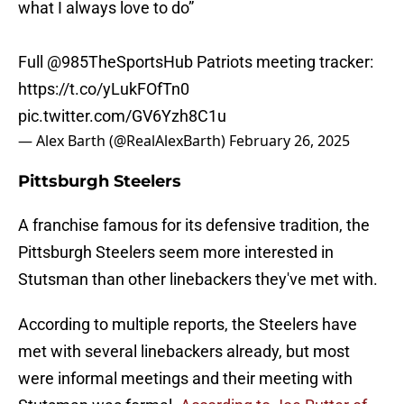
what I always love to do”
Full
@985TheSportsHub
Patriots meeting tracker:
https://t.co/yLukFOfTn0
pic.twitter.com/GV6Yzh8C1u
— Alex Barth (@RealAlexBarth)
February 26, 2025
Pittsburgh Steelers
A franchise famous for its defensive tradition, the
Pittsburgh Steelers seem more interested in
Stutsman than other linebackers they've met with.
According to multiple reports, the Steelers have
met with several linebackers already, but most
were informal meetings and their meeting with