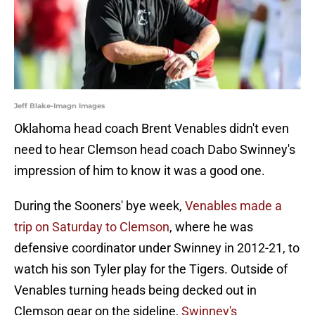
Jeff Blake-Imagn Images
Oklahoma head coach Brent Venables didn't even
need to hear Clemson head coach Dabo Swinney's
impression of him to know it was a good one.
During the Sooners' bye week,
Venables made a
trip on Saturday to Clemson
, where he was
defensive coordinator under Swinney in 2012-21, to
watch his son Tyler play for the Tigers. Outside of
Venables turning heads being decked out in
Clemson gear on the sideline,
Swinney's