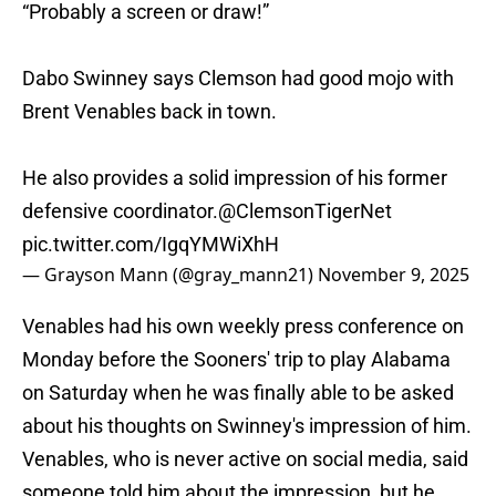
“Probably a screen or draw!”
Dabo Swinney says Clemson had good mojo with
Brent Venables back in town.
He also provides a solid impression of his former
defensive coordinator.
@ClemsonTigerNet
pic.twitter.com/IgqYMWiXhH
— Grayson Mann (@gray_mann21)
November 9, 2025
Venables had his own weekly press conference on
Monday before the Sooners' trip to play Alabama
on Saturday when he was finally able to be asked
about his thoughts on Swinney's impression of him.
Venables, who is never active on social media, said
someone told him about the impression, but he