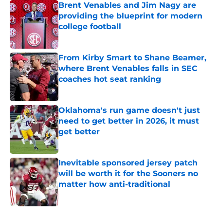
Brent Venables and Jim Nagy are
providing the blueprint for modern
college football
Published by on Invalid Date
From Kirby Smart to Shane Beamer,
where Brent Venables falls in SEC
coaches hot seat ranking
Published by on Invalid Date
Oklahoma's run game doesn't just
need to get better in 2026, it must
get better
Published by on Invalid Date
Inevitable sponsored jersey patch
will be worth it for the Sooners no
matter how anti-traditional
Published by on Invalid Date
5 related articles loaded