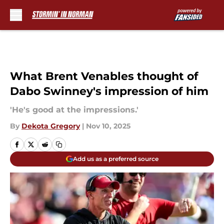
Skip to main content
What Brent Venables thought of
Dabo Swinney's impression of him
'He's good at the impressions.'
By
Dekota Gregory
|
Nov 10, 2025
Add us as a preferred source