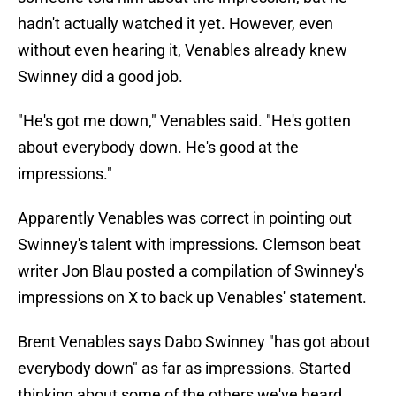
hadn't actually watched it yet. However, even
without even hearing it, Venables already knew
Swinney did a good job.
"He's got me down," Venables said. "He's gotten
about everybody down. He's good at the
impressions."
Apparently Venables was correct in pointing out
Swinney's talent with impressions. Clemson beat
writer Jon Blau posted a compilation of Swinney's
impressions on X to back up Venables' statement.
Brent Venables says Dabo Swinney "has got about
everybody down" as far as impressions. Started
thinking about some of the others we've heard.