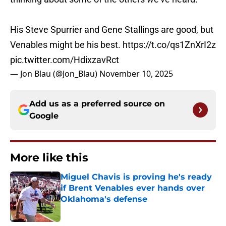
His Steve Spurrier and Gene Stallings are good, but
Venables might be his best.
https://t.co/qs1ZnXrI2z
pic.twitter.com/HdixzavRct
— Jon Blau (@Jon_Blau)
November 10, 2025
Add us as a preferred source on
Google
More like this
Miguel Chavis is proving he's ready
if Brent Venables ever hands over
Oklahoma's defense
Published by on Invalid Date