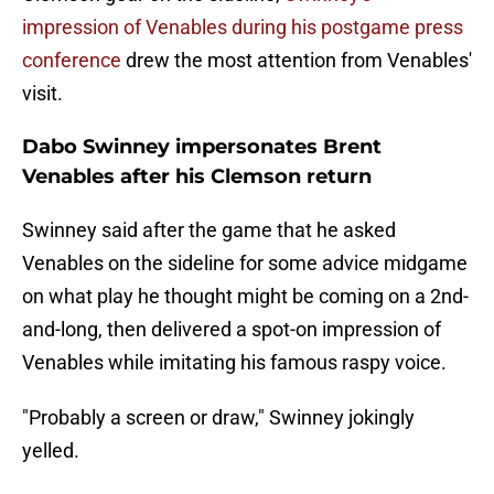
impression of Venables during his postgame press
conference
drew the most attention from Venables'
visit.
Dabo Swinney impersonates Brent
Venables after his Clemson return
Swinney said after the game that he asked
Venables on the sideline for some advice midgame
on what play he thought might be coming on a 2nd-
and-long, then delivered a spot-on impression of
Venables while imitating his famous raspy voice.
"Probably a screen or draw," Swinney jokingly
yelled.