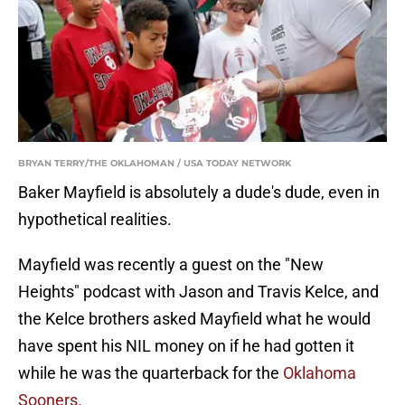
BRYAN TERRY/THE OKLAHOMAN / USA TODAY NETWORK
Baker Mayfield is absolutely a dude's dude, even in
hypothetical realities.
Mayfield was recently a guest on the "New
Heights" podcast with Jason and Travis Kelce, and
the Kelce brothers asked Mayfield what he would
have spent his NIL money on if he had gotten it
while he was the quarterback for the
Oklahoma
Sooners.