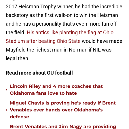
2017 Heisman Trophy winner, he had the incredible
backstory as the first walk-on to win the Heisman
and he has a personality that's even more fun off
the field.
His antics like planting the flag at Ohio
Stadium after beating Ohio State
would have made
Mayfield the richest man in Norman if NIL was
legal then.
Read more about OU football
Lincoln Riley and 4 more coaches that
•
Oklahoma fans love to hate
Miguel Chavis is proving he's ready if Brent
•
Venables ever hands over Oklahoma's
defense
Brent Venables and Jim Nagy are providing