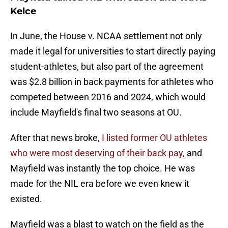
Kelce
In June, the House v. NCAA settlement not only
made it legal for universities to start directly paying
student-athletes, but also part of the agreement
was $2.8 billion in back payments for athletes who
competed between 2016 and 2024, which would
include Mayfield's final two seasons at OU.
After that news broke,
I listed former OU athletes
who were most deserving of their back pay,
and
Mayfield was instantly the top choice. He was
made for the NIL era before we even knew it
existed.
Mayfield was a blast to watch on the field as the