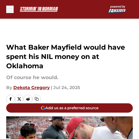
Skip to main content
What Baker Mayfield would have
spent his NIL money on at
Oklahoma
Of course he would.
By
Dekota Gregory
|
Jul 24, 2025
Add us as a preferred source