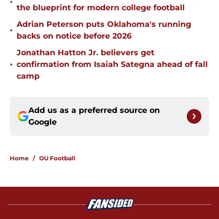
•
the blueprint for modern college football
Adrian Peterson puts Oklahoma's running
•
backs on notice before 2026
Jonathan Hatton Jr. believers get
•
confirmation from Isaiah Sategna ahead of fall
camp
Add us as a preferred source on
Google
Home
/
OU Football