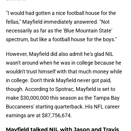
"I would had gotten a nice football house for the
fellas," Mayfield immediately answered. "Not
necessarily as far as the 'Blue Mountain State'
spectrum, but like a football house for the boys."
However, Mayfield did also admit he's glad NIL
wasn't around when he was in college because he
wouldn't trust himself with that much money while
in college. Don't think Mayfield never got paid,
though. According to Spotrac, Mayfield is set to
make $30,000,000 this season as the Tampa Bay
Buccaneers' starting quarterback. His NFL career
earnings are at $87,756,674.
Mayfield talked NIL with Jason and Travis