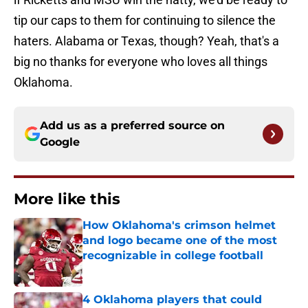
tip our caps to them for continuing to silence the
haters. Alabama or Texas, though? Yeah, that's a
big no thanks for everyone who loves all things
Oklahoma.
Add us as a preferred source on
Google
More like this
How Oklahoma's crimson helmet
and logo became one of the most
recognizable in college football
Published by on Invalid Date
4 Oklahoma players that could