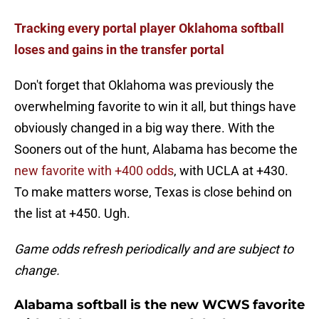
Tracking every portal player Oklahoma softball
loses and gains in the transfer portal
Don't forget that Oklahoma was previously the
overwhelming favorite to win it all, but things have
obviously changed in a big way there. With the
Sooners out of the hunt, Alabama has become the
new favorite with +400 odds
, with UCLA at +430.
To make matters worse, Texas is close behind on
the list at +450. Ugh.
Game odds refresh periodically and are subject to
change.
Alabama softball is the new WCWS favorite