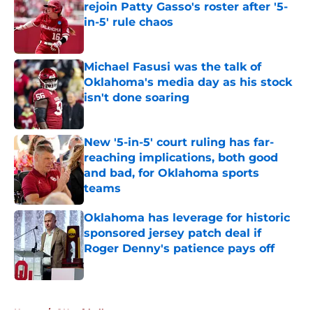
rejoin Patty Gasso's roster after '5-
in-5' rule chaos
Published by on Invalid Date
Michael Fasusi was the talk of
Oklahoma's media day as his stock
isn't done soaring
Published by on Invalid Date
New '5-in-5' court ruling has far-
reaching implications, both good
and bad, for Oklahoma sports
teams
Published by on Invalid Date
Oklahoma has leverage for historic
sponsored jersey patch deal if
Roger Denny's patience pays off
Published by on Invalid Date
5 related articles loaded
Home
/
OU softball