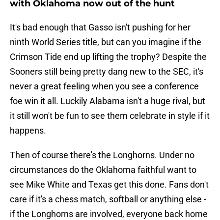
with Oklahoma now out of the hunt
It's bad enough that Gasso isn't pushing for her
ninth World Series title, but can you imagine if the
Crimson Tide end up lifting the trophy? Despite the
Sooners still being pretty dang new to the SEC, it's
never a great feeling when you see a conference
foe win it all. Luckily Alabama isn't a huge rival, but
it still won't be fun to see them celebrate in style if it
happens.
Then of course there's the Longhorns. Under no
circumstances do the Oklahoma faithful want to
see Mike White and Texas get this done. Fans don't
care if it's a chess match, softball or anything else -
if the Longhorns are involved, everyone back home