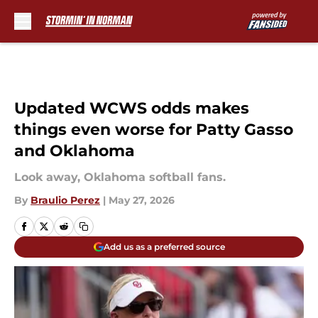
Skip to main content
Updated WCWS odds makes
things even worse for Patty Gasso
and Oklahoma
Look away, Oklahoma softball fans.
By
Braulio Perez
|
May 27, 2026
Add us as a preferred source