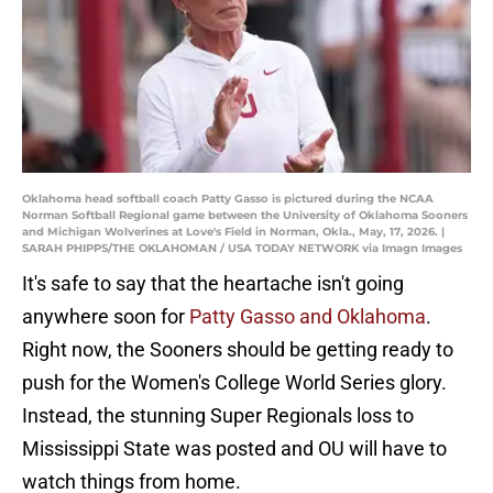
Oklahoma head softball coach Patty Gasso is pictured during the NCAA
Norman Softball Regional game between the University of Oklahoma Sooners
and Michigan Wolverines at Love's Field in Norman, Okla., May, 17, 2026. |
SARAH PHIPPS/THE OKLAHOMAN / USA TODAY NETWORK via Imagn Images
It's safe to say that the heartache isn't going
anywhere soon for
Patty Gasso and Oklahoma
.
Right now, the Sooners should be getting ready to
push for the Women's College World Series glory.
Instead, the stunning Super Regionals loss to
Mississippi State was posted and OU will have to
watch things from home.