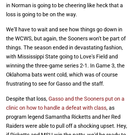
in Norman is going to be cheering like heck that a
loss is going to be on the way.
We'll have to wait and see how things go down in
the WCWS, but again, the Sooners won't be part of
things. The season ended in devastating fashion,
with Mississippi State going to Love's Field and
winning the three-game series 2-1. In Game 3, the
Oklahoma bats went cold, which was of course
frustrating to see for Gasso and the staff.
Despite that loss,
Gasso and the Sooners put on a
clinic on how to handle a defeat with class
, as
program legend Samantha Ricketts and her Red
Raiders were able to pull off a shocking upset. Hey,
if Ricketts and MSU win the natty, we'd be ready to