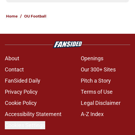
Home
/
OU Football
About
Openings
Contact
Our 300+ Sites
FanSided Daily
Pitch a Story
Privacy Policy
Terms of Use
Cookie Policy
Legal Disclaimer
Accessibility Statement
A-Z Index
Cookies Settings