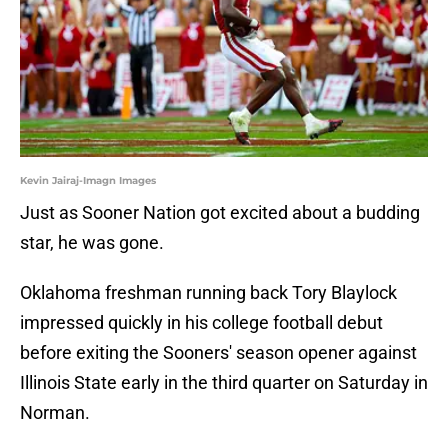
Kevin Jairaj-Imagn Images
Just as Sooner Nation got excited about a budding
star, he was gone.
Oklahoma freshman running back Tory Blaylock
impressed quickly in his college football debut
before exiting the Sooners' season opener against
Illinois State early in the third quarter on Saturday in
Norman.