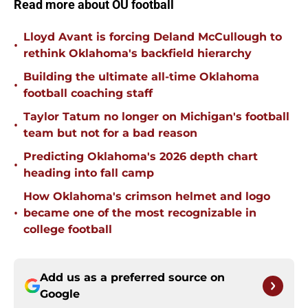
Read more about OU football
Lloyd Avant is forcing Deland McCullough to
•
rethink Oklahoma's backfield hierarchy
Building the ultimate all-time Oklahoma
•
football coaching staff
Taylor Tatum no longer on Michigan's football
•
team but not for a bad reason
Predicting Oklahoma's 2026 depth chart
•
heading into fall camp
How Oklahoma's crimson helmet and logo
•
became one of the most recognizable in
college football
Add us as a preferred source on
Google