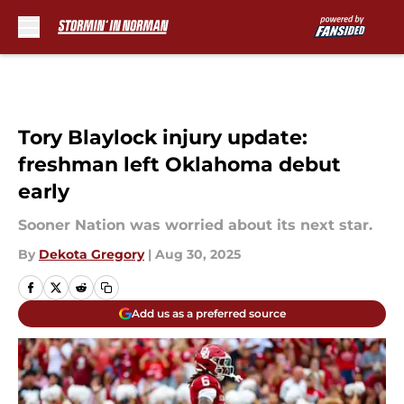
Skip to main content
Tory Blaylock injury update:
freshman left Oklahoma debut
early
Sooner Nation was worried about its next star.
By
Dekota Gregory
|
Aug 30, 2025
Add us as a preferred source