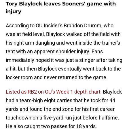
Tory Blaylock leaves Sooners' game with
injury
According to OU Insider's Brandon Drumm, who
was at field level, Blaylock walked off the field with
his right arm dangling and went inside the trainer's
tent with an apparent shoulder injury. Fans
immediately hoped it was just a stinger after taking
a hit, but then Blaylock eventually went back to the
locker room and never returned to the game.
Listed as RB2 on OU's Week 1 depth chart,
Blaylock
had a team-high eight carries that he took for 44
yards and found the end zone for his first career
touchdown on a five-yard run just before halftime.
He also caught two passes for 18 yards.