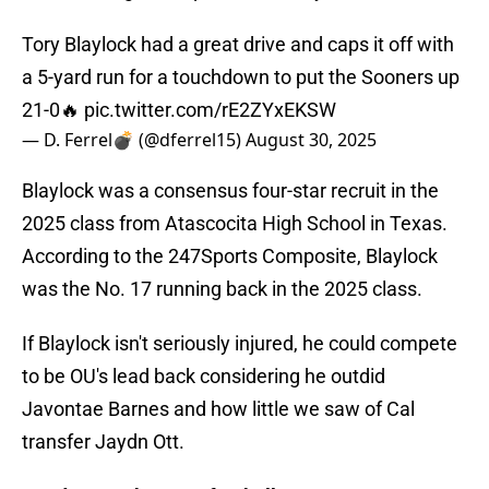
Tory Blaylock had a great drive and caps it off with
a 5-yard run for a touchdown to put the Sooners up
21-0🔥
pic.twitter.com/rE2ZYxEKSW
— D. Ferrel💣 (@dferrel15)
August 30, 2025
Blaylock was a consensus four-star recruit in the
2025 class from Atascocita High School in Texas.
According to the 247Sports Composite, Blaylock
was the No. 17 running back in the 2025 class.
If Blaylock isn't seriously injured, he could compete
to be OU's lead back considering he outdid
Javontae Barnes and how little we saw of Cal
transfer Jaydn Ott.