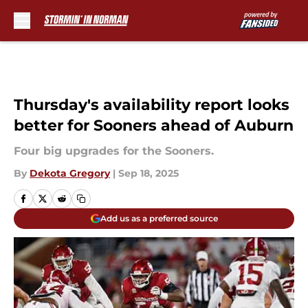
Skip to main content
Thursday's availability report looks
better for Sooners ahead of Auburn
Four big upgrades for the Sooners.
By
Dekota Gregory
|
Sep 18, 2025
Add us as a preferred source