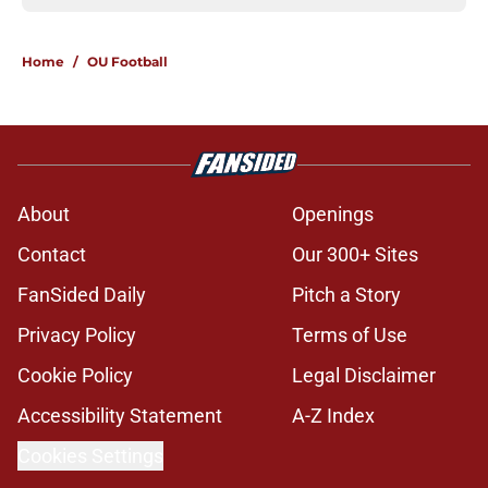
Home
/
OU Football
About
Openings
Contact
Our 300+ Sites
FanSided Daily
Pitch a Story
Privacy Policy
Terms of Use
Cookie Policy
Legal Disclaimer
Accessibility Statement
A-Z Index
Cookies Settings