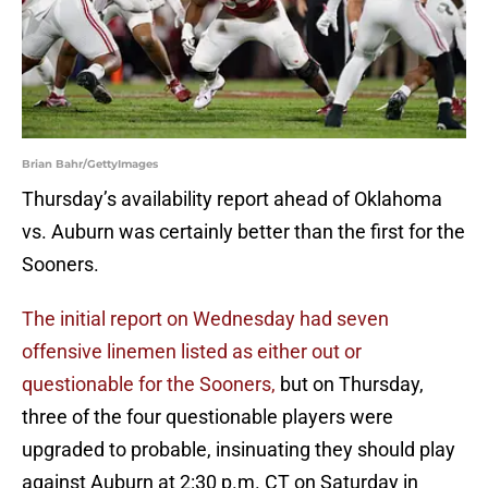
Brian Bahr/GettyImages
Thursday’s availability report ahead of Oklahoma
vs. Auburn was certainly better than the first for the
Sooners.
The initial report on Wednesday had seven
offensive linemen listed as either out or
questionable for the Sooners,
but on Thursday,
three of the four questionable players were
upgraded to probable, insinuating they should play
against Auburn at 2:30 p.m. CT on Saturday in