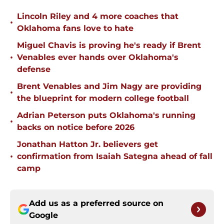
Lincoln Riley and 4 more coaches that
•
Oklahoma fans love to hate
Miguel Chavis is proving he's ready if Brent
•
Venables ever hands over Oklahoma's
defense
Brent Venables and Jim Nagy are providing
•
the blueprint for modern college football
Adrian Peterson puts Oklahoma's running
•
backs on notice before 2026
Jonathan Hatton Jr. believers get
•
confirmation from Isaiah Sategna ahead of fall
camp
Add us as a preferred source on
Google