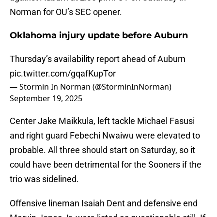
Norman for OU’s SEC opener.
Oklahoma injury update before Auburn
Thursday’s availability report ahead of Auburn
pic.twitter.com/gqafKupTor
— Stormin In Norman (@StorminInNorman)
September 19, 2025
Center Jake Maikkula, left tackle Michael Fasusi
and right guard Febechi Nwaiwu were elevated to
probable. All three should start on Saturday, so it
could have been detrimental for the Sooners if the
trio was sidelined.
Offensive lineman Isaiah Dent and defensive end