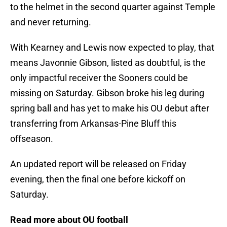
to the helmet in the second quarter against Temple
and never returning.
With Kearney and Lewis now expected to play, that
means Javonnie Gibson, listed as doubtful, is the
only impactful receiver the Sooners could be
missing on Saturday. Gibson broke his leg during
spring ball and has yet to make his OU debut after
transferring from Arkansas-Pine Bluff this
offseason.
An updated report will be released on Friday
evening, then the final one before kickoff on
Saturday.
Read more about OU football