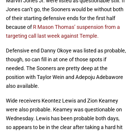
Marvin Jones Jr. were listed as questionable still. If
Jones can’t go, the Sooners would be without both
of their starting defensive ends for the first half
because of
R Mason Thomas’ suspension from a
targeting call last week against Temple.
Defensive end Danny Okoye was listed as probable,
though, so can fill in at one of those spots if
needed. The Sooners are pretty deep at the
position with Taylor Wein and Adepoju Adebawore
also available.
Wide receivers Keontez Lewis and Zion Kearney
were also probable. Kearney was questionable on
Wednesday. Lewis has been probable both days,
so appears to be in the clear after taking a hard hit