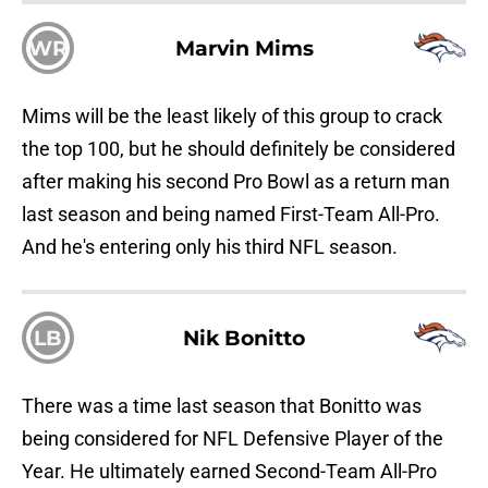
WR
Marvin Mims
Mims will be the least likely of this group to crack
the top 100, but he should definitely be considered
after making his second Pro Bowl as a return man
last season and being named First-Team All-Pro.
And he's entering only his third NFL season.
LB
Nik Bonitto
There was a time last season that Bonitto was
being considered for NFL Defensive Player of the
Year. He ultimately earned Second-Team All-Pro