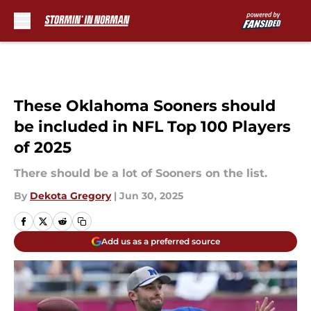
Skip to main content
These Oklahoma Sooners should
be included in NFL Top 100 Players
of 2025
There should be a lot of Sooners on the list.
By
Dekota Gregory
|
Jun 30, 2025
Add us as a preferred source