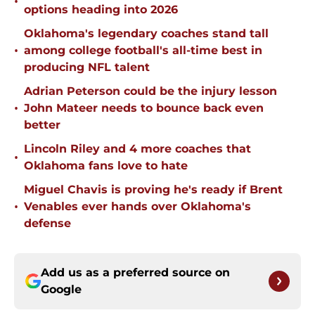
•
options heading into 2026
Oklahoma's legendary coaches stand tall
•
among college football's all-time best in
producing NFL talent
Adrian Peterson could be the injury lesson
•
John Mateer needs to bounce back even
better
Lincoln Riley and 4 more coaches that
•
Oklahoma fans love to hate
Miguel Chavis is proving he's ready if Brent
•
Venables ever hands over Oklahoma's
defense
Add us as a preferred source on
Google