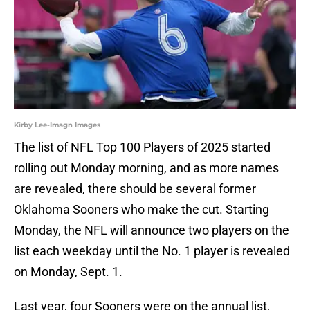
Kirby Lee-Imagn Images
The list of NFL Top 100 Players of 2025 started
rolling out Monday morning, and as more names
are revealed, there should be several former
Oklahoma Sooners who make the cut. Starting
Monday, the NFL will announce two players on the
list each weekday until the No. 1 player is revealed
on Monday, Sept. 1.
Last year, four Sooners were on the annual list,