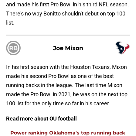
and made his first Pro Bowl in his third NFL season.
There's no way Bonitto shouldn't debut on top 100
list.
RB
Joe Mixon
In his first season with the Houston Texans, Mixon
made his second Pro Bowl as one of the best
running backs in the league. The last time Mixon
made the Pro Bowl in 2021, he was on the next top
100 list for the only time so far in his career.
Read more about OU football
Power ranking Oklahoma's top running back