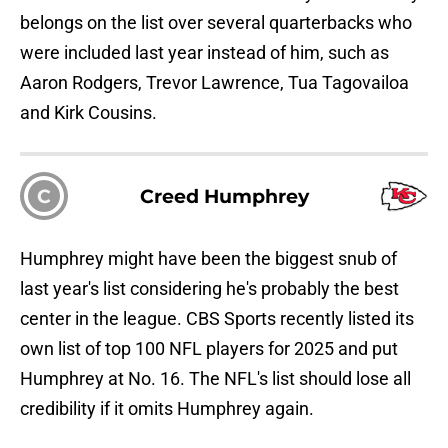
belongs on the list over several quarterbacks who
were included last year instead of him, such as
Aaron Rodgers, Trevor Lawrence, Tua Tagovailoa
and Kirk Cousins.
C
Creed Humphrey
Humphrey might have been the biggest snub of
last year's list considering he's probably the best
center in the league. CBS Sports recently listed its
own list of top 100 NFL players for 2025 and put
Humphrey at No. 16. The NFL's list should lose all
credibility if it omits Humphrey again.