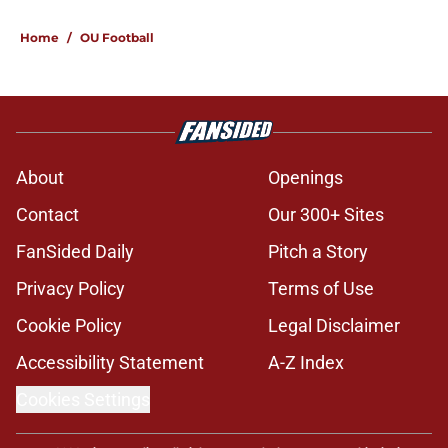
Home
/
OU Football
About
Openings
Contact
Our 300+ Sites
FanSided Daily
Pitch a Story
Privacy Policy
Terms of Use
Cookie Policy
Legal Disclaimer
Accessibility Statement
A-Z Index
Cookies Settings