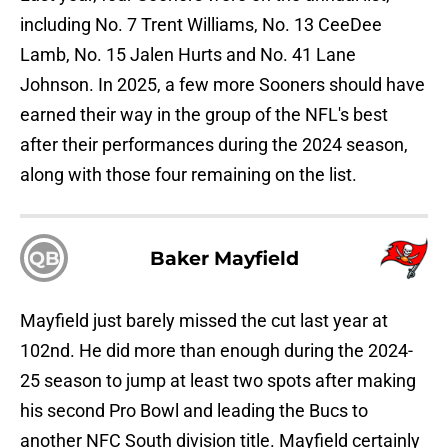
including No. 7 Trent Williams, No. 13 CeeDee
Lamb, No. 15 Jalen Hurts and No. 41 Lane
Johnson. In 2025, a few more Sooners should have
earned their way in the group of the NFL's best
after their performances during the 2024 season,
along with those four remaining on the list.
QB
Baker Mayfield
Mayfield just barely missed the cut last year at
102nd. He did more than enough during the 2024-
25 season to jump at least two spots after making
his second Pro Bowl and leading the Bucs to
another NFC South division title. Mayfield certainly