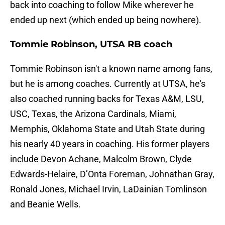
back into coaching to follow Mike wherever he
ended up next (which ended up being nowhere).
Tommie Robinson, UTSA RB coach
Tommie Robinson isn't a known name among fans,
but he is among coaches. Currently at UTSA, he's
also coached running backs for Texas A&M, LSU,
USC, Texas, the Arizona Cardinals, Miami,
Memphis, Oklahoma State and Utah State during
his nearly 40 years in coaching. His former players
include Devon Achane, Malcolm Brown, Clyde
Edwards-Helaire, D’Onta Foreman, Johnathan Gray,
Ronald Jones, Michael Irvin, LaDainian Tomlinson
and Beanie Wells.