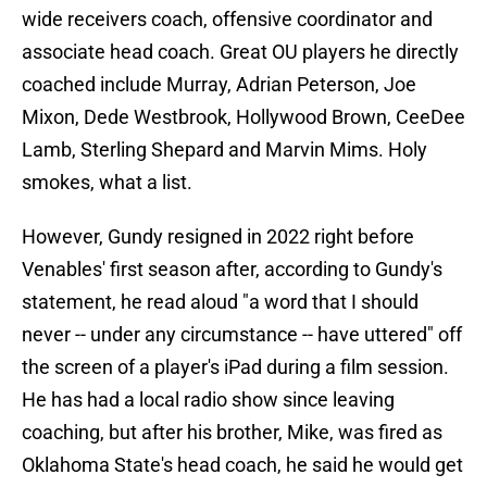
wide receivers coach, offensive coordinator and
associate head coach. Great OU players he directly
coached include Murray, Adrian Peterson, Joe
Mixon, Dede Westbrook, Hollywood Brown, CeeDee
Lamb, Sterling Shepard and Marvin Mims. Holy
smokes, what a list.
However, Gundy resigned in 2022 right before
Venables' first season after, according to Gundy's
statement, he read aloud "a word that I should
never -- under any circumstance -- have uttered" off
the screen of a player's iPad during a film session.
He has had a local radio show since leaving
coaching, but after his brother, Mike, was fired as
Oklahoma State's head coach, he said he would get