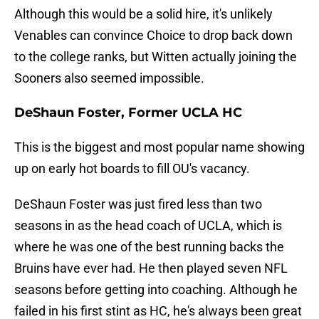
Although this would be a solid hire, it's unlikely
Venables can convince Choice to drop back down
to the college ranks, but Witten actually joining the
Sooners also seemed impossible.
DeShaun Foster, Former UCLA HC
This is the biggest and most popular name showing
up on early hot boards to fill OU's vacancy.
DeShaun Foster was just fired less than two
seasons in as the head coach of UCLA, which is
where he was one of the best running backs the
Bruins have ever had. He then played seven NFL
seasons before getting into coaching. Although he
failed in his first stint as HC, he's always been great