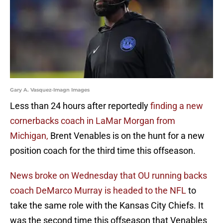
Gary A. Vasquez-Imagn Images
Less than 24 hours after reportedly
finding a new
cornerbacks coach in LaMar Morgan from
Michigan,
Brent Venables is on the hunt for a new
position coach for the third time this offseason.
News broke on Wednesday that OU running backs
coach DeMarco Murray is headed to the NFL
to
take the same role with the Kansas City Chiefs. It
was the second time this offseason that Venables