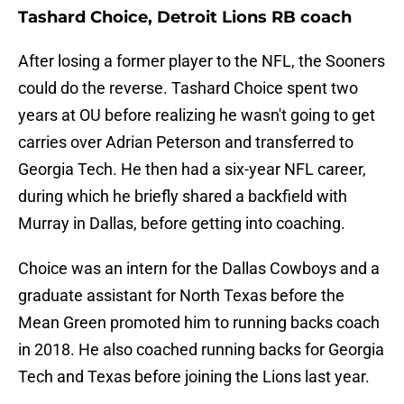
Tashard Choice, Detroit Lions RB coach
After losing a former player to the NFL, the Sooners
could do the reverse. Tashard Choice spent two
years at OU before realizing he wasn't going to get
carries over Adrian Peterson and transferred to
Georgia Tech. He then had a six-year NFL career,
during which he briefly shared a backfield with
Murray in Dallas, before getting into coaching.
Choice was an intern for the Dallas Cowboys and a
graduate assistant for North Texas before the
Mean Green promoted him to running backs coach
in 2018. He also coached running backs for Georgia
Tech and Texas before joining the Lions last year.