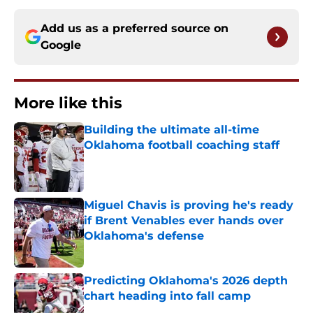
Add us as a preferred source on
Google
More like this
Building the ultimate all-time
Oklahoma football coaching staff
Published by on Invalid Date
Miguel Chavis is proving he's ready
if Brent Venables ever hands over
Oklahoma's defense
Published by on Invalid Date
Predicting Oklahoma's 2026 depth
chart heading into fall camp
Published by on Invalid Date