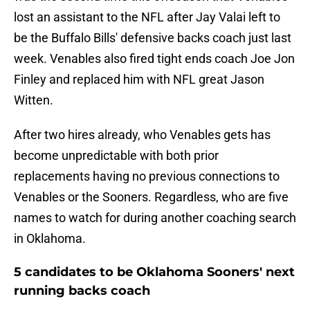
lost an assistant to the NFL after Jay Valai left to
be the Buffalo Bills' defensive backs coach just last
week. Venables also fired tight ends coach Joe Jon
Finley and replaced him with NFL great Jason
Witten.
After two hires already, who Venables gets has
become unpredictable with both prior
replacements having no previous connections to
Venables or the Sooners. Regardless, who are five
names to watch for during another coaching search
in Oklahoma.
5 candidates to be Oklahoma Sooners' next
running backs coach