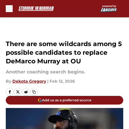
Skip to main content
There are some wildcards among 5
possible candidates to replace
DeMarco Murray at OU
Another coaching search begins.
By
Dekota Gregory
|
Feb 12, 2026
Add us as a preferred source