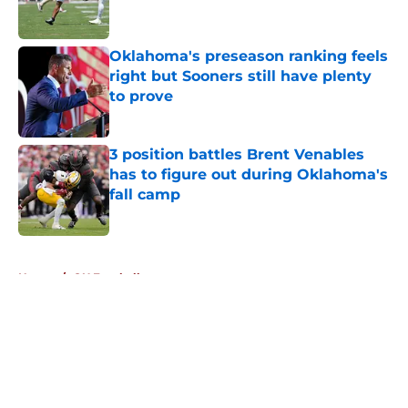
Oklahoma's preseason ranking feels
right but Sooners still have plenty
to prove
Published by on Invalid Date
3 position battles Brent Venables
has to figure out during Oklahoma's
fall camp
Published by on Invalid Date
5 related articles loaded
Home
/
OU Football
About
Openings