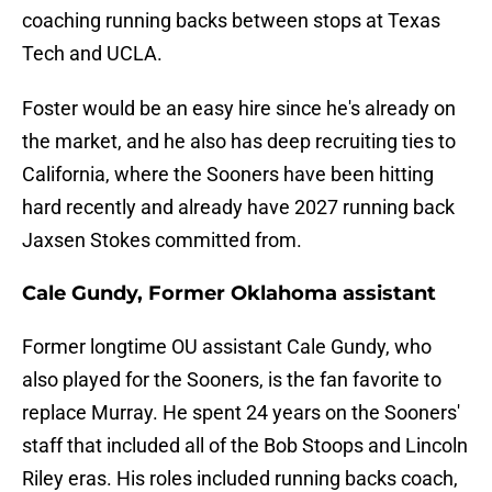
coaching running backs between stops at Texas
Tech and UCLA.
Foster would be an easy hire since he's already on
the market, and he also has deep recruiting ties to
California, where the Sooners have been hitting
hard recently and already have 2027 running back
Jaxsen Stokes committed from.
Cale Gundy, Former Oklahoma assistant
Former longtime OU assistant Cale Gundy, who
also played for the Sooners, is the fan favorite to
replace Murray. He spent 24 years on the Sooners'
staff that included all of the Bob Stoops and Lincoln
Riley eras. His roles included running backs coach,