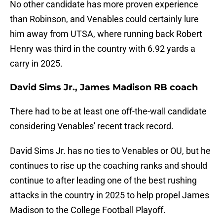
No other candidate has more proven experience
than Robinson, and Venables could certainly lure
him away from UTSA, where running back Robert
Henry was third in the country with 6.92 yards a
carry in 2025.
David Sims Jr., James Madison RB coach
There had to be at least one off-the-wall candidate
considering Venables' recent track record.
David Sims Jr. has no ties to Venables or OU, but he
continues to rise up the coaching ranks and should
continue to after leading one of the best rushing
attacks in the country in 2025 to help propel James
Madison to the College Football Playoff.