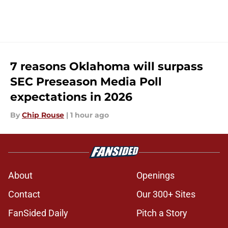
7 reasons Oklahoma will surpass
SEC Preseason Media Poll
expectations in 2026
By
Chip Rouse
|
1 hour ago
About
Openings
Contact
Our 300+ Sites
FanSided Daily
Pitch a Story