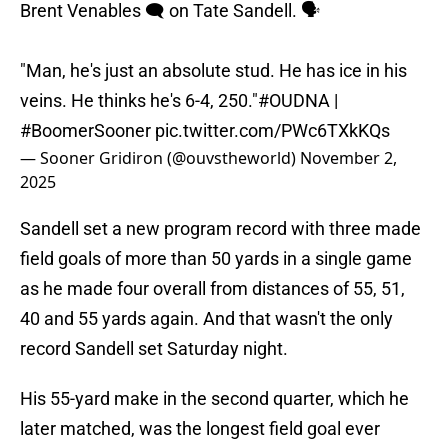
Brent Venables 🗨️ on Tate Sandell. 🗣️
"Man, he's just an absolute stud. He has ice in his
veins. He thinks he's 6-4, 250."
#OUDNA
|
#BoomerSooner
pic.twitter.com/PWc6TXkKQs
— Sooner Gridiron (@ouvstheworld)
November 2,
2025
Sandell set a new program record with three made
field goals of more than 50 yards in a single game
as he made four overall from distances of 55, 51,
40 and 55 yards again. And that wasn't the only
record Sandell set Saturday night.
His 55-yard make in the second quarter, which he
later matched, was the longest field goal ever