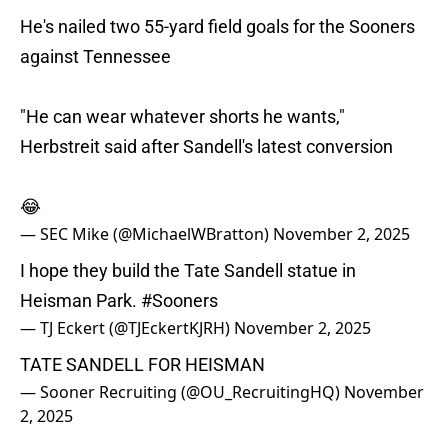
He's nailed two 55-yard field goals for the Sooners
against Tennessee
"He can wear whatever shorts he wants,"
Herbstreit said after Sandell's latest conversion
😂
— SEC Mike (@MichaelWBratton)
November 2, 2025
I hope they build the Tate Sandell statue in
Heisman Park.
#Sooners
— TJ Eckert (@TJEckertKJRH)
November 2, 2025
TATE SANDELL FOR HEISMAN
— Sooner Recruiting (@OU_RecruitingHQ)
November
2, 2025