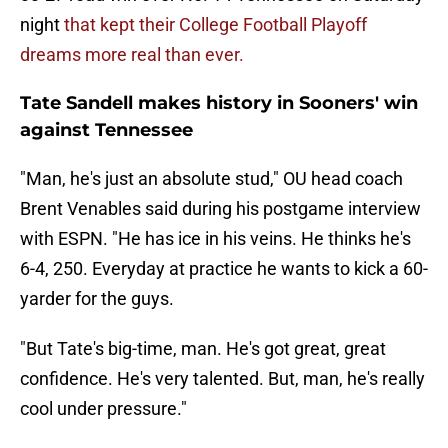
night
that kept their College Football Playoff
dreams more real than ever.
Tate Sandell makes history in Sooners' win
against Tennessee
"Man, he's just an absolute stud," OU head coach
Brent Venables said during his postgame interview
with ESPN. "He has ice in his veins. He thinks he's
6-4, 250. Everyday at practice he wants to kick a 60-
yarder for the guys.
"But Tate's big-time, man. He's got great, great
confidence. He's very talented. But, man, he's really
cool under pressure."