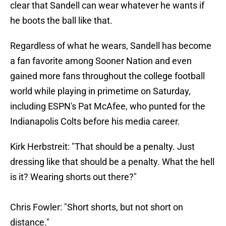
clear that Sandell can wear whatever he wants if
he boots the ball like that.
Regardless of what he wears, Sandell has become
a fan favorite among Sooner Nation and even
gained more fans throughout the college football
world while playing in primetime on Saturday,
including ESPN's Pat McAfee, who punted for the
Indianapolis Colts before his media career.
Kirk Herbstreit: "That should be a penalty. Just
dressing like that should be a penalty. What the hell
is it? Wearing shorts out there?"
Chris Fowler: "Short shorts, but not short on
distance."