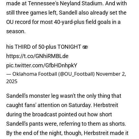
made at Tennessee's Neyland Stadium. And with
still three games left, Sandell also already set the
OU record for most 40-yard-plus field goals in a
season.
his THIRD of 50-plus TONIGHT 🫨
https://t.co/GNhiRMBLde
pic.twitter.com/GfbHDnhpkY
— Oklahoma Football (@OU_Football)
November 2,
2025
Sandell's monster leg wasn't the only thing that
caught fans' attention on Saturday. Herbstreit
during the broadcast pointed out how short
Sandell's pants were, referring to them as shorts.
By the end of the night, though, Herbstreit made it