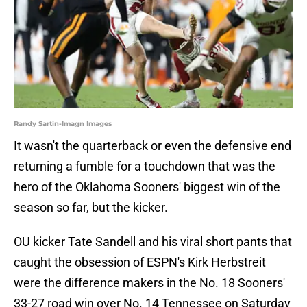
Randy Sartin-Imagn Images
It wasn't the quarterback or even the defensive end
returning a fumble for a touchdown that was the
hero of the Oklahoma Sooners' biggest win of the
season so far, but the kicker.
OU kicker Tate Sandell and his viral short pants that
caught the obsession of ESPN's Kirk Herbstreit
were the difference makers in the No. 18 Sooners'
33-27 road win over No. 14 Tennessee on Saturday