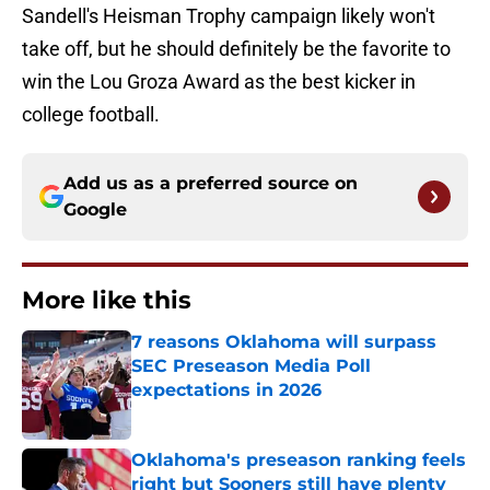
Sandell's Heisman Trophy campaign likely won't
take off, but he should definitely be the favorite to
win the Lou Groza Award as the best kicker in
college football.
Add us as a preferred source on
Google
More like this
7 reasons Oklahoma will surpass
SEC Preseason Media Poll
expectations in 2026
Published by on Invalid Date
Oklahoma's preseason ranking feels
right but Sooners still have plenty