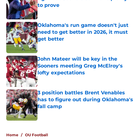
to prove
Published by on Invalid Date
Oklahoma's run game doesn't just
need to get better in 2026, it must
get better
Published by on Invalid Date
John Mateer will be key in the
Sooners meeting Greg McElroy's
lofty expectations
Published by on Invalid Date
3 position battles Brent Venables
has to figure out during Oklahoma's
fall camp
Published by on Invalid Date
5 related articles loaded
Home
/
OU Football