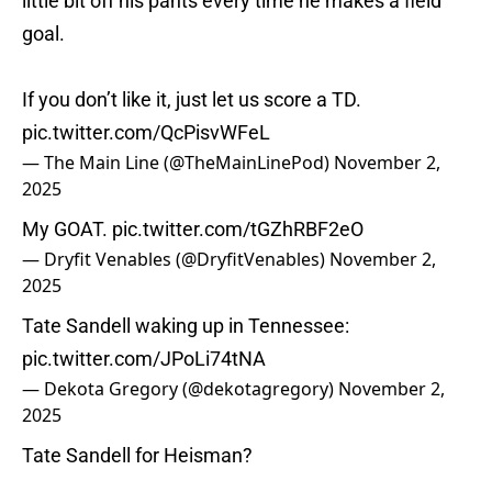
little bit off his pants every time he makes a field
goal.
If you don’t like it, just let us score a TD.
pic.twitter.com/QcPisvWFeL
— The Main Line (@TheMainLinePod)
November 2,
2025
My GOAT.
pic.twitter.com/tGZhRBF2eO
— Dryfit Venables (@DryfitVenables)
November 2,
2025
Tate Sandell waking up in Tennessee:
pic.twitter.com/JPoLi74tNA
— Dekota Gregory (@dekotagregory)
November 2,
2025
Tate Sandell for Heisman?