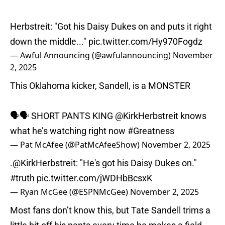
Herbstreit: "Got his Daisy Dukes on and puts it right
down the middle..."
pic.twitter.com/Hy970Fogdz
— Awful Announcing (@awfulannouncing)
November
2, 2025
This Oklahoma kicker, Sandell, is a MONSTER
🗣🗣 SHORT PANTS KING
@KirkHerbstreit
knows
what he’s watching right now
#Greatness
— Pat McAfee (@PatMcAfeeShow)
November 2, 2025
.
@KirkHerbstreit
: "He's got his Daisy Dukes on."
#truth
pic.twitter.com/jWDHbBcsxK
— Ryan McGee (@ESPNMcGee)
November 2, 2025
Most fans don’t know this, but Tate Sandell trims a