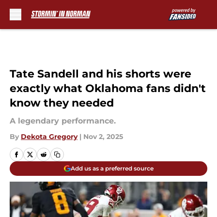
Skip to main content
Tate Sandell and his shorts were
exactly what Oklahoma fans didn't
know they needed
A legendary performance.
By
Dekota Gregory
|
Nov 2, 2025
Add us as a preferred source