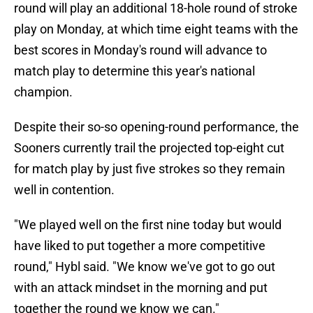
round will play an additional 18-hole round of stroke
play on Monday, at which time eight teams with the
best scores in Monday's round will advance to
match play to determine this year's national
champion.
Despite their so-so opening-round performance, the
Sooners currently trail the projected top-eight cut
for match play by just five strokes so they remain
well in contention.
"We played well on the first nine today but would
have liked to put together a more competitive
round," Hybl said. "We know we've got to go out
with an attack mindset in the morning and put
together the round we know we can."