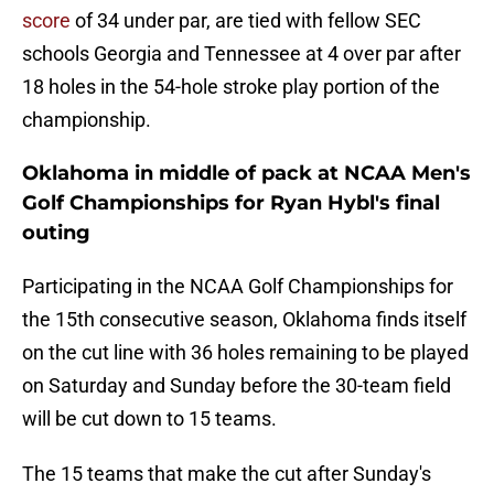
score
of 34 under par, are tied with fellow SEC
schools Georgia and Tennessee at 4 over par after
18 holes in the 54-hole stroke play portion of the
championship.
Oklahoma in middle of pack at NCAA Men's
Golf Championships for Ryan Hybl's final
outing
Participating in the NCAA Golf Championships for
the 15th consecutive season, Oklahoma finds itself
on the cut line with 36 holes remaining to be played
on Saturday and Sunday before the 30-team field
will be cut down to 15 teams.
The 15 teams that make the cut after Sunday's