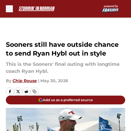
Skip to main content
Sooners still have outside chance
to send Ryan Hybl out in style
This is the Sooners' final outing with longtime
coach Ryan Hybl.
By
Chip Rouse
|
May 30, 2026
Add us as a preferred source