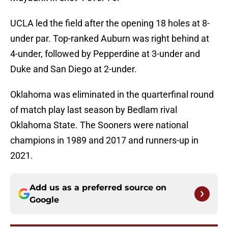
UCLA led the field after the opening 18 holes at 8-
under par. Top-ranked Auburn was right behind at
4-under, followed by Pepperdine at 3-under and
Duke and San Diego at 2-under.
Oklahoma was eliminated in the quarterfinal round
of match play last season by Bedlam rival
Oklahoma State. The Sooners were national
champions in 1989 and 2017 and runners-up in
2021.
Add us as a preferred source on
Google