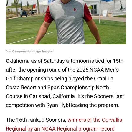
Joe Camporeale-Imagn Images
Oklahoma as of Saturday afternoon is tied for 15th
after the opening round of the 2026 NCAA Men's
Golf Championships being played the Omni La
Costa Resort and Spa's Championship North
Course in Carlsbad, California. It's the Sooners' last
competition with Ryan Hybl leading the program.
The 16th-ranked Sooners,
winners of the Corvallis
Regional by an NCAA Regional program record