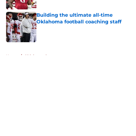
Published by on Invalid Date
Building the ultimate all-time
Oklahoma football coaching staff
Published by on Invalid Date
5 related articles loaded
Home
/
Oklahoma Sooners
About
Openings
Contact
Our 300+ Sites
FanSided Daily
Pitch a Story
Privacy Policy
Terms of Use