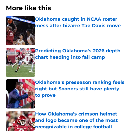
More like this
Oklahoma caught in NCAA roster
mess after bizarre Tae Davis move
Published by on Invalid Date
Predicting Oklahoma's 2026 depth
chart heading into fall camp
Published by on Invalid Date
Oklahoma's preseason ranking feels
right but Sooners still have plenty
to prove
Published by on Invalid Date
How Oklahoma's crimson helmet
and logo became one of the most
recognizable in college football