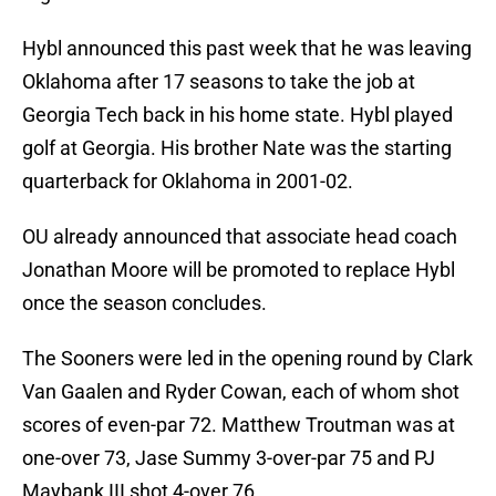
Hybl announced this past week that he was leaving
Oklahoma after 17 seasons to take the job at
Georgia Tech back in his home state. Hybl played
golf at Georgia. His brother Nate was the starting
quarterback for Oklahoma in 2001-02.
OU already announced that associate head coach
Jonathan Moore will be promoted to replace Hybl
once the season concludes.
The Sooners were led in the opening round by Clark
Van Gaalen and Ryder Cowan, each of whom shot
scores of even-par 72. Matthew Troutman was at
one-over 73, Jase Summy 3-over-par 75 and PJ
Maybank III shot 4-over 76.