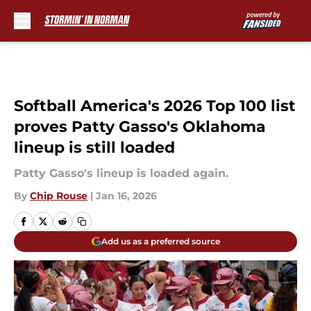
Skip to main content
Softball America's 2026 Top 100 list
proves Patty Gasso's Oklahoma
lineup is still loaded
Patty Gasso's lineup is loaded again.
By
Chip Rouse
|
Jan 16, 2026
Add us as a preferred source