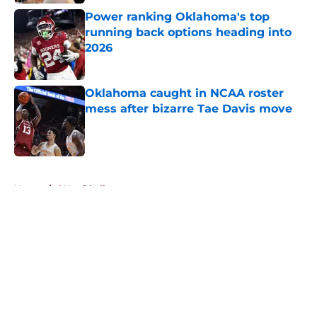
Published by on Invalid Date
Power ranking Oklahoma's top
running back options heading into
2026
Published by on Invalid Date
Oklahoma caught in NCAA roster
mess after bizarre Tae Davis move
Published by on Invalid Date
5 related articles loaded
Home
/
OU softball
About
Openings
Contact
Our 300+ Sites