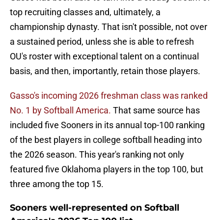
top recruiting classes and, ultimately, a
championship dynasty. That isn't possible, not over
a sustained period, unless she is able to refresh
OU's roster with exceptional talent on a continual
basis, and then, importantly, retain those players.
Gasso's incoming 2026 freshman class was ranked
No. 1 by Softball America.
That same source has
included five Sooners in its annual top-100 ranking
of the best players in college softball heading into
the 2026 season. This year's ranking not only
featured five Oklahoma players in the top 100, but
three among the top 15.
Sooners well-represented on Softball