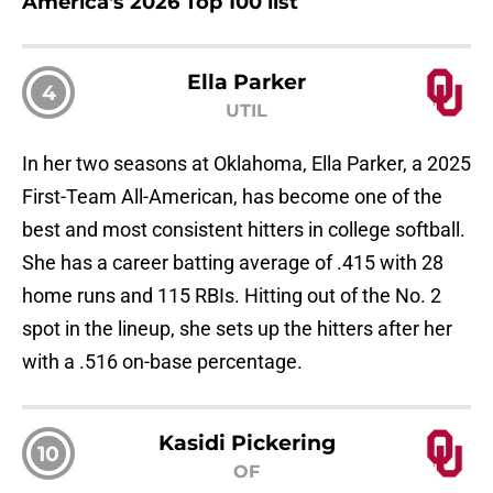
America's 2026 Top 100 list
Ella Parker
4
UTIL
In her two seasons at Oklahoma, Ella Parker, a 2025
First-Team All-American, has become one of the
best and most consistent hitters in college softball.
She has a career batting average of .415 with 28
home runs and 115 RBIs. Hitting out of the No. 2
spot in the lineup, she sets up the hitters after her
with a .516 on-base percentage.
Kasidi Pickering
10
OF