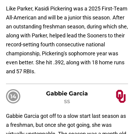
Like Parker, Kasidi Pickering was a 2025 First-Team
All-American and will be a junior this season. After
an outstanding freshman season, during which she,
along with Parker, helped lead the Sooners to their
record-setting fourth consecutive national
championship, Pickering's sophomore year was
even better. She hit .392, along with 18 home runs
and 57 RBIs.
Gabbie Garcia
14
SS
Gabbie Garcia got off to a slow start last season as
a freshman, but once she got going, she was
virtually unstoppable. The season was a month old