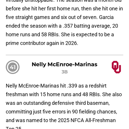
before she hit her first home run, then she hit one in
five straight games and six out of seven. Garcia
ended the season with a .357 batting average, 20
home runs and 58 RBIs. She is expected to be a
prime contributor again in 2026.
Nelly McEnroe-Marinas
41
3B
Nelly McEnroe-Marinas hit .339 as a redshirt
freshman with 15 home runs and 48 RBIs. She also
was an outstanding defensive third baseman,
committing just five errors in 90 fielding chances,
and was named to the 2025 NFCA All-Freshman
Top 25.