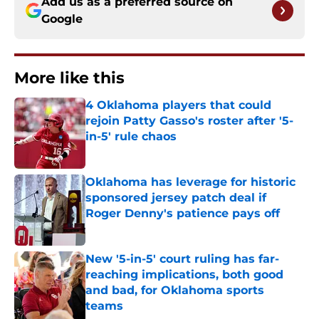
Add us as a preferred source on
Google
More like this
4 Oklahoma players that could
rejoin Patty Gasso's roster after '5-
in-5' rule chaos
Published by on Invalid Date
Oklahoma has leverage for historic
sponsored jersey patch deal if
Roger Denny's patience pays off
Published by on Invalid Date
New '5-in-5' court ruling has far-
reaching implications, both good
and bad, for Oklahoma sports
teams