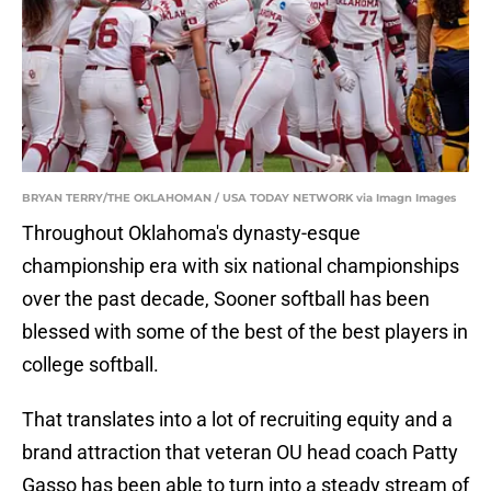
BRYAN TERRY/THE OKLAHOMAN / USA TODAY NETWORK via Imagn Images
Throughout Oklahoma's dynasty-esque
championship era with six national championships
over the past decade, Sooner softball has been
blessed with some of the best of the best players in
college softball.
That translates into a lot of recruiting equity and a
brand attraction that veteran OU head coach Patty
Gasso has been able to turn into a steady stream of