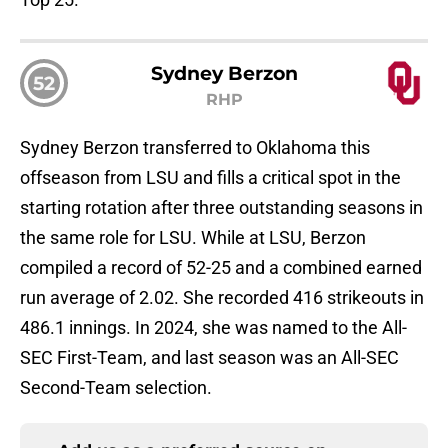
Sydney Berzon
52
RHP
Sydney Berzon transferred to Oklahoma this
offseason from LSU and fills a critical spot in the
starting rotation after three outstanding seasons in
the same role for LSU. While at LSU, Berzon
compiled a record of 52-25 and a combined earned
run average of 2.02. She recorded 416 strikeouts in
486.1 innings. In 2024, she was named to the All-
SEC First-Team, and last season was an All-SEC
Second-Team selection.