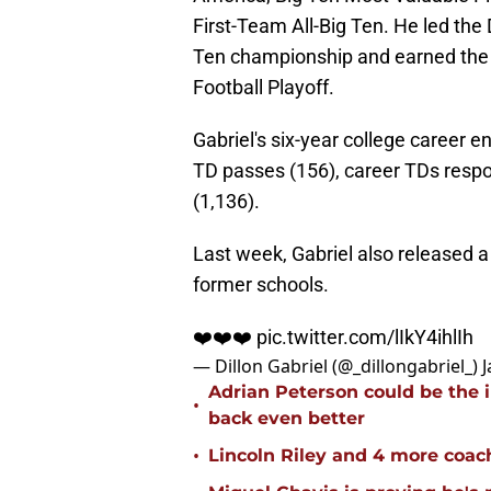
First-Team All-Big Ten. He led the
Ten championship and earned the 
Football Playoff.
Gabriel's six-year college career 
TD passes (156), career TDs respon
(1,136).
Last week, Gabriel also released a 
former schools.
❤️❤️❤️
pic.twitter.com/lIkY4ihlIh
— Dillon Gabriel (@_dillongabriel_)
J
Adrian Peterson could be the 
•
back even better
•
Lincoln Riley and 4 more coac