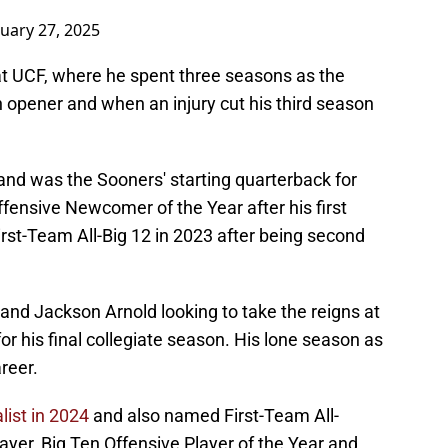
nuary 27, 2025
 at UCF, where he spent three seasons as the
 opener and when an injury cut his third season
 and was the Sooners' starting quarterback for
fensive Newcomer of the Year after his first
rst-Team All-Big 12 in 2023 after being second
and Jackson Arnold looking to take the reigns at
or his final collegiate season. His lone season as
reer.
list in 2024
and also named First-Team All-
yer, Big Ten Offensive Player of the Year and