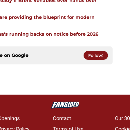
ready if Brent Venables ever hands over
re providing the blueprint for modern
a's running backs on notice before 2026
ce on
Google
Follow
Openings
Contact
Our 30
Privacy Policy
Terms of Use
Cookie