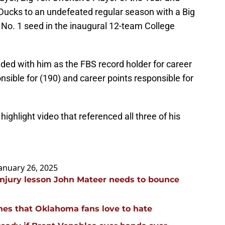
 Ducks to an undefeated regular season with a Big
No. 1 seed in the inaugural 12-team College
ended with him as the FBS record holder for career
sible for (190) and career points responsible for
highlight video that referenced all three of his
anuary 26, 2025
injury lesson John Mateer needs to bounce
hes that Oklahoma fans love to hate