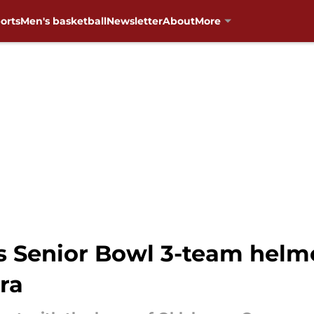
orts
Men's basketball
Newsletter
About
More
's Senior Bowl 3-team helm
era