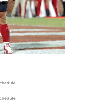
chedule
chedule