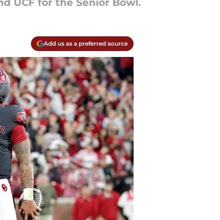
nd UCF for the Senior Bowl.
Add us as a preferred source