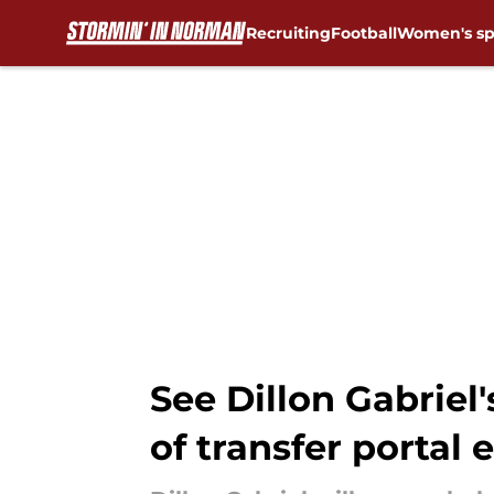
Recruiting
Football
Women's sp
Skip to main content
See Dillon Gabriel
of transfer portal 