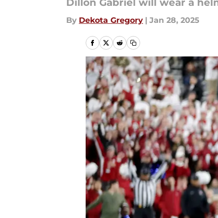
Dillon Gabriel will wear a h
By
Dekota Gregory
|
Jan 28, 2025