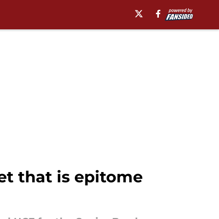
et that is epitome