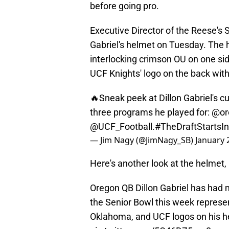
before going pro.
Executive Director of the Reese's 
Gabriel's helmet on Tuesday. The
interlocking crimson OU on one si
UCF Knights' logo on the back with
🔥Sneak peek at Dillon Gabriel's 
three programs he played for:
@or
@UCF_Football
.
#TheDraftStarts
— Jim Nagy (@JimNagy_SB)
January 
Here's another look at the helmet, 
Oregon QB Dillon Gabriel has had m
the Senior Bowl this week represe
Oklahoma, and UCF logos on his 