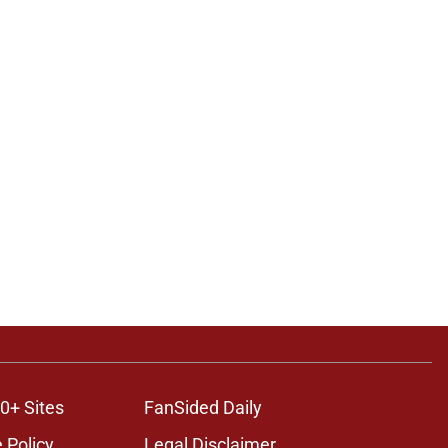
0+ Sites
FanSided Daily
 Policy
Legal Disclaimer