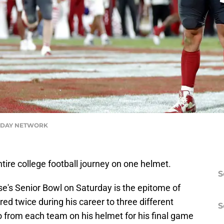
ODAY NETWORK
entire college football journey on one helmet.
S
se's Senior Bowl on Saturday is the epitome of
red twice during his career to three different
S
go from each team on his helmet for his final game