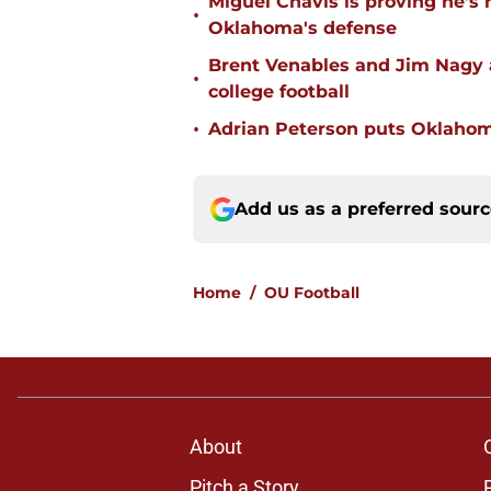
Miguel Chavis is proving he's 
•
Oklahoma's defense
Brent Venables and Jim Nagy a
•
college football
•
Adrian Peterson puts Oklahom
Add us as a preferred sour
Home
/
OU Football
About
Pitch a Story