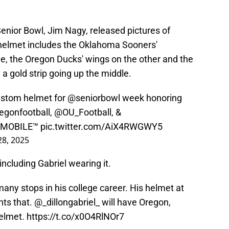
Senior Bowl, Jim Nagy, released pictures of
 helmet includes the Oklahoma Sooners'
de, the Oregon Ducks' wings on the other and the
 a gold strip going up the middle.
custom helmet for
@seniorbowl
week honoring
egonfootball
,
@OU_Football
, &
InMOBILE
™️
pic.twitter.com/AiX4RWGWY5
28, 2025
including Gabriel wearing it.
any stops in his college career. His helmet at
nts that.
@_dillongabriel_
will have Oregon,
helmet.
https://t.co/x0O4RlNOr7