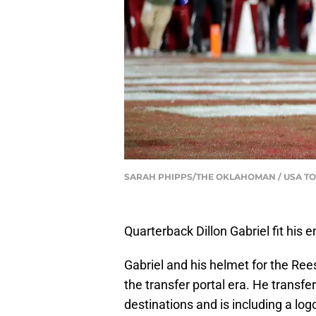
SARAH PHIPPS/THE OKLAHOMAN / USA T
Quarterback Dillon Gabriel fit his 
Gabriel and his helmet for the Ree
the transfer portal era. He transfer
destinations and is including a lo