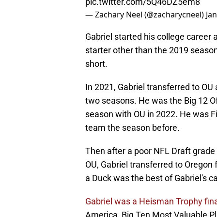
pic.twitter.com/5Q46DZ5em8
— Zachary Neel (@zacharycneel)
Ja
Gabriel started his college career
starter other than the 2019 season
short.
In 2021, Gabriel transferred to OU
two seasons. He was the Big 12 Of
season with OU in 2022. He was Fi
team the season before.
Then after a poor NFL Draft grade 
OU, Gabriel transferred to Oregon f
a Duck was the best of Gabriel's ca
Gabriel was a Heisman Trophy fina
America, Big Ten Most Valuable Pla