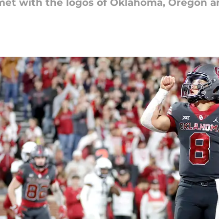
elmet with the logos of Oklahoma, Oregon a