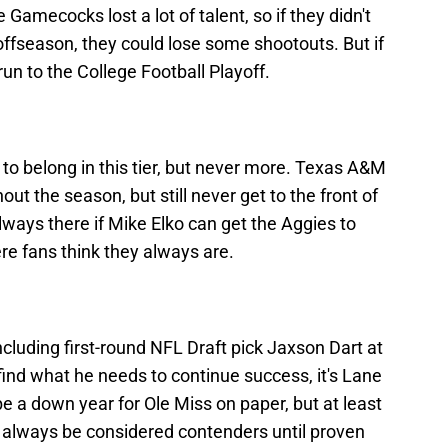
 Gamecocks lost a lot of talent, so if they didn't
s offseason, they could lose some shootouts. But if
run to the College Football Playoff.
to belong in this tier, but never more. Texas A&M
hout the season, but still never get to the front of
always there if Mike Elko can get the Aggies to
re fans think they always are.
ncluding first-round NFL Draft pick Jaxson Dart at
find what he needs to continue success, it's Lane
 be a down year for Ole Miss on paper, but at least
ll always be considered contenders until proven