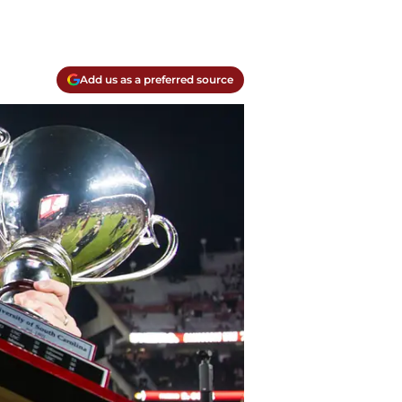
Add us as a preferred source