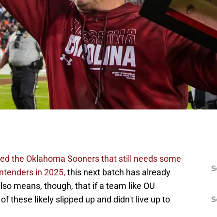
uded the Oklahoma Sooners that still needs some
S
ntenders in 2025,
this next batch has already
so means, though, that if a team like OU
 these likely slipped up and didn't live up to
S