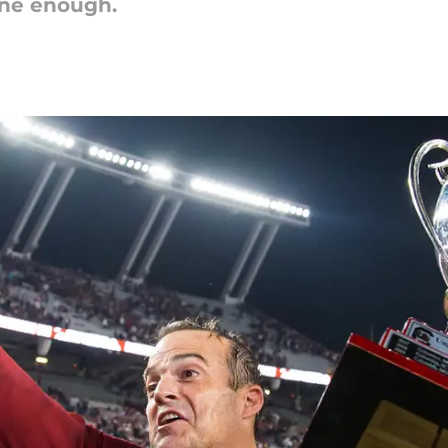
one enough.