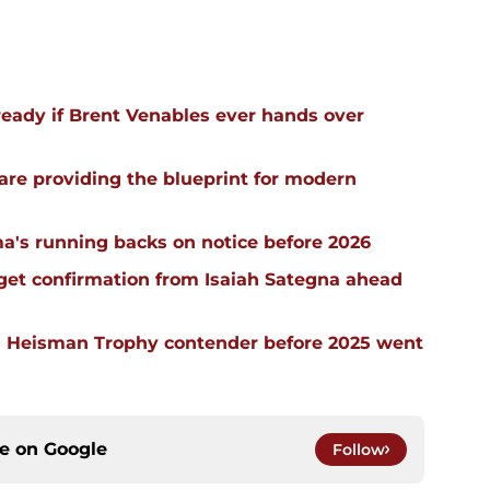
ready if Brent Venables ever hands over
re providing the blueprint for modern
a's running backs on notice before 2026
 get confirmation from Isaiah Sategna ahead
 Heisman Trophy contender before 2025 went
ce on
Google
Follow