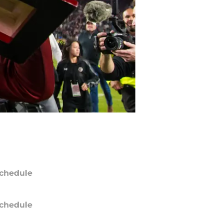
chedule
chedule