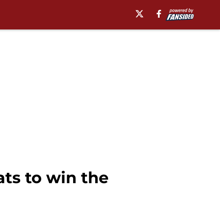
ats to win the