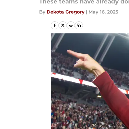
These teams have already d
By
Dekota Gregory
|
May 16, 2025