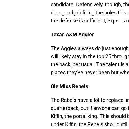
candidate. Defensively, though, the
do a good job filling the holes thi
the defense is sufficient, expect a 
Texas A&M Aggies
The Aggies always do just enough 
will likely stay in the top 25 throug
the pack, per usual. The talent is 
places they've never been but whe
Ole Miss Rebels
The Rebels have a lot to replace, i
quarterback, but if anyone can go 
Kiffin, the portal king. This should
under Kiffin, the Rebels should sti