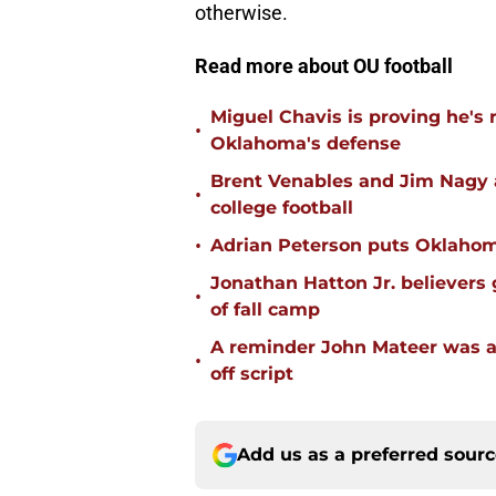
otherwise.
Read more about OU football
Miguel Chavis is proving he's 
•
Oklahoma's defense
Brent Venables and Jim Nagy a
•
college football
•
Adrian Peterson puts Oklahom
Jonathan Hatton Jr. believers
•
of fall camp
A reminder John Mateer was a
•
off script
Add us as a preferred sour