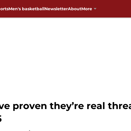
orts
Men's basketball
Newsletter
About
More
e proven they’re real thre
5