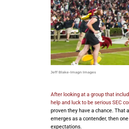
Jeff Blake-Imagn Images
After looking at a group that incl
help and luck to be serious SEC co
proven they have a chance. That al
emerges as a contender, then one of
expectations.