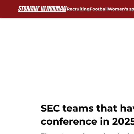
Recruiting
Football
Women's sp
Skip to main content
SEC teams that hav
conference in 202