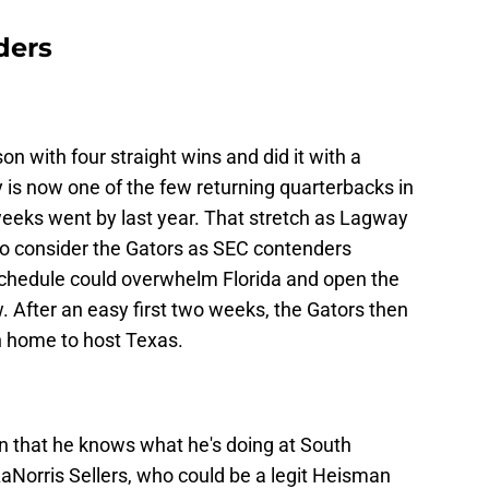
ders
n with four straight wins and did it with a
s now one of the few returning quarterbacks in
weeks went by last year. That stretch as Lagway
to consider the Gators as SEC contenders
schedule could overwhelm Florida and open the
w. After an easy first two weeks, the Gators then
n home to host Texas.
that he knows what he's doing at South
aNorris Sellers, who could be a legit Heisman