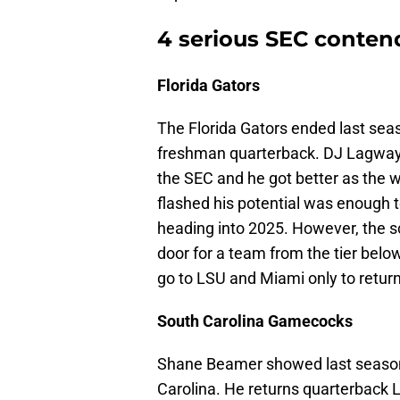
4 serious SEC conten
Florida Gators
The Florida Gators ended last seaso
freshman quarterback. DJ Lagway i
the SEC and he got better as the 
flashed his potential was enough 
heading into 2025. However, the 
door for a team from the tier belo
go to LSU and Miami only to retur
South Carolina Gamecocks
Shane Beamer showed last season 
Carolina. He returns quarterback L