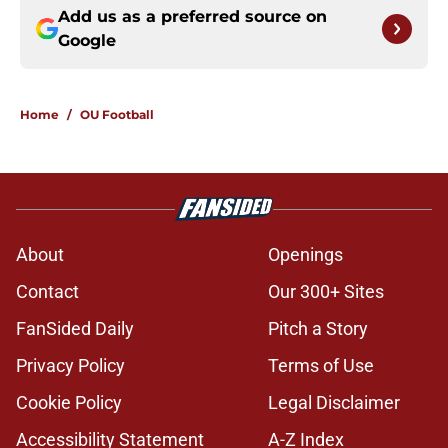
Add us as a preferred source on
Google
Home
/
OU Football
About
Openings
Contact
Our 300+ Sites
FanSided Daily
Pitch a Story
Privacy Policy
Terms of Use
Cookie Policy
Legal Disclaimer
Accessibility Statement
A-Z Index