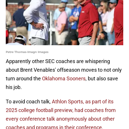
Petre Thomas-Imagn Images
Apparently other SEC coaches are whispering
about Brent Venables' offseason moves to not only
turn around the
Oklahoma Sooners
, but also save
his job.
To avoid coach talk,
Athlon Sports, as part of its
2025 college football preview, had coaches from
every conference talk anonymously about other
coaches and programs in their conference,