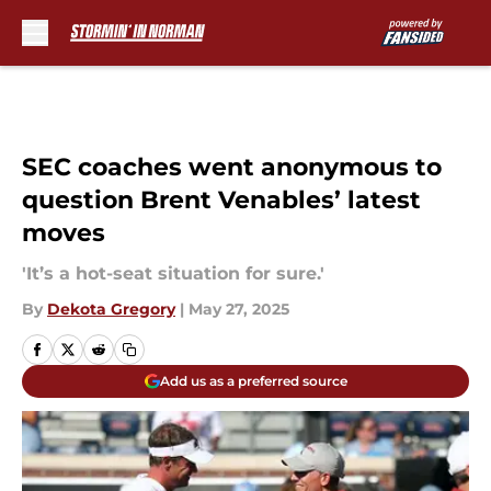
Skip to main content
SEC coaches went anonymous to
question Brent Venables’ latest
moves
'It’s a hot-seat situation for sure.'
By
Dekota Gregory
|
May 27, 2025
Add us as a preferred source