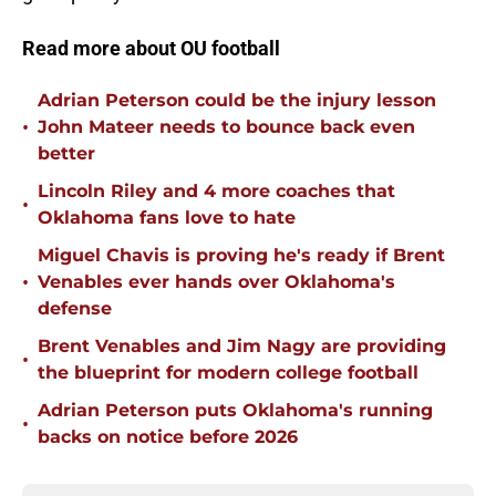
Read more about OU football
Adrian Peterson could be the injury lesson
•
John Mateer needs to bounce back even
better
Lincoln Riley and 4 more coaches that
•
Oklahoma fans love to hate
Miguel Chavis is proving he's ready if Brent
•
Venables ever hands over Oklahoma's
defense
Brent Venables and Jim Nagy are providing
•
the blueprint for modern college football
Adrian Peterson puts Oklahoma's running
•
backs on notice before 2026