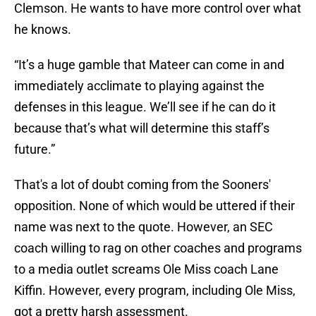
Clemson. He wants to have more control over what
he knows.
“It’s a huge gamble that Mateer can come in and
immediately acclimate to playing against the
defenses in this league. We’ll see if he can do it
because that’s what will determine this staff’s
future.”
That's a lot of doubt coming from the Sooners'
opposition. None of which would be uttered if their
name was next to the quote. However, an SEC
coach willing to rag on other coaches and programs
to a media outlet screams Ole Miss coach Lane
Kiffin. However, every program, including Ole Miss,
got a pretty harsh assessment.