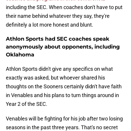
including the SEC. When coaches don't have to put
their name behind whatever they say, they're
definitely a lot more honest and blunt.
Athlon Sports had SEC coaches speak
anonymously about opponents, including
Oklahoma
Athlon Sports didn't give any specifics on what
exactly was asked, but whoever shared his
thoughts on the Sooners certainly didn't have faith
in Venables and his plans to turn things around in
Year 2 of the SEC.
Venables will be fighting for his job after two losing
seasons in the past three years. That's no secret