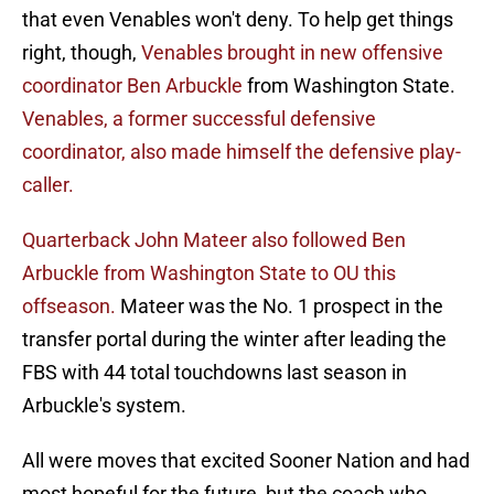
that even Venables won't deny. To help get things
right, though,
Venables brought in new offensive
coordinator Ben Arbuckle
from Washington State.
Venables, a former successful defensive
coordinator, also made himself the defensive play-
caller.
Quarterback John Mateer also followed Ben
Arbuckle from Washington State to OU this
offseason.
Mateer was the No. 1 prospect in the
transfer portal during the winter after leading the
FBS with 44 total touchdowns last season in
Arbuckle's system.
All were moves that excited Sooner Nation and had
most hopeful for the future, but the coach who