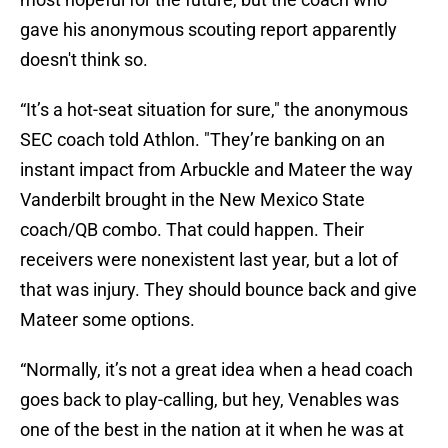
gave his anonymous scouting report apparently
doesn't think so.
“It’s a hot-seat situation for sure," the anonymous
SEC coach told Athlon. "They’re banking on an
instant impact from Arbuckle and Mateer the way
Vanderbilt brought in the New Mexico State
coach/QB combo. That could happen. Their
receivers were nonexistent last year, but a lot of
that was injury. They should bounce back and give
Mateer some options.
“Normally, it’s not a great idea when a head coach
goes back to play-calling, but hey, Venables was
one of the best in the nation at it when he was at