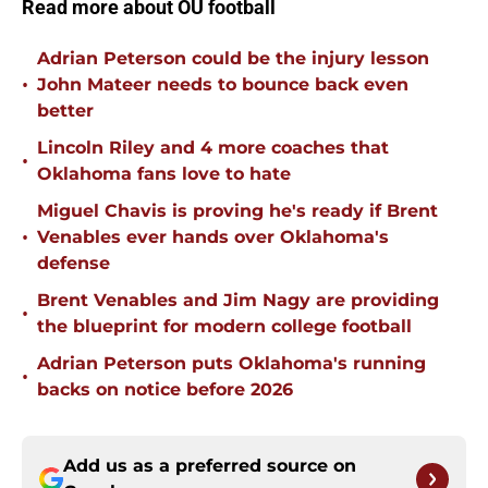
Read more about OU football
Adrian Peterson could be the injury lesson
•
John Mateer needs to bounce back even
better
Lincoln Riley and 4 more coaches that
•
Oklahoma fans love to hate
Miguel Chavis is proving he's ready if Brent
•
Venables ever hands over Oklahoma's
defense
Brent Venables and Jim Nagy are providing
•
the blueprint for modern college football
Adrian Peterson puts Oklahoma's running
•
backs on notice before 2026
Add us as a preferred source on