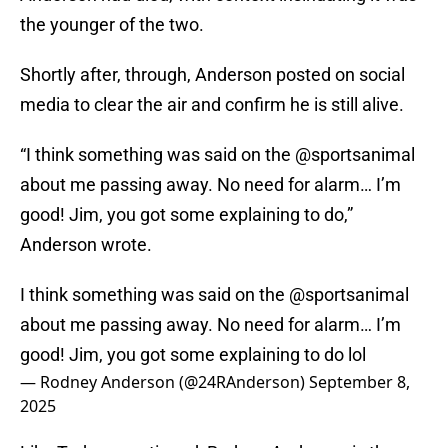
the younger of the two.
Shortly after, through, Anderson posted on social
media to clear the air and confirm he is still alive.
“I think something was said on the @sportsanimal
about me passing away. No need for alarm… I’m
good! Jim, you got some explaining to do,”
Anderson wrote.
I think something was said on the
@sportsanimal
about me passing away. No need for alarm… I’m
good! Jim, you got some explaining to do lol
— Rodney Anderson (@24RAnderson)
September 8,
2025