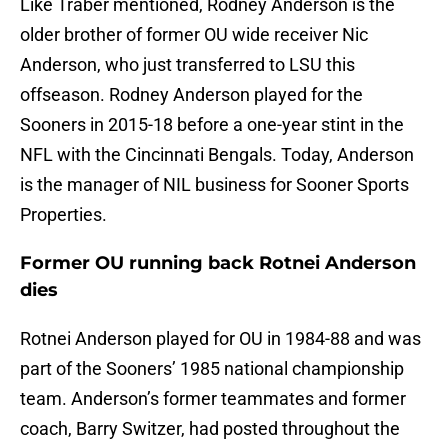
Like Traber mentioned, Rodney Anderson is the
older brother of former OU wide receiver Nic
Anderson, who just transferred to LSU this
offseason. Rodney Anderson played for the
Sooners in 2015-18 before a one-year stint in the
NFL with the Cincinnati Bengals. Today, Anderson
is the manager of NIL business for Sooner Sports
Properties.
Former OU running back Rotnei Anderson
dies
Rotnei Anderson played for OU in 1984-88 and was
part of the Sooners’ 1985 national championship
team. Anderson’s former teammates and former
coach, Barry Switzer, had posted throughout the