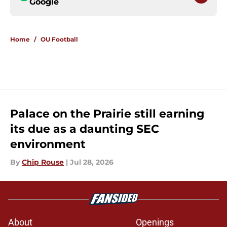
Google
Home
/
OU Football
Palace on the Prairie still earning
its due as a daunting SEC
environment
By
Chip Rouse
|
Jul 28, 2026
About
Openings