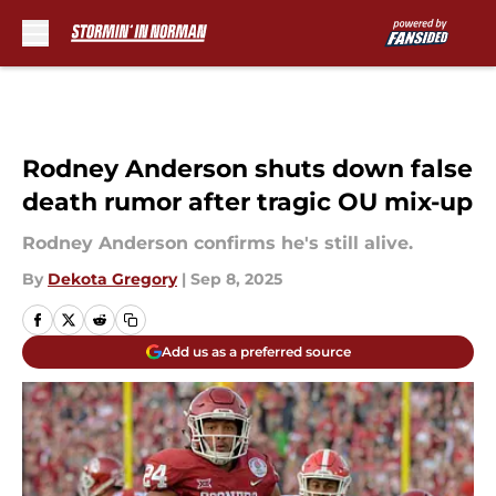
Skip to main content
Rodney Anderson shuts down false
death rumor after tragic OU mix-up
Rodney Anderson confirms he's still alive.
By
Dekota Gregory
|
Sep 8, 2025
Add us as a preferred source