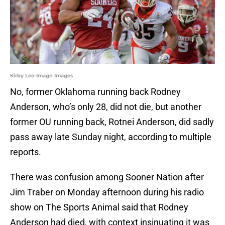
Kirby Lee-Imagn Images
No, former Oklahoma running back Rodney
Anderson, who’s only 28, did not die, but another
former OU running back, Rotnei Anderson, did sadly
pass away late Sunday night, according to multiple
reports.
There was confusion among Sooner Nation after
Jim Traber on Monday afternoon during his radio
show on The Sports Animal said that Rodney
Anderson had died, with context insinuating it was