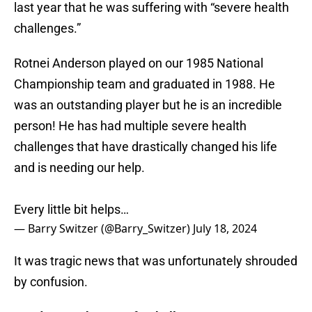
last year that he was suffering with “severe health
challenges.”
Rotnei Anderson played on our 1985 National
Championship team and graduated in 1988. He
was an outstanding player but he is an incredible
person! He has had multiple severe health
challenges that have drastically changed his life
and is needing our help.
Every little bit helps…
— Barry Switzer (@Barry_Switzer)
July 18, 2024
It was tragic news that was unfortunately shrouded
by confusion.