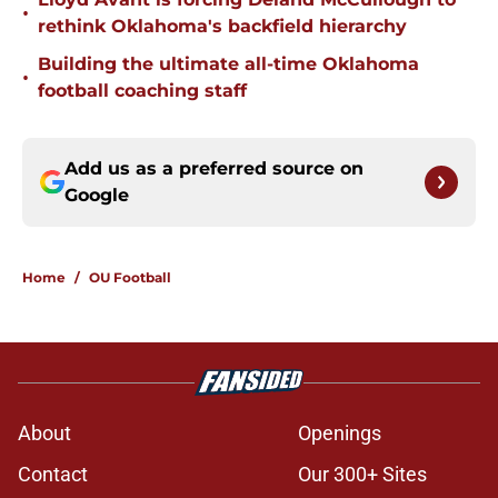
•
rethink Oklahoma's backfield hierarchy
Building the ultimate all-time Oklahoma
•
football coaching staff
Add us as a preferred source on
Google
Home
/
OU Football
About
Openings
Contact
Our 300+ Sites