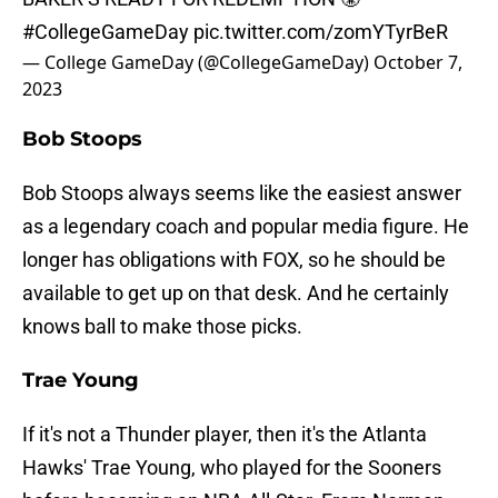
#CollegeGameDay
pic.twitter.com/zomYTyrBeR
— College GameDay (@CollegeGameDay)
October 7,
2023
Bob Stoops
Bob Stoops always seems like the easiest answer
as a legendary coach and popular media figure. He
longer has obligations with FOX, so he should be
available to get up on that desk. And he certainly
knows ball to make those picks.
Trae Young
If it's not a Thunder player, then it's the Atlanta
Hawks' Trae Young, who played for the Sooners