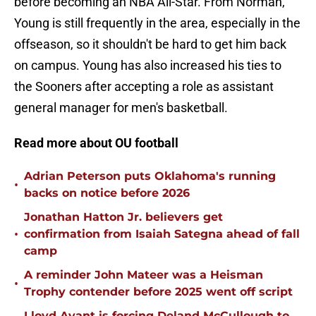
before becoming an NBA All-Star. From Norman,
Young is still frequently in the area, especially in the
offseason, so it shouldn't be hard to get him back
on campus. Young has also increased his ties to
the Sooners after accepting a role as assistant
general manager for men's basketball.
Read more about OU football
Adrian Peterson puts Oklahoma's running
•
backs on notice before 2026
Jonathan Hatton Jr. believers get
•
confirmation from Isaiah Sategna ahead of fall
camp
A reminder John Mateer was a Heisman
•
Trophy contender before 2025 went off script
Lloyd Avant is forcing Deland McCullough to