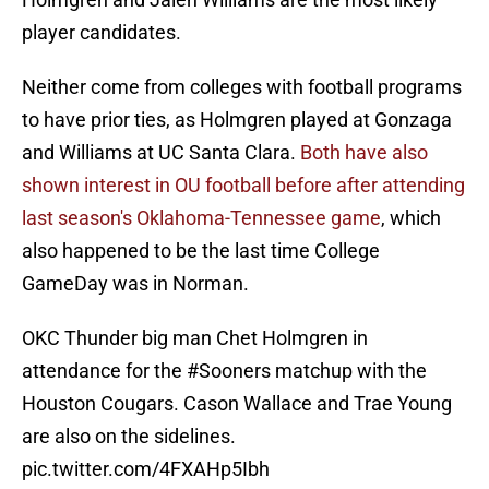
player candidates.
Neither come from colleges with football programs
to have prior ties, as Holmgren played at Gonzaga
and Williams at UC Santa Clara.
Both have also
shown interest in OU football before after attending
last season's Oklahoma-Tennessee game
, which
also happened to be the last time College
GameDay was in Norman.
OKC Thunder big man Chet Holmgren in
attendance for the
#Sooners
matchup with the
Houston Cougars. Cason Wallace and Trae Young
are also on the sidelines.
pic.twitter.com/4FXAHp5Ibh