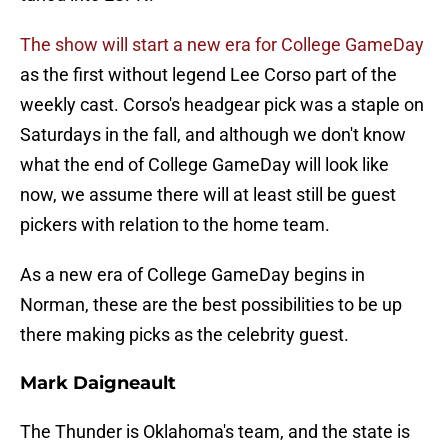
The show will start a new era for College GameDay
as the first without legend Lee Corso part of the
weekly cast. Corso's headgear pick was a staple on
Saturdays in the fall, and although we don't know
what the end of College GameDay will look like
now, we assume there will at least still be guest
pickers with relation to the home team.
As a new era of College GameDay begins in
Norman, these are the best possibilities to be up
there making picks as the celebrity guest.
Mark Daigneault
The Thunder is Oklahoma's team, and the state is