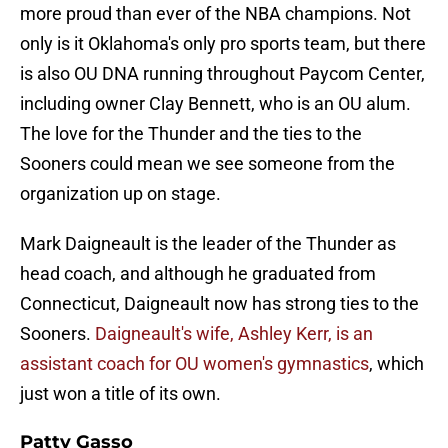
more proud than ever of the NBA champions. Not
only is it Oklahoma's only pro sports team, but there
is also OU DNA running throughout Paycom Center,
including owner Clay Bennett, who is an OU alum.
The love for the Thunder and the ties to the
Sooners could mean we see someone from the
organization up on stage.
Mark Daigneault is the leader of the Thunder as
head coach, and although he graduated from
Connecticut, Daigneault now has strong ties to the
Sooners.
Daigneault's wife, Ashley Kerr, is an
assistant coach for OU women's gymnastics
, which
just won a title of its own.
Patty Gasso