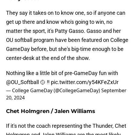
They say it takes on to know one, so if anyone can
get up there and know who's going to win, no
matter the sport, it's Patty Gasso. Gasso and her
OU softball program have been featured on College
GameDay before, but she's big-time enough to be
center-desk at the end of the show.
Nothing like a little bit of pre-GameDay fun with
@OU_Softball
🥎 ‼️
pic.twitter.com/y54KFeZxUr
— College GameDay (@CollegeGameDay)
September
20, 2024
Chet Holmgren / Jalen Williams
If it's not the coach representing the Thunder, Chet
Holmgren and Jalen Williams are the most likely