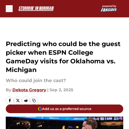
Skip to main content
Predicting who could be the guest
picker when ESPN College
GameDay visits for Oklahoma vs.
Michigan
Who could join the cast?
By
Dekota Gregory
|
Sep 2, 2025
Add us as a preferred source