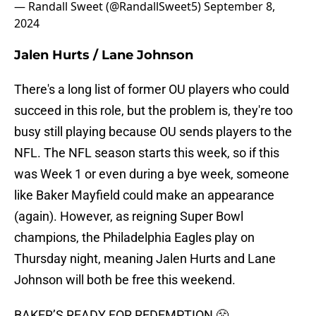
— Randall Sweet (@RandallSweet5)
September 8,
2024
Jalen Hurts / Lane Johnson
There's a long list of former OU players who could
succeed in this role, but the problem is, they're too
busy still playing because OU sends players to the
NFL. The NFL season starts this week, so if this
was Week 1 or even during a bye week, someone
like Baker Mayfield could make an appearance
(again). However, as reigning Super Bowl
champions, the Philadelphia Eagles play on
Thursday night, meaning Jalen Hurts and Lane
Johnson will both be free this weekend.
BAKER’S READY FOR REDEMPTION 😤