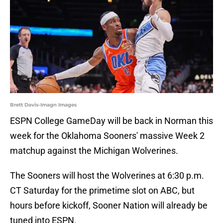
Brett Davis-Imagn Images
ESPN College GameDay will be back in Norman this
week for the Oklahoma Sooners' massive Week 2
matchup against the Michigan Wolverines.
The Sooners will host the Wolverines at 6:30 p.m.
CT Saturday for the primetime slot on ABC, but
hours before kickoff, Sooner Nation will already be
tuned into ESPN.