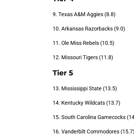
9. Texas A&M Aggies (8.8)
10. Arkansas Razorbacks (9.0)
11. Ole Miss Rebels (10.5)
12. Missouri Tigers (11.8)
Tier 5
13. Mississippi State (13.5)
14. Kentucky Wildcats (13.7)
15. South Carolina Gamecocks (14
16. Vanderbilt Commodores (15.7