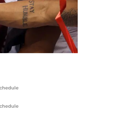
chedule
chedule