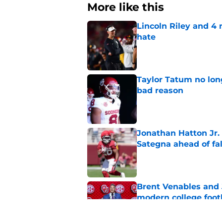
More like this
Lincoln Riley and 4
hate
Published by on Invalid Dat
Taylor Tatum no long
bad reason
Published by on Invalid Dat
Jonathan Hatton Jr. 
Sategna ahead of fa
Published by on Invalid Dat
Brent Venables and 
modern college foot
Published by on Invalid Dat