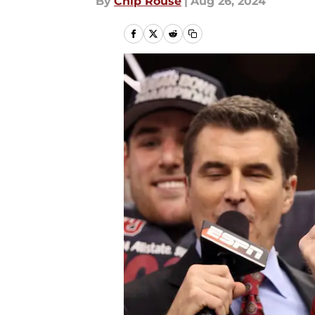
By
Chip Rouse
|
Aug 26, 2024