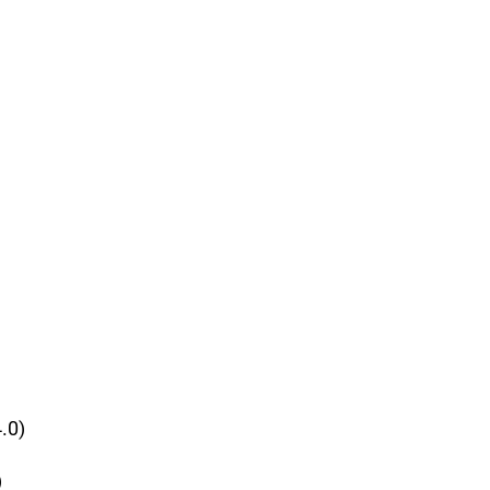
.0)
)