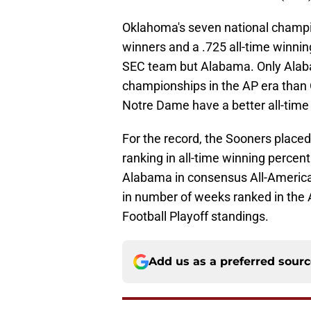
Oklahoma's seven national champi
winners and a .725 all-time winni
SEC team but Alabama. Only Ala
championships in the AP era than 
Notre Dame have a better all-time
For the record, the Sooners plac
ranking in all-time winning percen
Alabama in consensus All-American
in number of weeks ranked in the A
Football Playoff standings.
Add us as a preferred sour