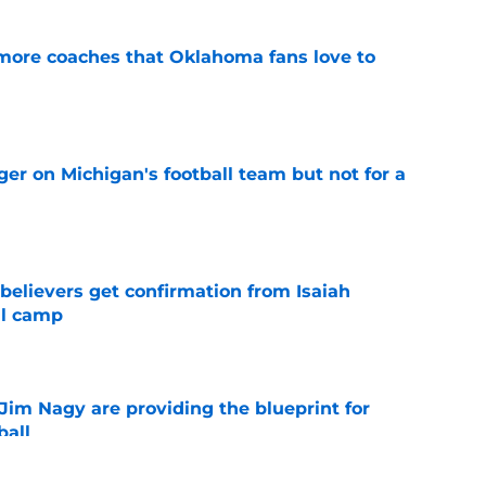
 more coaches that Oklahoma fans love to
e
er on Michigan's football team but not for a
e
believers get confirmation from Isaiah
ll camp
e
Jim Nagy are providing the blueprint for
ball
e