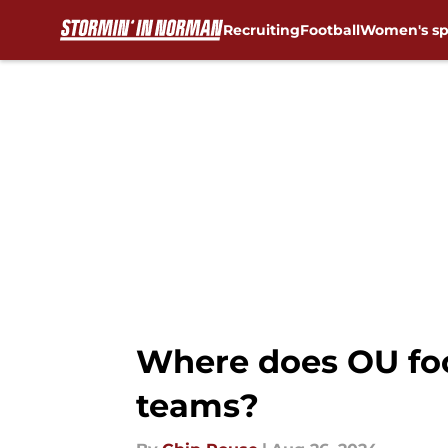
Recruiting
Football
Women's sp
Skip to main content
Where does OU foo
teams?