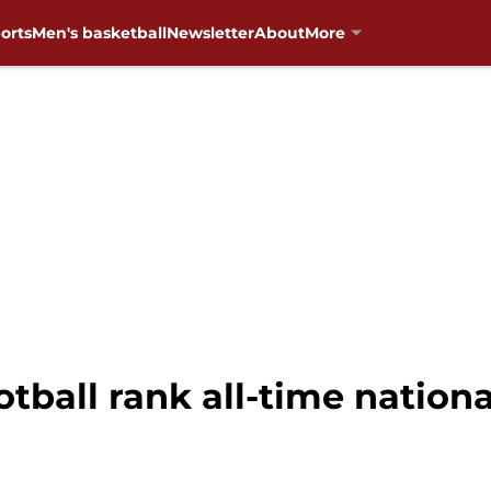
orts
Men's basketball
Newsletter
About
More
tball rank all-time nation