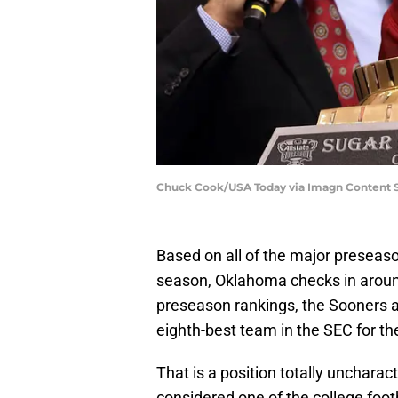
Chuck Cook/USA Today via Imagn Content S
Based on all of the major preseason
season, Oklahoma checks in around
preseason rankings, the Sooners a
eighth-best team in the SEC for t
That is a position totally uncharac
considered one of the college foot