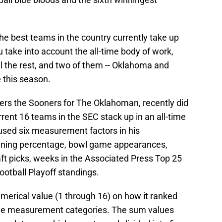
he best teams in the country currently take up
 take into account the all-time body of work,
l the rest, and two of them -- Oklahoma and
 this season.
ers the Sooners for The Oklahoman, recently did
ent 16 teams in the SEC stack up in an all-time
 used six measurement factors in his
winning percentage, bowl game appearances,
t picks, weeks in the Associated Press Top 25
otball Playoff standings.
erical value (1 through 16) on how it ranked
 the measurement categories. The sum values