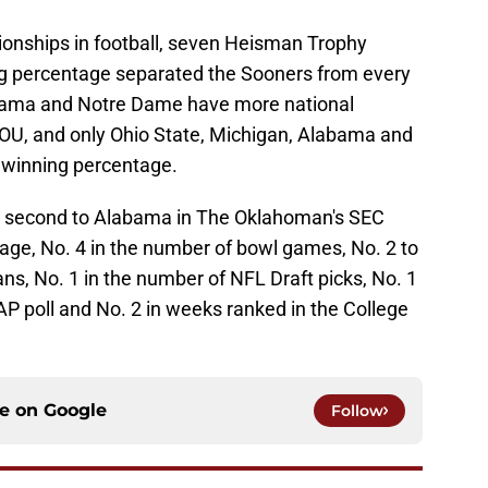
onships in football, seven Heisman Trophy
ng percentage separated the Sooners from every
bama and Notre Dame have more national
OU, and only Ohio State, Michigan, Alabama and
 winning percentage.
ed second to Alabama in The Oklahoman's SEC
tage, No. 4 in the number of bowl games, No. 2 to
s, No. 1 in the number of NFL Draft picks, No. 1
P poll and No. 2 in weeks ranked in the College
ce on
Google
Follow