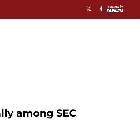
ally among SEC