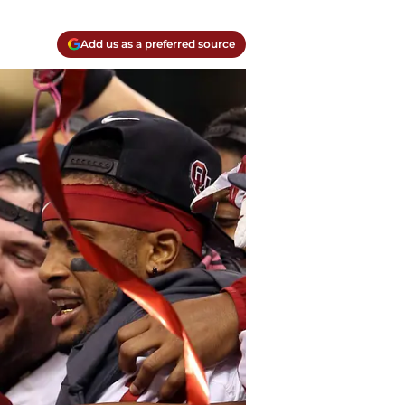
Add us as a preferred source