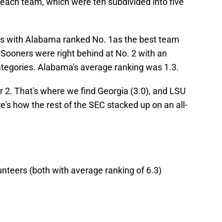
 each team, which were ten subdivided into five
ms with Alabama ranked No. 1as the best team
 Sooners were right behind at No. 2 with an
categories. Alabama's average ranking was 1.3.
r 2. That's where we find Georgia (3.0), and LSU
re's how the rest of the SEC stacked up on an all-
nteers (both with average ranking of 6.3)