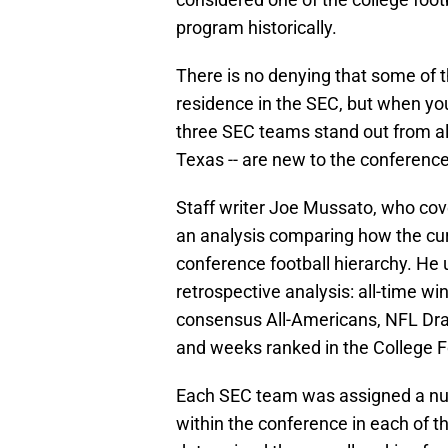
program historically.
There is no denying that some of t
residence in the SEC, but when you
three SEC teams stand out from al
Texas -- are new to the conference
Staff writer Joe Mussato, who cov
an analysis comparing how the curr
conference football hierarchy. He
retrospective analysis: all-time 
consensus All-Americans, NFL Draf
and weeks ranked in the College Fo
Each SEC team was assigned a num
within the conference in each of