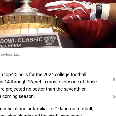
ervices, LLC
 top-25 polls for the 2024 college football
S
 14 through 16, yet in most every one of those
re projected no better than the seventh or
he coming season.
S
teristic of and unfamiliar to Oklahoma football,
ball blue bloods and the sixth winningest