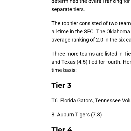
determined the overall ranking for
separate tiers.
The top tier consisted of two tea
all-time in the SEC. The Oklahoma
average ranking of 2.0 in the six 
Three more teams are listed in Tie
and Texas (4.5) tied for fourth. He
time basis:
Tier 3
T6. Florida Gators, Tennessee Volu
8. Auburn Tigers (7.8)
Tier 4